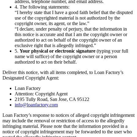
address, telephone number, and email address.
4. The following statements:
“I hereby state that I have a good faith belief that the disputed
use of the copyrighted material is not authorized by the
copyright owner, its agent, or the law.”
“I declare, under penalty of perjury, that the information in
this notice is accurate and that I am the copyright owner or
authorized to act on behalf of the copyright owner of an
exclusive right that is allegedly infringed.”
5.
Your physical or electronic signature
(typing your full
name will suffice) of the copyright owner or a person
authorized to act on their behalf.
Deliver this notice, with all items completed, to Loan Factory’s
Designated Copyright Agent:
Loan Factory
Attention: Copyright Agent
2195 Tully Road, San Jose, CA 95122
info@loanfactory.com
Loan Factory’s response to notices of alleged copyright infringement
may include the removal or restriction of access to the allegedly
infringing material. Please note that the information provided in a
notice of copyright infringement may be forwarded to the user who