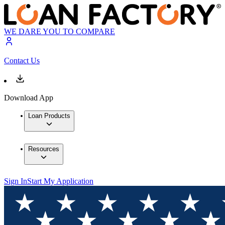
WE DARE YOU TO COMPARE
Contact Us
Download App
Loan Products
Resources
Sign In
Start My Application