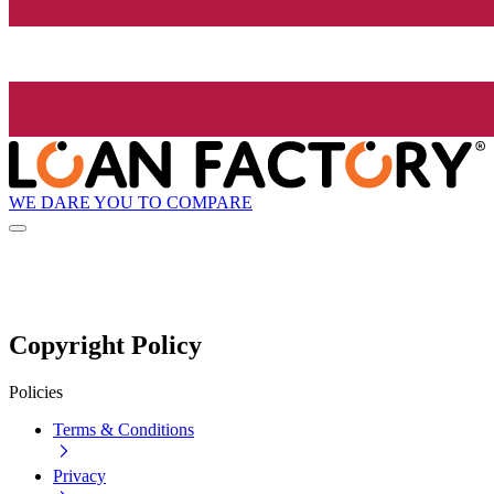
WE DARE YOU TO COMPARE
Copyright Policy
Policies
Terms & Conditions
Privacy