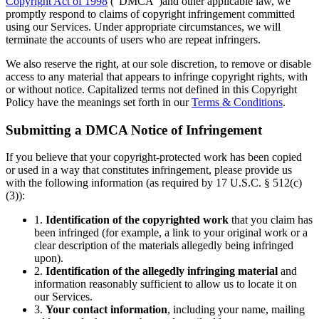
Copyright Act of 1998
(“DMCA”)and other applicable law, we
promptly respond to claims of copyright infringement committed
using our Services. Under appropriate circumstances, we will
terminate the accounts of users who are repeat infringers.
We also reserve the right, at our sole discretion, to remove or disable
access to any material that appears to infringe copyright rights, with
or without notice. Capitalized terms not defined in this Copyright
Policy have the meanings set forth in our
Terms & Conditions
.
Submitting a DMCA Notice of Infringement
If you believe that your copyright-protected work has been copied
or used in a way that constitutes infringement, please provide us
with the following information (as required by 17 U.S.C. § 512(c)
(3)):
1.
Identification of the copyrighted work
that you claim has
been infringed (for example, a link to your original work or a
clear description of the materials allegedly being infringed
upon).
2.
Identification of the allegedly infringing material
and
information reasonably sufficient to allow us to locate it on
our Services.
3.
Your contact information
, including your name, mailing