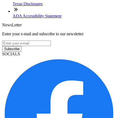
Texas Disclosures
ADA Accessibility Statement
NewsLetter
Enter your e-mail and subscribe to our newsletter
Subscribe
SOCIALS