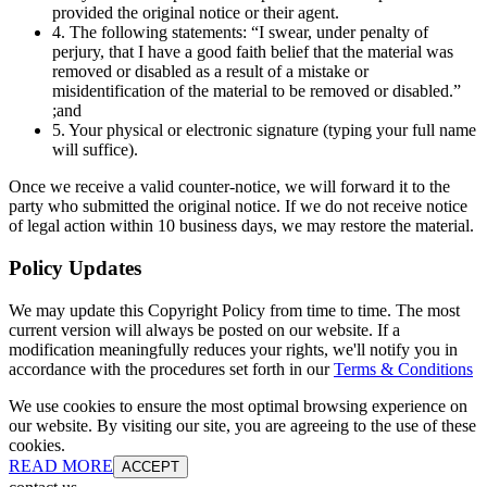
provided the original notice or their agent.
4. The following statements: “I swear, under penalty of
perjury, that I have a good faith belief that the material was
removed or disabled as a result of a mistake or
misidentification of the material to be removed or disabled.”
;and
5. Your physical or electronic signature (typing your full name
will suffice).
Once we receive a valid counter-notice, we will forward it to the
party who submitted the original notice. If we do not receive notice
of legal action within 10 business days, we may restore the material.
Policy Updates
We may update this Copyright Policy from time to time. The most
current version will always be posted on our website. If a
modification meaningfully reduces your rights, we'll notify you in
accordance with the procedures set forth in our
Terms & Conditions
We use cookies to ensure the most optimal browsing experience on
our website. By visiting our site, you are agreeing to the use of these
cookies.
READ MORE
ACCEPT