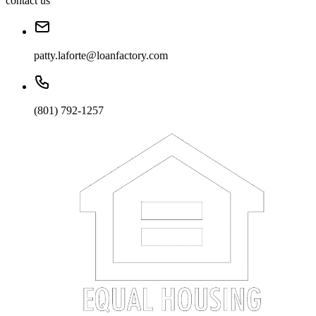
contact us
patty.laforte@loanfactory.com
(801) 792-1257