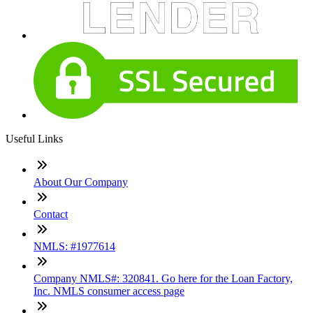
Useful Links
About Our Company
Contact
NMLS: #1977614
Company NMLS#: 320841. Go here for the Loan Factory,
Inc. NMLS consumer access page