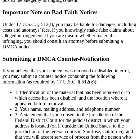
posted the allegedly infringing content.
Important Note on Bad-Faith Notices
Under 17 U.S.C. § 512(f), you may be liable for damages, including
costs and attorneys’ fees, if you knowingly make false claims about
alleged infringement. If you are unsure whether material is
infringing, you should consult an attorney before submitting a
DMCA notice.
Submitting a DMCA Counter-Notification
If you believe that your content was removed or disabled in error,
you may submit a counter-notice containing the following
information (as required by 17 U.S.C. § 512(g)):
1. Identification of the material that has been removed or to
which access has been disabled, and the location where it
appeared before removal.
2. Your name, mailing address, and telephone number.
3. A statement that you consent to the jurisdiction of the
Federal District Court for the judicial district in which your
address is located (or, if outside the United States, to the
jurisdiction of the federal courts in San Jose, California), and
that you will accept service of process from the person who