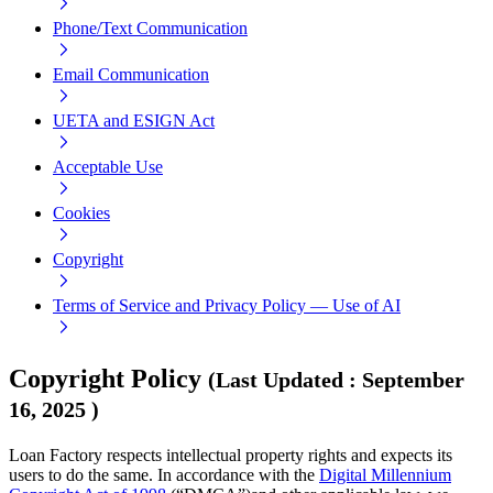
Phone/Text Communication
Email Communication
UETA and ESIGN Act
Acceptable Use
Cookies
Copyright
Terms of Service and Privacy Policy — Use of AI
Copyright Policy
(
Last Updated
:
September
16, 2025
)
Loan Factory respects intellectual property rights and expects its
users to do the same. In accordance with the
Digital Millennium