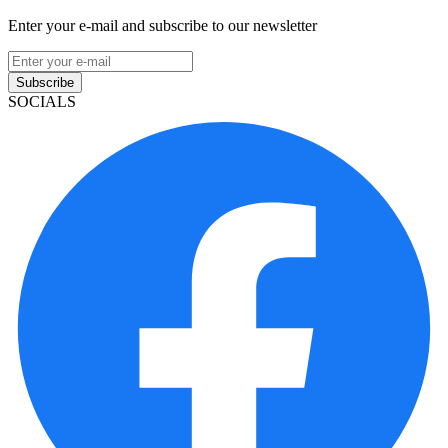
Enter your e-mail and subscribe to our newsletter
Subscribe
SOCIALS