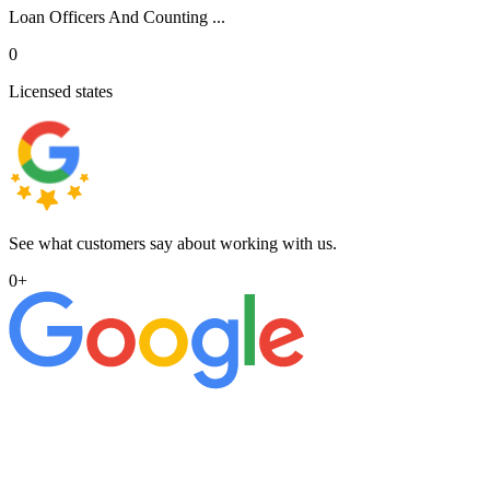
Loan Officers And Counting ...
0
Licensed states
See what customers say about working with us.
0
+