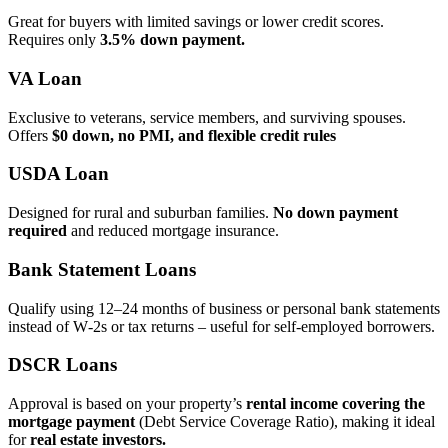
Great for buyers with limited savings or lower credit scores.
Requires only
3.5% down payment.
VA Loan
Exclusive to veterans, service members, and surviving spouses.
Offers
$0 down, no PMI, and flexible credit rules
USDA Loan
Designed for rural and suburban families.
No down payment
required
and reduced mortgage insurance.
Bank Statement Loans
Qualify using 12–24 months of business or personal bank statements
instead of W‑2s or tax returns – useful for self‑employed borrowers.
DSCR Loans
Approval is based on your property’s
rental income covering the
mortgage payment
(Debt Service Coverage Ratio), making it ideal
for
real estate investors.