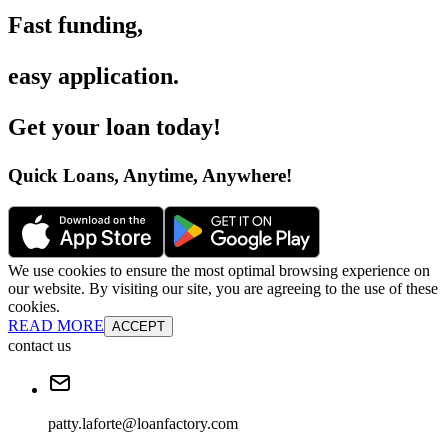
Fast funding
,
easy application
.
Get your loan today
!
Quick Loans, Anytime, Anywhere
!
We use cookies to ensure the most optimal browsing experience on
our website. By visiting our site, you are agreeing to the use of these
cookies.
READ MORE
ACCEPT
contact us
patty.laforte@loanfactory.com