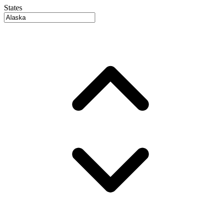
States