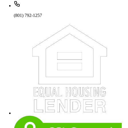
(801) 792-1257