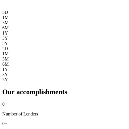
5D
1M
3M
6M
1Y
3Y
5Y
5D
1M
3M
6M
1Y
3Y
5Y
Our accomplishments
0
+
Number of Lenders
0
+