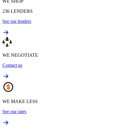
WE SHOP
236
LENDERS
See our lenders
WE NEGOTIATE
Contact us
WE MAKE LESS
See our rates