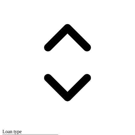
Loan type