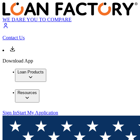
WE DARE YOU TO COMPARE
Contact Us
Download App
Loan Products
Resources
Sign In
Start My Application