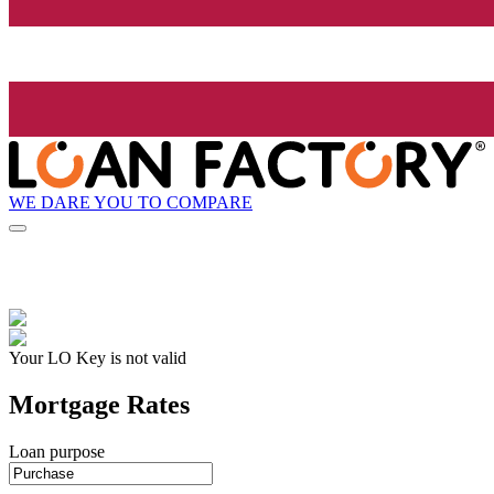
WE DARE YOU TO COMPARE
Your LO Key is not valid
Mortgage Rates
Loan purpose