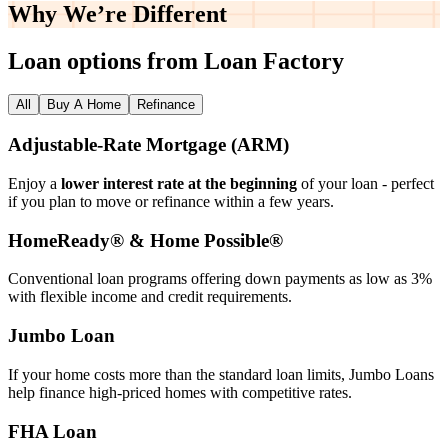
Why We’re
Different
Loan options from Loan Factory
All
Buy A Home
Refinance
Adjustable‑Rate Mortgage (ARM)
Enjoy a
lower interest rate at the beginning
of your loan - perfect
if you plan to move or refinance within a few years.
HomeReady® & Home Possible®
Conventional loan programs offering down payments as low as 3%
with flexible income and credit requirements.
Jumbo Loan
If your home costs more than the standard loan limits, Jumbo Loans
help finance high‑priced homes with competitive rates.
FHA Loan