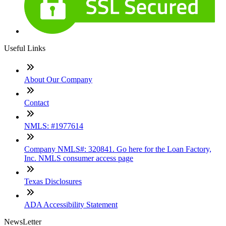
Useful Links
About Our Company
Contact
NMLS: #1977614
Company NMLS#: 320841. Go here for the Loan Factory,
Inc. NMLS consumer access page
Texas Disclosures
ADA Accessibility Statement
NewsLetter