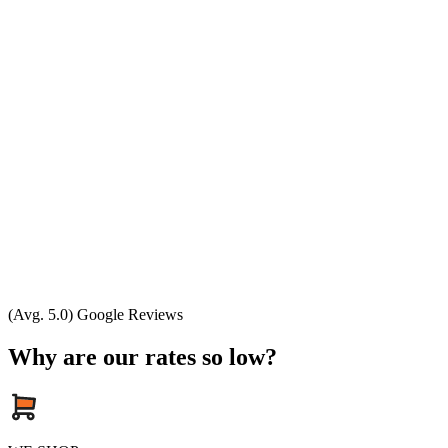
(Avg. 5.0) Google Reviews
Why are our rates so low?