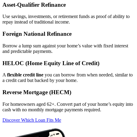
Asset‑Qualifier Refinance
Use savings, investments, or retirement funds as proof of ability to
repay instead of traditional income.
Foreign National Refinance
Borrow a lump sum against your home’s value with fixed interest
and predictable payments.
HELOC (Home Equity Line of Credit)
A
flexible credit line
you can borrow from when needed, similar to
a credit card but backed by your home.
Reverse Mortgage (HECM)
For homeowners aged 62+. Convert part of your home’s equity into
cash with no monthly mortgage payments required.
Discover Which Loan Fits Me