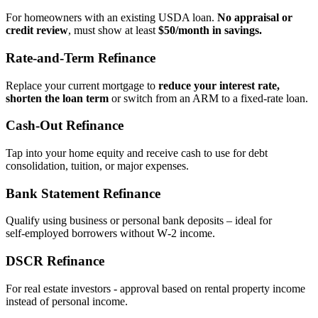
For homeowners with an existing USDA loan.
No appraisal or
credit review
, must show at least
$50/month in savings.
Rate‑and‑Term Refinance
Replace your current mortgage to
reduce your interest rate,
shorten the loan term
or switch from an ARM to a fixed‑rate loan.
Cash‑Out Refinance
Tap into your home equity and receive cash to use for debt
consolidation, tuition, or major expenses.
Bank Statement Refinance
Qualify using business or personal bank deposits – ideal for
self‑employed borrowers without W‑2 income.
DSCR Refinance
For real estate investors - approval based on rental property income
instead of personal income.