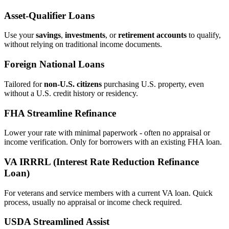
Asset‑Qualifier Loans
Use your
savings
,
investments
, or
retirement accounts
to qualify,
without relying on traditional income documents.
Foreign National Loans
Tailored for
non‑U.S. citizens
purchasing U.S. property, even
without a U.S. credit history or residency.
FHA Streamline Refinance
Lower your rate with minimal paperwork - often no appraisal or
income verification. Only for borrowers with an existing FHA loan.
VA IRRRL (Interest Rate Reduction Refinance
Loan)
For veterans and service members with a current VA loan. Quick
process, usually no appraisal or income check required.
USDA Streamlined Assist