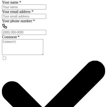
Your name
*
Your email address
*
Your phone number
*
Comment
*