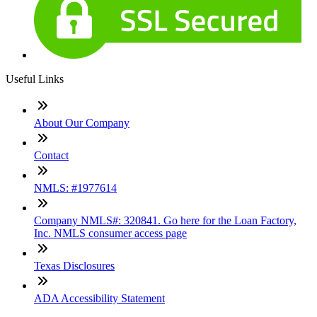
Useful Links
About Our Company
Contact
NMLS: #1977614
Company NMLS#: 320841. Go here for the Loan Factory,
Inc. NMLS consumer access page
Texas Disclosures
ADA Accessibility Statement