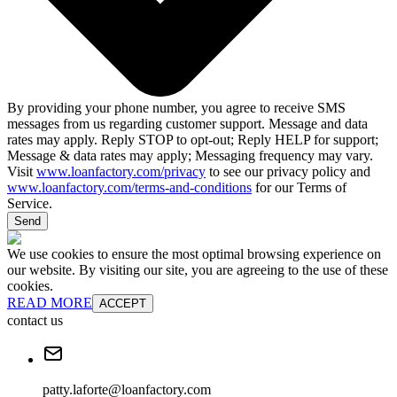
By providing your phone number, you agree to receive SMS
messages from us regarding customer support. Message and data
rates may apply. Reply STOP to opt-out; Reply HELP for support;
Message & data rates may apply; Messaging frequency may vary.
Visit
www.loanfactory.com/privacy
to see our privacy policy and
www.loanfactory.com/terms-and-conditions
for our Terms of
Service.
Send
We use cookies to ensure the most optimal browsing experience on
our website. By visiting our site, you are agreeing to the use of these
cookies.
READ MORE
ACCEPT
contact us
patty.laforte@loanfactory.com