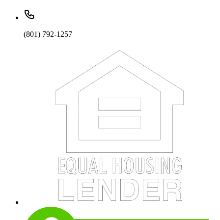
(801) 792-1257