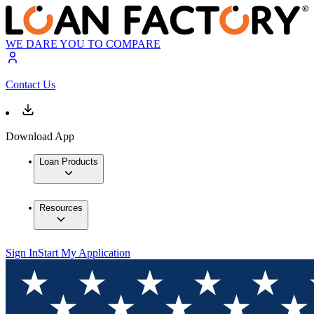
WE DARE YOU TO COMPARE
Contact Us
Download App
Loan Products
Resources
Sign In
Start My Application