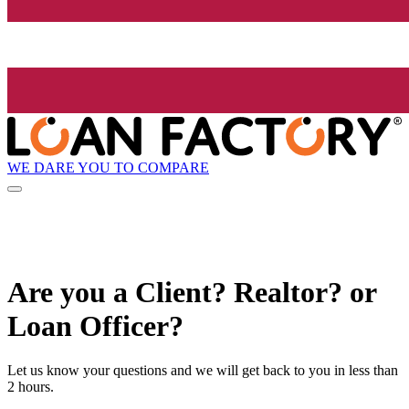
WE DARE YOU TO COMPARE
Are you a Client? Realtor? or
Loan Officer?
Let us know your questions and we will get back to you in less than
2 hours.