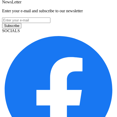
NewsLetter
Enter your e-mail and subscribe to our newsletter
Subscribe
SOCIALS