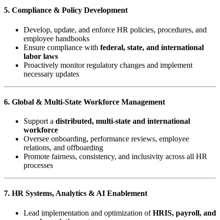
5. Compliance & Policy Development
Develop, update, and enforce HR policies, procedures, and
employee handbooks
Ensure compliance with
federal, state, and international
labor laws
Proactively monitor regulatory changes and implement
necessary updates
6. Global & Multi-State Workforce Management
Support a
distributed, multi-state and international
workforce
Oversee onboarding, performance reviews, employee
relations, and offboarding
Promote fairness, consistency, and inclusivity across all HR
processes
7. HR Systems, Analytics & AI Enablement
Lead implementation and optimization of
HRIS, payroll, and