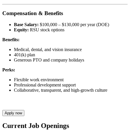
Compensation & Benefits
Base Salary:
$100,000 – $130,000 per year (DOE)
Equity:
RSU stock options
Benefits:
Medical, dental, and vision insurance
401(k) plan
Generous PTO and company holidays
Perks:
Flexible work environment
Professional development support
Collaborative, transparent, and high-growth culture
Apply now
Current Job Openings