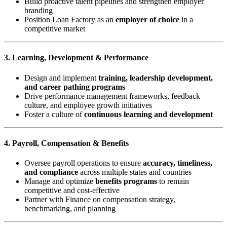
Build proactive talent pipelines and strengthen employer
branding
Position Loan Factory as an
employer of choice
in a
competitive market
3. Learning, Development & Performance
Design and implement
training, leadership development,
and career pathing programs
Drive performance management frameworks, feedback
culture, and employee growth initiatives
Foster a culture of
continuous learning and development
4. Payroll, Compensation & Benefits
Oversee payroll operations to ensure
accuracy, timeliness,
and compliance
across multiple states and countries
Manage and optimize
benefits programs
to remain
competitive and cost-effective
Partner with Finance on compensation strategy,
benchmarking, and planning