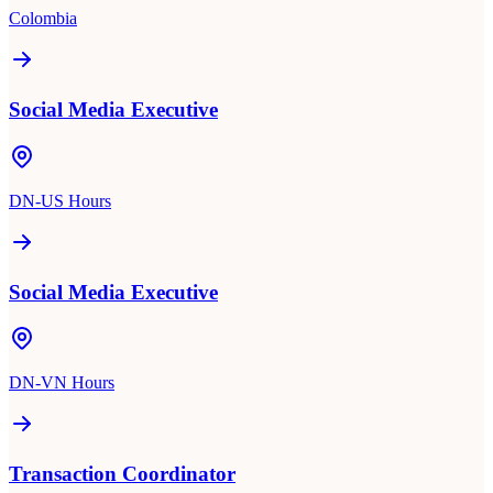
Colombia
Social Media Executive
DN-US Hours
Social Media Executive
DN-VN Hours
Transaction Coordinator