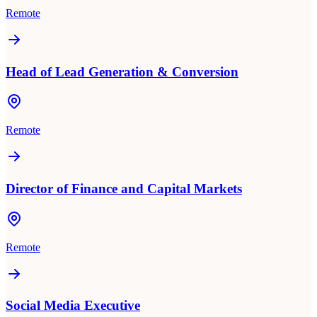
Remote
Head of Lead Generation & Conversion
Remote
Director of Finance and Capital Markets
Remote
Social Media Executive