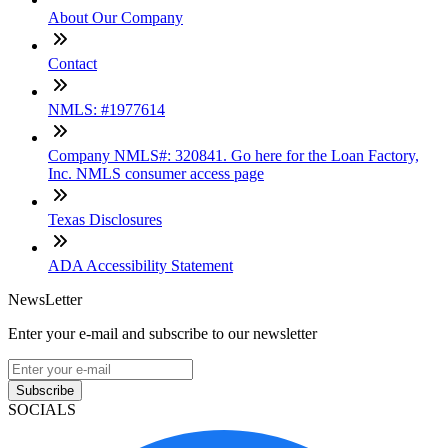
About Our Company
Contact
NMLS: #1977614
Company NMLS#: 320841. Go here for the Loan Factory,
Inc. NMLS consumer access page
Texas Disclosures
ADA Accessibility Statement
NewsLetter
Enter your e-mail and subscribe to our newsletter
Subscribe
SOCIALS