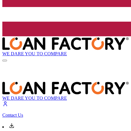
WE DARE YOU TO COMPARE
WE DARE YOU TO COMPARE
Contact Us