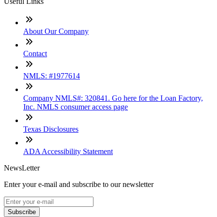
Useful Links
About Our Company
Contact
NMLS: #1977614
Company NMLS#: 320841. Go here for the Loan Factory,
Inc. NMLS consumer access page
Texas Disclosures
ADA Accessibility Statement
NewsLetter
Enter your e-mail and subscribe to our newsletter
Subscribe