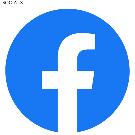
SOCIALS