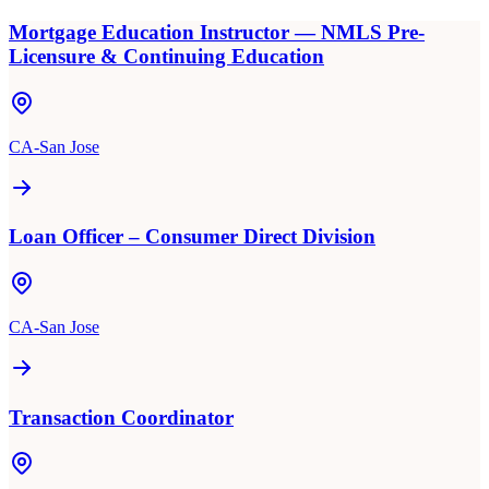
Mortgage Education Instructor — NMLS Pre-
Licensure & Continuing Education
CA-San Jose
Loan Officer – Consumer Direct Division
CA-San Jose
Transaction Coordinator