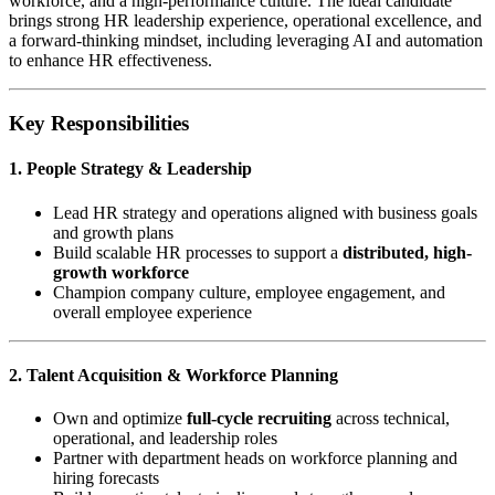
workforce, and a high-performance culture. The ideal candidate
brings strong HR leadership experience, operational excellence, and
a forward-thinking mindset, including leveraging AI and automation
to enhance HR effectiveness.
Key Responsibilities
1. People Strategy & Leadership
Lead HR strategy and operations aligned with business goals
and growth plans
Build scalable HR processes to support a
distributed, high-
growth workforce
Champion company culture, employee engagement, and
overall employee experience
2. Talent Acquisition & Workforce Planning
Own and optimize
full-cycle recruiting
across technical,
operational, and leadership roles
Partner with department heads on workforce planning and
hiring forecasts