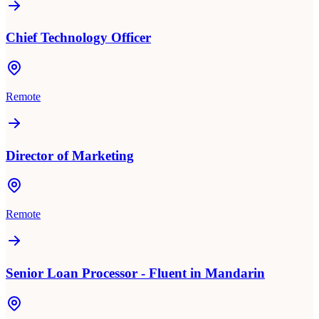
Chief Technology Officer
Remote
Director of Marketing
Remote
Senior Loan Processor - Fluent in Mandarin