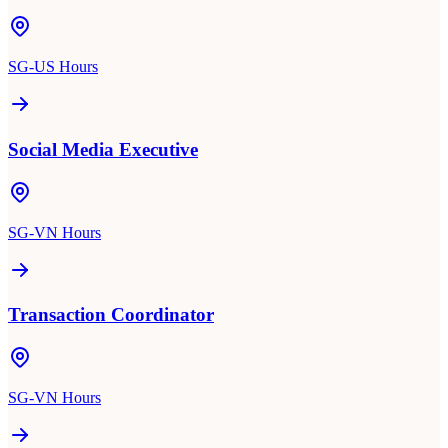
SG-US Hours
Social Media Executive
SG-VN Hours
Transaction Coordinator
SG-VN Hours