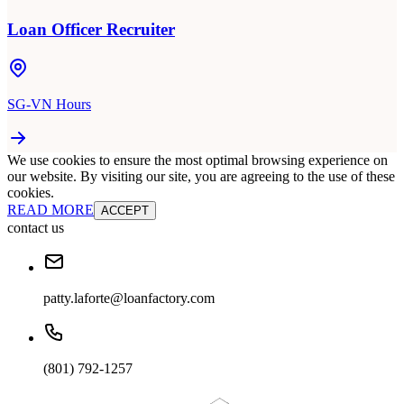
Loan Officer Recruiter
SG-VN Hours
We use cookies to ensure the most optimal browsing experience on
our website. By visiting our site, you are agreeing to the use of these
cookies.
READ MORE
ACCEPT
contact us
patty.laforte@loanfactory.com
(801) 792-1257