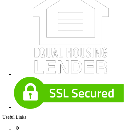
Useful Links