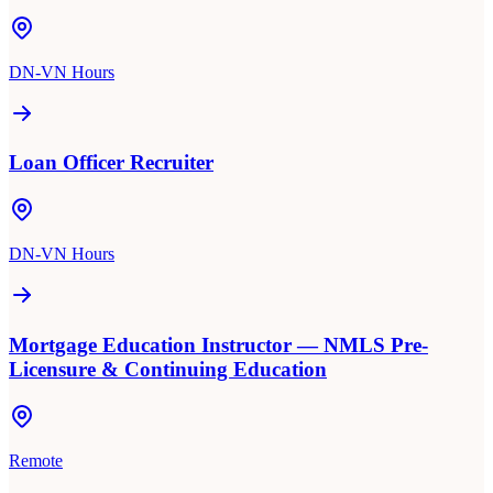
DN-VN Hours
Loan Officer Recruiter
DN-VN Hours
Mortgage Education Instructor — NMLS Pre-
Licensure & Continuing Education
Remote