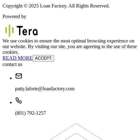
Copyright © 2025 Loan Factory. All Rights Reserved.
Powered by
We use cookies to ensure the most optimal browsing experience on
our website. By visiting our site, you are agreeing to the use of these
cookies.
READ MORE
ACCEPT
contact us
patty.laforte@loanfactory.com
(801) 792-1257