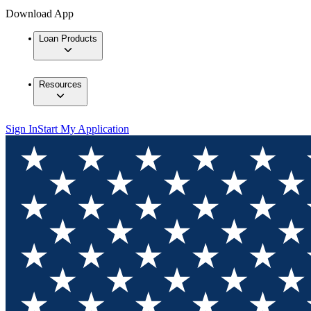
Download App
Loan Products
Resources
Sign In
Start My Application