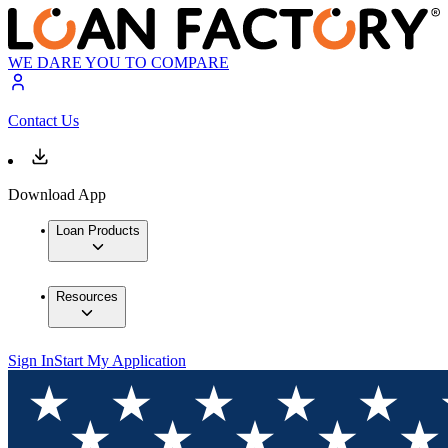
WE DARE YOU TO COMPARE
Contact Us
Download App
Loan Products
Resources
Sign In
Start My Application