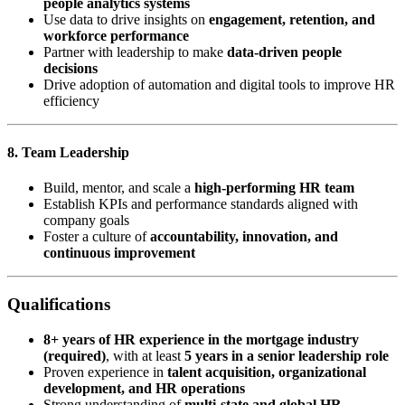
people analytics systems
Use data to drive insights on
engagement, retention, and
workforce performance
Partner with leadership to make
data-driven people
decisions
Drive adoption of automation and digital tools to improve HR
efficiency
8. Team Leadership
Build, mentor, and scale a
high-performing HR team
Establish KPIs and performance standards aligned with
company goals
Foster a culture of
accountability, innovation, and
continuous improvement
Qualifications
8+ years of HR experience in the mortgage industry
(required)
, with at least
5 years in a senior leadership role
Proven experience in
talent acquisition, organizational
development, and HR operations
Strong understanding of
multi-state and global HR