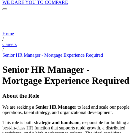
WE DARE YOU TO COMPARE
Home
/
Careers
/
Senior HR Manager - Mortgage Experience Required
Senior HR Manager -
Mortgage Experience Required
About the Role
We are seeking a
Senior HR Manager
to lead and scale our people
operations, talent strategy, and organizational development.
This role is both
strategic and hands-on
, responsible for building a
best-in-class HR function that supports rapid growth, a distributed