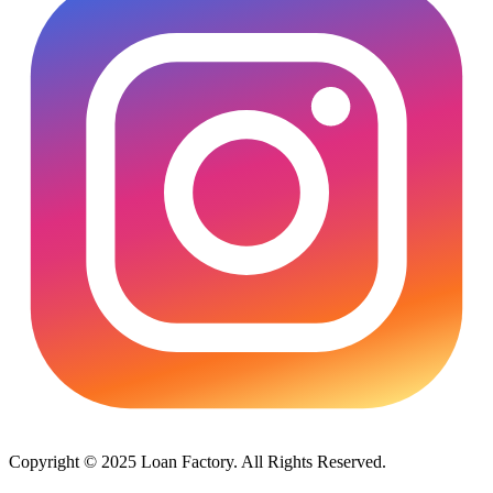
Copyright © 2025 Loan Factory. All Rights Reserved.