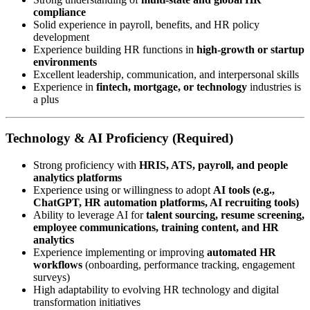
compliance
Solid experience in payroll, benefits, and HR policy
development
Experience building HR functions in
high-growth or startup
environments
Excellent leadership, communication, and interpersonal skills
Experience in
fintech, mortgage, or technology
industries is
a plus
Technology & AI Proficiency (Required)
Strong proficiency with
HRIS, ATS, payroll, and people
analytics platforms
Experience using or willingness to adopt
AI tools (e.g.,
ChatGPT, HR automation platforms, AI recruiting tools)
Ability to leverage AI for
talent sourcing, resume screening,
employee communications, training content, and HR
analytics
Experience implementing or improving
automated HR
workflows
(onboarding, performance tracking, engagement
surveys)
High adaptability to evolving HR technology and digital
transformation initiatives