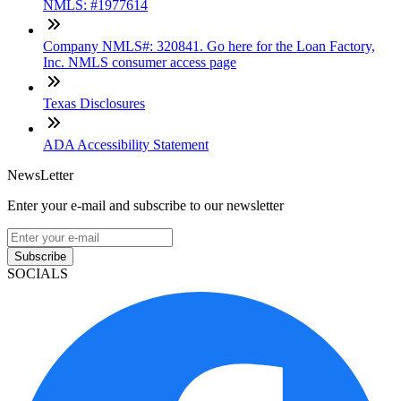
NMLS: #1977614
Company NMLS#: 320841. Go here for the Loan Factory,
Inc. NMLS consumer access page
Texas Disclosures
ADA Accessibility Statement
NewsLetter
Enter your e-mail and subscribe to our newsletter
Subscribe
SOCIALS