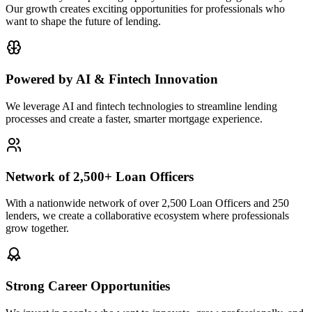
Our growth creates exciting opportunities for professionals who
want to shape the future of lending.
Powered by AI & Fintech Innovation
We leverage AI and fintech technologies to streamline lending
processes and create a faster, smarter mortgage experience.
Network of 2,500+ Loan Officers
With a nationwide network of over 2,500 Loan Officers and 250
lenders, we create a collaborative ecosystem where professionals
grow together.
Strong Career Opportunities