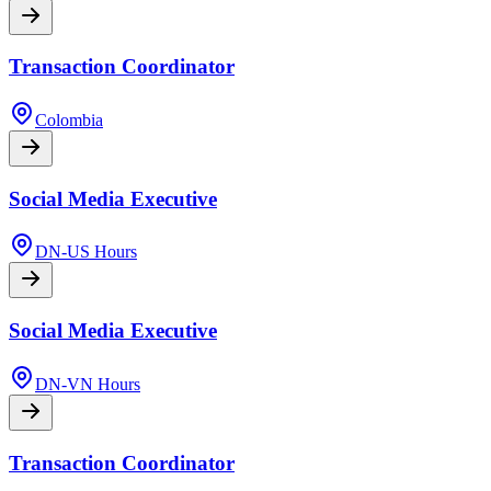
Transaction Coordinator
Colombia
Social Media Executive
DN-US Hours
Social Media Executive
DN-VN Hours
Transaction Coordinator