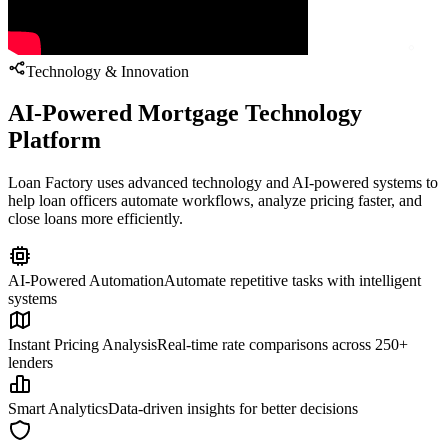
Technology & Innovation
AI-Powered Mortgage Technology
Platform
Loan Factory uses advanced technology and AI-powered systems to
help loan officers automate workflows, analyze pricing faster, and
close loans more efficiently.
AI-Powered Automation
Automate repetitive tasks with intelligent
systems
Instant Pricing Analysis
Real-time rate comparisons across 250+
lenders
Smart Analytics
Data-driven insights for better decisions