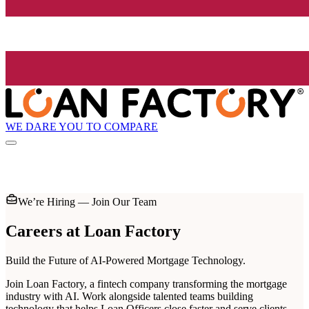
WE DARE YOU TO COMPARE
We’re Hiring — Join Our Team
Careers at
Loan Factory
Build the Future of AI-Powered Mortgage Technology.
Join Loan Factory, a fintech company transforming the mortgage
industry with AI. Work alongside talented teams building
technology that helps Loan Officers close faster and serve clients