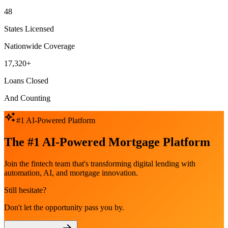
48
States Licensed
Nationwide Coverage
17,320+
Loans Closed
And Counting
#1 AI-Powered Platform
The #1 AI-Powered Mortgage Platform
Join the fintech team that's transforming digital lending with
automation, AI, and mortgage innovation.
Still hesitate?
Don't let the opportunity pass you by.