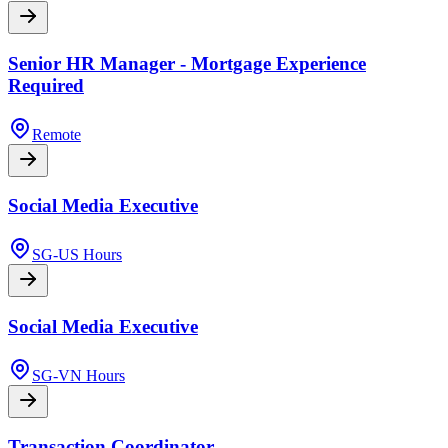
Senior HR Manager - Mortgage Experience
Required
Remote
Social Media Executive
SG-US Hours
Social Media Executive
SG-VN Hours
Transaction Coordinator