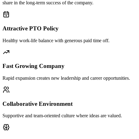
share in the long-term success of the company.
Attractive PTO Policy
Healthy work-life balance with generous paid time off.
Fast Growing Company
Rapid expansion creates new leadership and career opportunities.
Collaborative Environment
Supportive and team-oriented culture where ideas are valued.