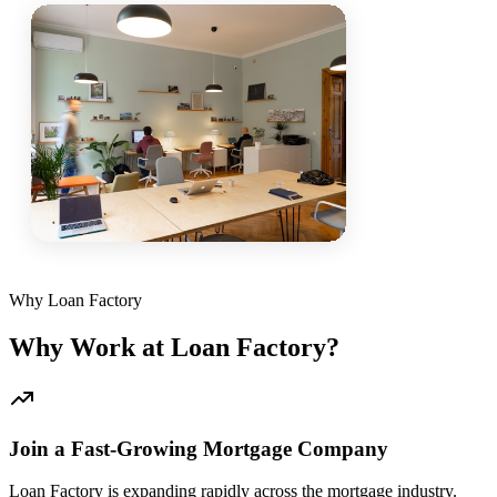
Why Loan Factory
Why Work at Loan Factory?
Join a Fast-Growing Mortgage Company
Loan Factory is expanding rapidly across the mortgage industry.