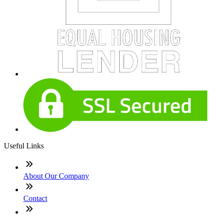
Useful Links
About Our Company
Contact