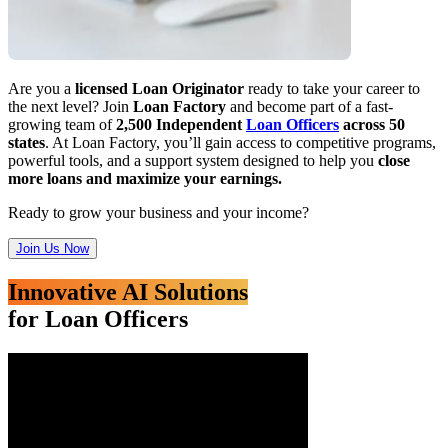
Are you a
licensed Loan Originator
ready to take your career to
the next level? Join
Loan Factory
and become part of a fast-
growing team of
2,500 Independent
Loan Officers
across 50
states
. At Loan Factory, you’ll gain access to competitive programs,
powerful tools, and a support system designed to help you
close
more loans and maximize your earnings.
Ready to grow your business and your income?
Join Us Now
Innovative AI Solutions
for Loan Officers