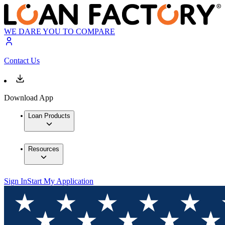
WE DARE YOU TO COMPARE
Contact Us
Download App
Loan Products
Resources
Sign In
Start My Application