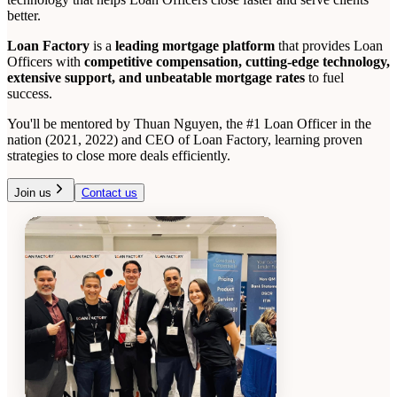
better.
Loan Factory
is a
leading mortgage platform
that provides Loan
Officers with
competitive compensation, cutting-edge technology,
extensive support, and unbeatable mortgage rates
to fuel
success.
You'll be mentored by Thuan Nguyen, the #1 Loan Officer in the
nation (2021, 2022) and CEO of Loan Factory, learning proven
strategies to close more deals efficiently.
Join us
Contact us