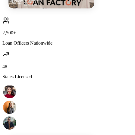
2,500+
Loan Officers Nationwide
48
States Licensed