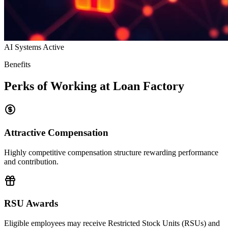
AI Systems Active
Benefits
Perks of Working at Loan Factory
Attractive Compensation
Highly competitive compensation structure rewarding performance
and contribution.
RSU Awards
Eligible employees may receive Restricted Stock Units (RSUs) and