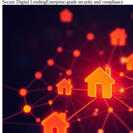
Secure Digital Lending
Enterprise-grade security and compliance