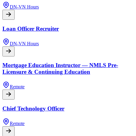
DN-VN Hours
Loan Officer Recruiter
DN-VN Hours
Mortgage Education Instructor — NMLS Pre-
Licensure & Continuing Education
Remote
Chief Technology Officer
Remote