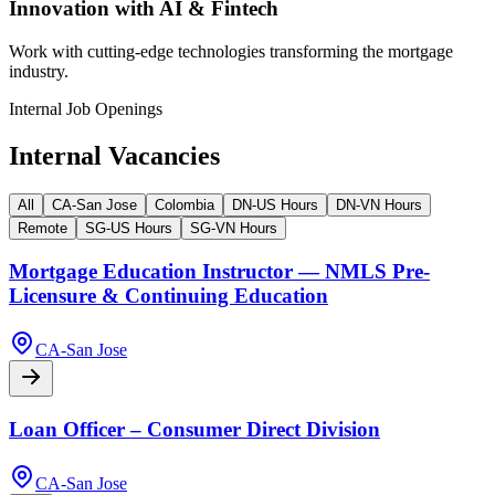
Innovation with AI & Fintech
Work with cutting-edge technologies transforming the mortgage
industry.
Internal Job Openings
Internal Vacancies
All
CA-San Jose
Colombia
DN-US Hours
DN-VN Hours
Remote
SG-US Hours
SG-VN Hours
Mortgage Education Instructor — NMLS Pre-
Licensure & Continuing Education
CA-San Jose
Loan Officer – Consumer Direct Division
CA-San Jose