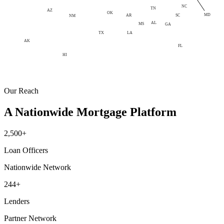
NC
TN
AZ
OK
MD
AR
SC
NM
AL
MS
GA
LA
TX
AK
FL
HI
Our Reach
A Nationwide Mortgage Platform
2,500+
Loan Officers
Nationwide Network
244+
Lenders
Partner Network