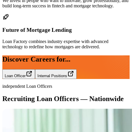
We invest in people who want to innovate, grow professionally, and
build long-term success in fintech and mortgage technology.
Future of Mortgage Lending
Loan Factory combines industry expertise with advanced
technology to redefine how mortgages are delivered.
Discover Careers for...
Loan Officer
Internal Positions
independent Loan Officers
Recruiting Loan Officers — Nationwide