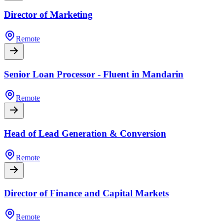
Director of Marketing
Remote
Senior Loan Processor - Fluent in Mandarin
Remote
Head of Lead Generation & Conversion
Remote
Director of Finance and Capital Markets
Remote