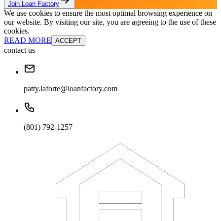
Join Loan Factory
We use cookies to ensure the most optimal browsing experience on
our website. By visiting our site, you are agreeing to the use of these
cookies.
READ MORE
ACCEPT
contact us
patty.laforte@loanfactory.com
(801) 792-1257