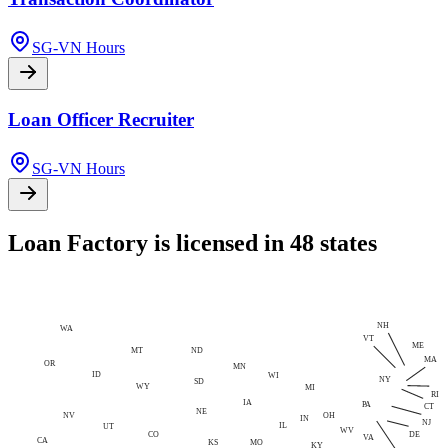
SG-VN Hours
Loan Officer Recruiter
SG-VN Hours
Loan Factory is licensed in 48 states
NH
WA
VT
ME
MT
ND
MA
OR
MN
ID
WI
NY
SD
WY
MI
RI
IA
PA
CT
NE
NV
OH
IN
NJ
IL
UT
WV
CO
DE
VA
CA
MO
KS
KY