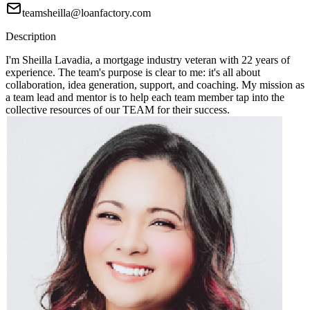
teamsheilla@loanfactory.com
Description
I'm Sheilla Lavadia, a mortgage industry veteran with 22 years of
experience. The team's purpose is clear to me: it's all about
collaboration, idea generation, support, and coaching. My mission as
a team lead and mentor is to help each team member tap into the
collective resources of our TEAM for their success.