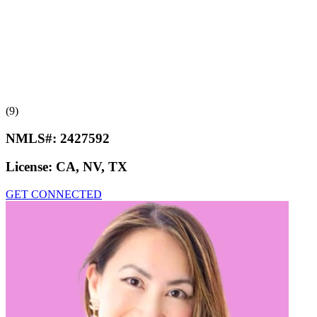
(9)
NMLS#:
2427592
License:
CA, NV, TX
GET CONNECTED