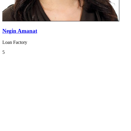
Negin Amanat
Loan Factory
5