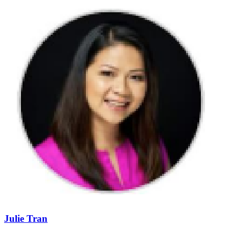
Julie Tran