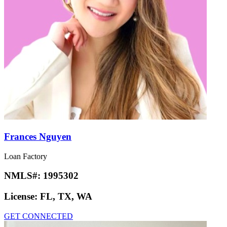
Frances Nguyen
Loan Factory
NMLS#:
1995302
License:
FL, TX, WA
GET CONNECTED