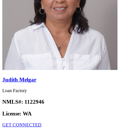
Judith Melgar
Loan Factory
NMLS#:
1122946
License:
WA
GET CONNECTED