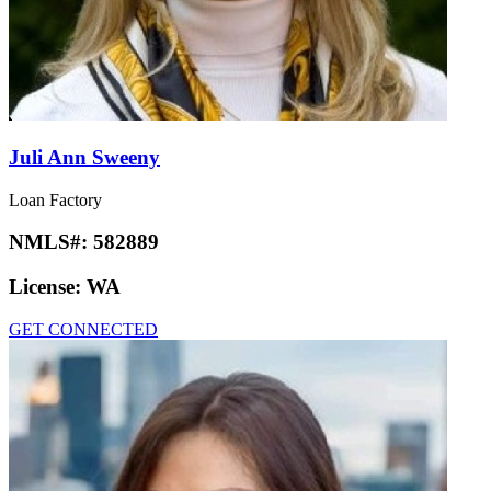
Juli Ann Sweeny
Loan Factory
NMLS#:
582889
License:
WA
GET CONNECTED