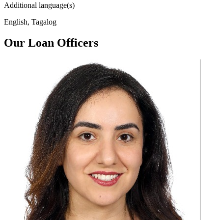
Additional language(s)
English, Tagalog
Our Loan Officers