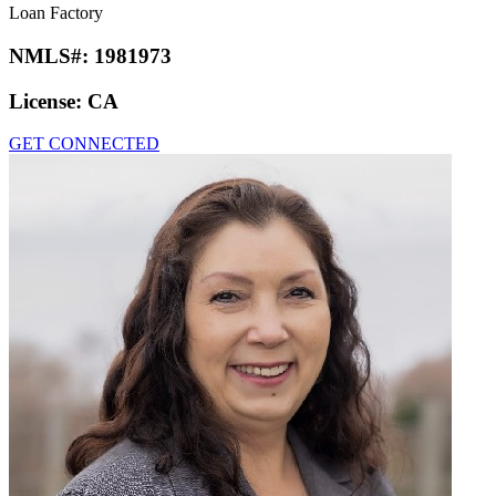
Loan Factory
NMLS#:
1981973
License:
CA
GET CONNECTED