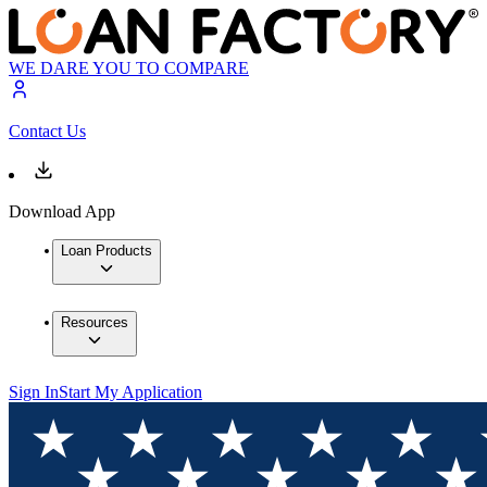
WE DARE YOU TO COMPARE
Contact Us
Download App
Loan Products
Resources
Sign In
Start My Application