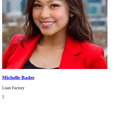
Michelle Bader
Loan Factory
5