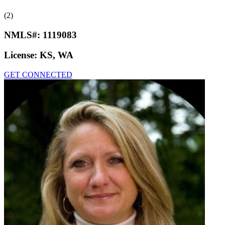
(2)
NMLS#:
1119083
License:
KS, WA
GET CONNECTED