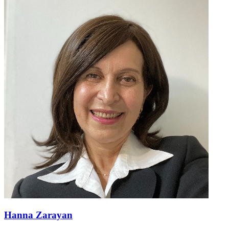
Hanna Zarayan