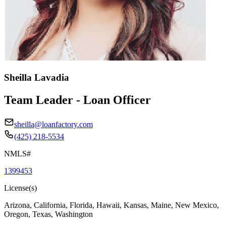
Sheilla Lavadia
Team Leader - Loan Officer
sheilla@loanfactory.com
(425) 218-5534
NMLS#
1399453
License(s)
Arizona, California, Florida, Hawaii, Kansas, Maine, New Mexico,
Oregon, Texas, Washington