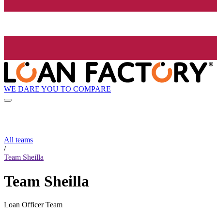
WE DARE YOU TO COMPARE
All teams
/
Team Sheilla
Team Sheilla
Loan Officer Team