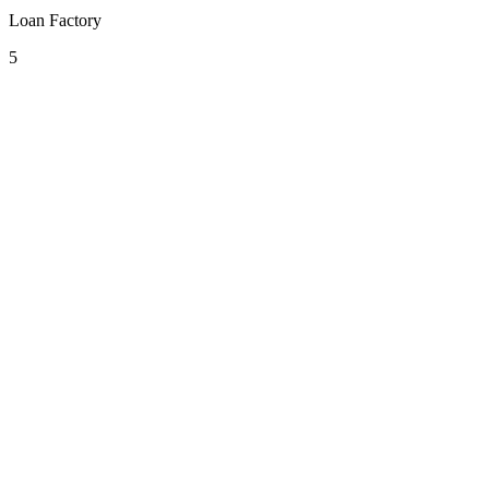
Loan Factory
5