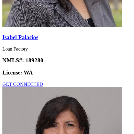
Isabel Palacios
Loan Factory
NMLS#:
189280
License:
WA
GET CONNECTED