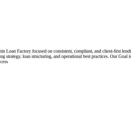
hin Loan Factory focused on consistent, compliant, and client-first le
ng strategy, loan structuring, and operational best practices. Our Goal 
ccess