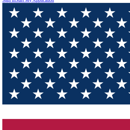
Sign In
Start My Application