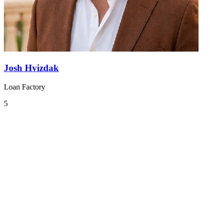
Josh Hvizdak
Loan Factory
5