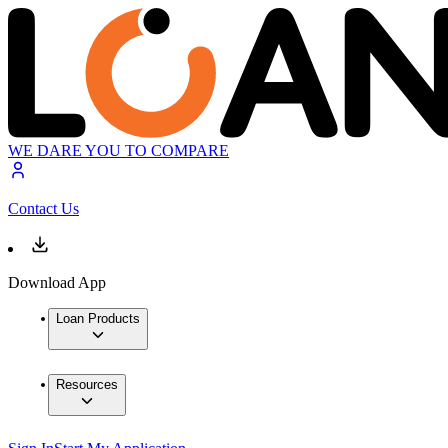
WE DARE YOU TO COMPARE
Contact Us
Download App
Loan Products
Resources