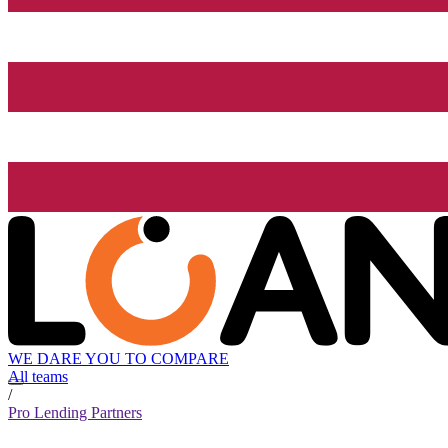
WE DARE YOU TO COMPARE
All teams
/
Pro Lending Partners