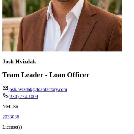
Josh Hvizdak
Team Leader - Loan Officer
josh.hvizdak@loanfactory.com
(330) 774-1009
NMLS#
2033036
License(s)