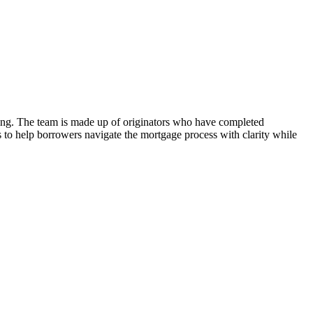
nding. The team is made up of originators who have completed
is to help borrowers navigate the mortgage process with clarity while