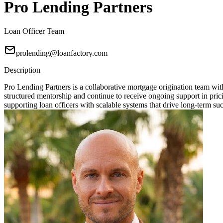
Pro Lending Partners
Loan Officer Team
prolending@loanfactory.com
Description
Pro Lending Partners is a collaborative mortgage origination team wit
structured mentorship and continue to receive ongoing support in prici
supporting loan officers with scalable systems that drive long-term su