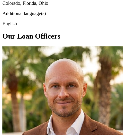
Colorado, Florida, Ohio
Additional language(s)
English
Our Loan Officers