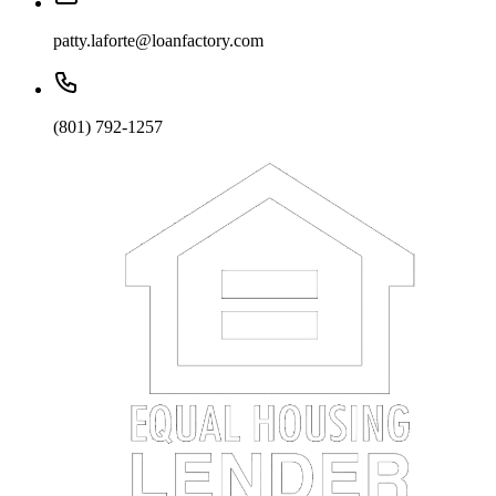
patty.laforte@loanfactory.com
(801) 792-1257