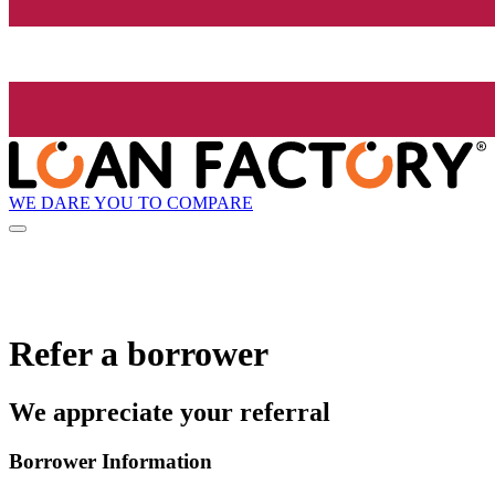
WE DARE YOU TO COMPARE
Refer a borrower
We appreciate your referral
Borrower Information