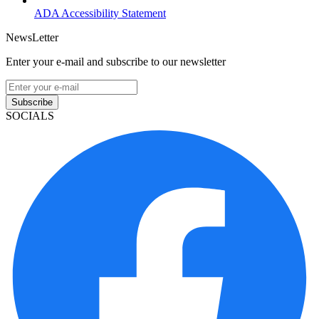
ADA Accessibility Statement
NewsLetter
Enter your e-mail and subscribe to our newsletter
Subscribe
SOCIALS