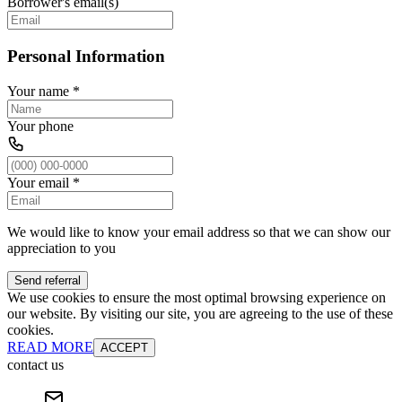
Borrower's email(s)
Personal Information
Your name
*
Your phone
Your email
*
We would like to know your email address so that we can show our
appreciation to you
Send referral
We use cookies to ensure the most optimal browsing experience on
our website. By visiting our site, you are agreeing to the use of these
cookies.
READ MORE
ACCEPT
contact us