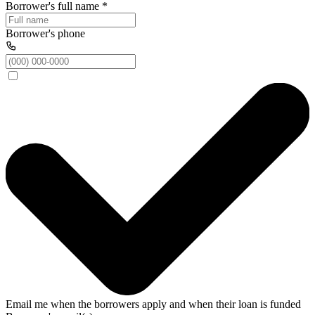
Borrower's full name
*
Borrower's phone
Email me when the borrowers apply and when their loan is funded