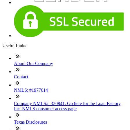
Useful Links
About Our Company
Contact
NMLS: #1977614
Company NMLS#: 320841. Go here for the Loan Factory,
Inc. NMLS consumer access page
Texas Disclosures