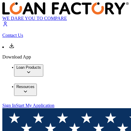
WE DARE YOU TO COMPARE
Contact Us
Download App
Loan Products
Resources
Sign In
Start My Application