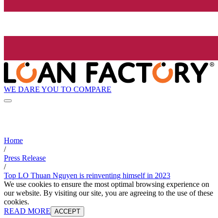
WE DARE YOU TO COMPARE
Home
/
Press Release
/
Top LO Thuan Nguyen is reinventing himself in 2023
We use cookies to ensure the most optimal browsing experience on
our website. By visiting our site, you are agreeing to the use of these
cookies.
READ MORE
ACCEPT