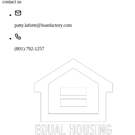
contact us
patty.laforte@loanfactory.com
(801) 792-1257