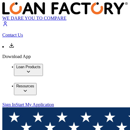
WE DARE YOU TO COMPARE
Contact Us
Download App
Loan Products
Resources
Sign In
Start My Application