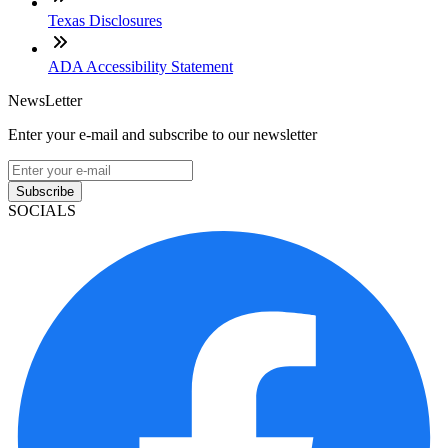
Texas Disclosures
ADA Accessibility Statement
NewsLetter
Enter your e-mail and subscribe to our newsletter
Subscribe
SOCIALS