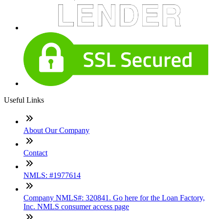
Useful Links
About Our Company
Contact
NMLS: #1977614
Company NMLS#: 320841. Go here for the Loan Factory,
Inc. NMLS consumer access page