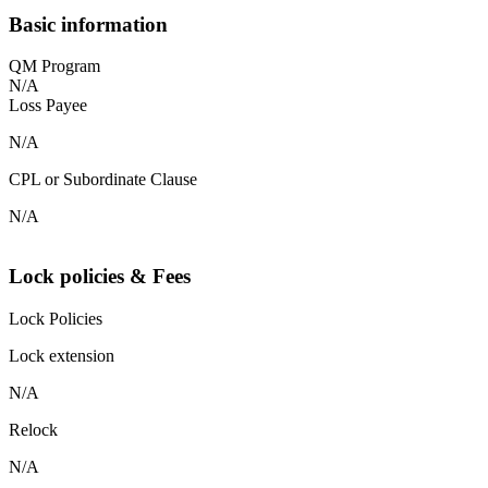
Basic information
QM Program
N/A
Loss Payee
N/A
CPL or Subordinate Clause
N/A
Lock policies & Fees
Lock Policies
Lock extension
N/A
Relock
N/A