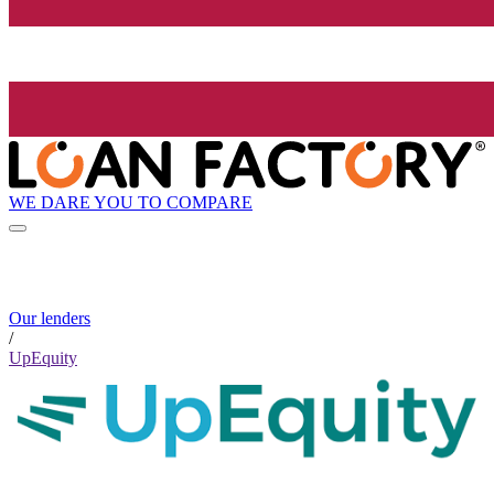
WE DARE YOU TO COMPARE
Our lenders
/
UpEquity