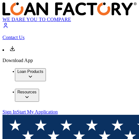
WE DARE YOU TO COMPARE
Contact Us
Download App
Loan Products
Resources
Sign In
Start My Application