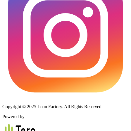
Copyright © 2025 Loan Factory. All Rights Reserved.
Powered by