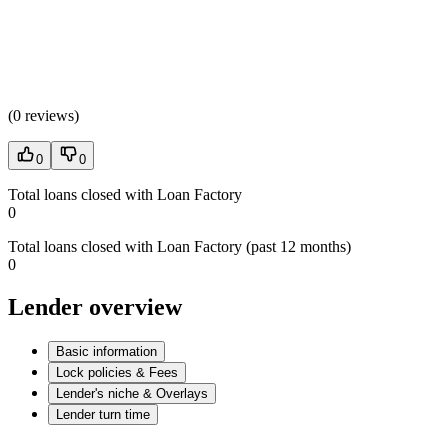
(
0 reviews
)
0
0
Total loans closed with Loan Factory
0
Total loans closed with Loan Factory (past 12 months)
0
Lender overview
Basic information
Lock policies & Fees
Lender's niche & Overlays
Lender turn time