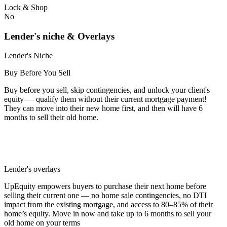
Lock & Shop
No
Lender's niche & Overlays
Lender's Niche
Buy Before You Sell
Buy before you sell, skip contingencies, and unlock your client's
equity — qualify them without their current mortgage payment!
They can move into their new home first, and then will have 6
months to sell their old home.
Lender's overlays
UpEquity empowers buyers to purchase their next home before
selling their current one — no home sale contingencies, no DTI
impact from the existing mortgage, and access to 80–85% of their
home’s equity. Move in now and take up to 6 months to sell your
old home on your terms