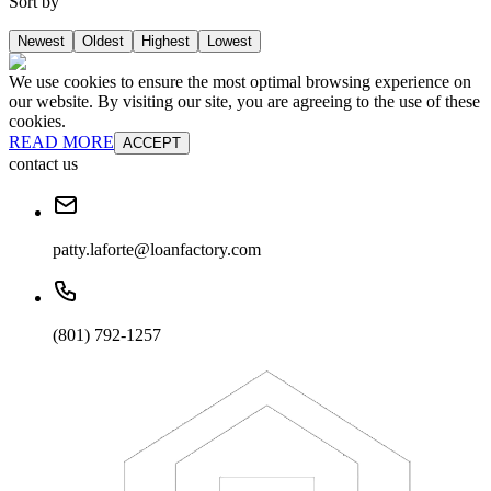
Sort by
Newest
Oldest
Highest
Lowest
We use cookies to ensure the most optimal browsing experience on
our website. By visiting our site, you are agreeing to the use of these
cookies.
READ MORE
ACCEPT
contact us
patty.laforte@loanfactory.com
(801) 792-1257