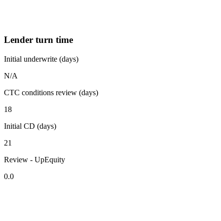
Lender turn time
Initial underwrite (days)
N/A
CTC conditions review (days)
18
Initial CD (days)
21
Review - UpEquity
0.0