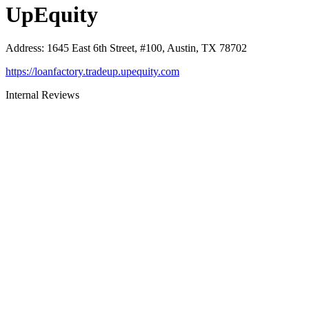
UpEquity
Address
:
1645 East 6th Street, #100, Austin, TX 78702
https://loanfactory.tradeup.upequity.com
Internal Reviews