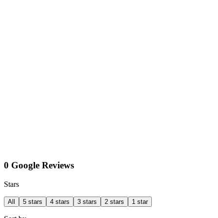
0 Google Reviews
Stars
All
5 stars
4 stars
3 stars
2 stars
1 star