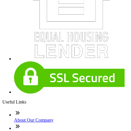
Useful Links
About Our Company