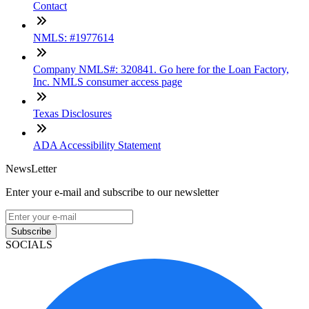
Contact
NMLS: #1977614
Company NMLS#: 320841. Go here for the Loan Factory,
Inc. NMLS consumer access page
Texas Disclosures
ADA Accessibility Statement
NewsLetter
Enter your e-mail and subscribe to our newsletter
Subscribe
SOCIALS