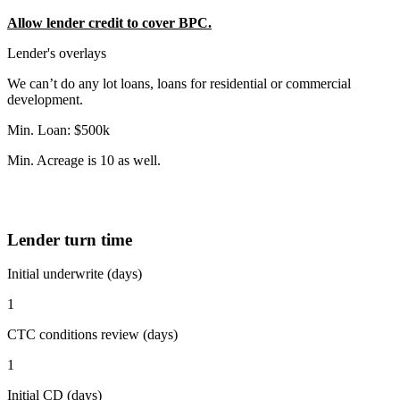
Allow lender credit to cover BPC.
Lender's overlays
We can’t do any lot loans, loans for residential or commercial
development.
Min. Loan: $500k
Min. Acreage is 10 as well.
Lender turn time
Initial underwrite (days)
1
CTC conditions review (days)
1
Initial CD (days)