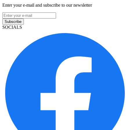
Enter your e-mail and subscribe to our newsletter
Subscribe
SOCIALS