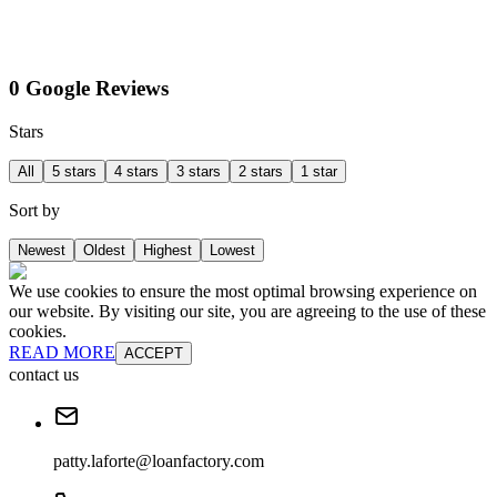
0 Google Reviews
Stars
All
5 stars
4 stars
3 stars
2 stars
1 star
Sort by
Newest
Oldest
Highest
Lowest
We use cookies to ensure the most optimal browsing experience on
our website. By visiting our site, you are agreeing to the use of these
cookies.
READ MORE
ACCEPT
contact us
patty.laforte@loanfactory.com