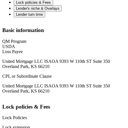
Lock policies & Fees
Lender's niche & Overlays
Lender turn time
Basic information
QM Program
USDA
Loss Payee
United Mortgage LLC ISAOA 9393 W 110th ST Suite 350
Overland Park, KS 66210
CPL or Subordinate Clause
United Mortgage LLC ISAOA 9393 W 110th ST Suite 350
Overland Park, KS 66210
Lock policies & Fees
Lock Policies
Lock extension