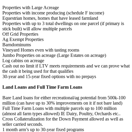
Properties with Large Acreage
Properties with income producing (schedule F income)
Equestrian homes, homes that have leased farmland
Properties with up to 3 total dwellings on one parcel (if primary is
stick built) will allow multiple parcels
Off Grid Properties
Ag Exempt Properties
Barndominums
Vineyard Homes even with tasting rooms
Jumbo Properties on acreage (Large Estates on acreage)
Log cabins on acreage
Cash out no limit if LTV meets requirements and we can prove what
the cash it being used for that qualifies
30-year and 15-year fixed options with no prepays
Land Loans and Full Time Farm Loans
Bare Land loans for either recreational/ag potential from 500k-100
million (can have up to 30% improvements on it if not bare land)
Full Time Farm Loans with multiple parcels up to 100 million
(almost all farm types allowed) IE Dairy, Poultry, Orchards etc..
Cross Collateralization for the Down Payment allowed as well as
seller carried seconds.
1 month arm’s up to 30-year fixed programs