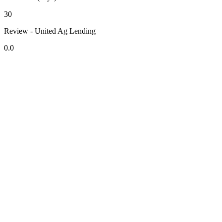
30
Review - United Ag Lending
0.0