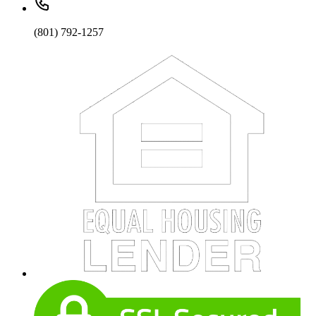
(801) 792-1257