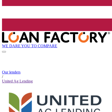
WE DARE YOU TO COMPARE
Our lenders
/
United Ag Lending