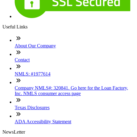
Useful Links
About Our Company
Contact
NMLS: #1977614
Company NMLS#: 320841. Go here for the Loan Factory,
Inc. NMLS consumer access page
Texas Disclosures
ADA Accessibility Statement
NewsLetter