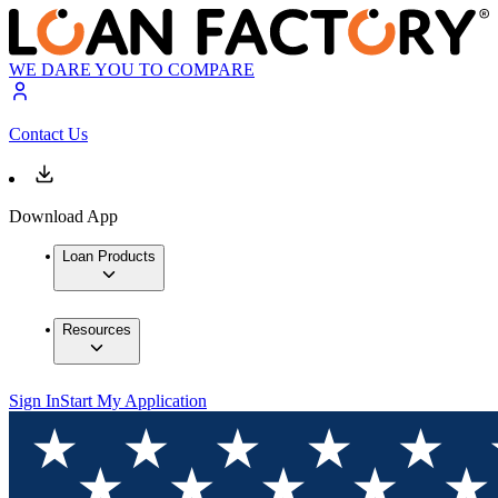
WE DARE YOU TO COMPARE
Contact Us
Download App
Loan Products
Resources
Sign In
Start My Application