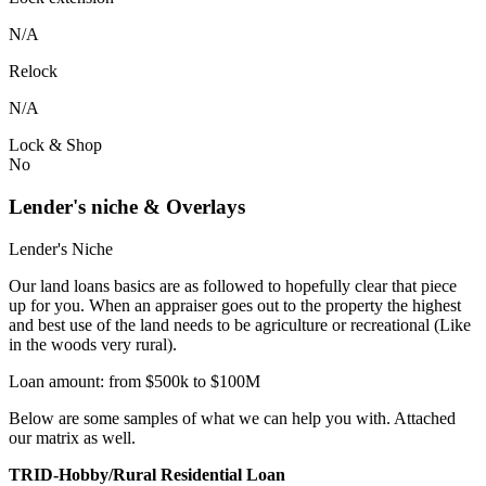
N/A
Relock
N/A
Lock & Shop
No
Lender's niche & Overlays
Lender's Niche
Our land loans basics are as followed to hopefully clear that piece
up for you. When an appraiser goes out to the property the highest
and best use of the land needs to be agriculture or recreational (Like
in the woods very rural).
Loan amount: from $500k to $100M
Below are some samples of what we can help you with. Attached
our matrix as well.
TRID-Hobby/Rural Residential Loan