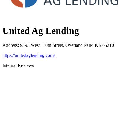
United Ag Lending
Address
:
9393 West 110th Street, Overland Park, KS 66210
https://unitedaglending.com/
Internal Reviews