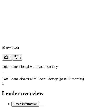
(
0 reviews
)
0
0
Total loans closed with Loan Factory
1
Total loans closed with Loan Factory (past 12 months)
1
Lender overview
Basic information