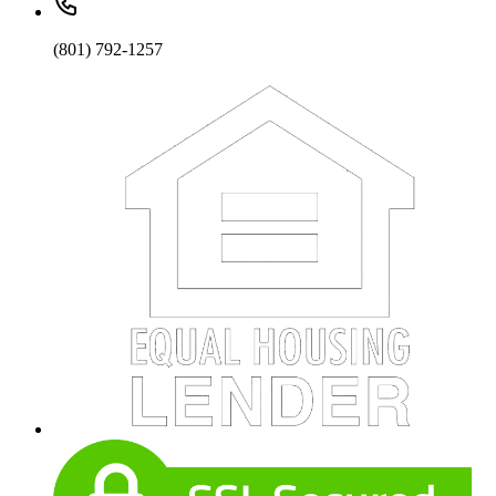
(801) 792-1257