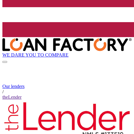
WE DARE YOU TO COMPARE
Our lenders
/
theLender