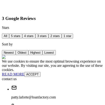
3 Google Reviews
Stars
All
5 stars
4 stars
3 stars
2 stars
1 star
Sort by
Newest
Oldest
Highest
Lowest
We use cookies to ensure the most optimal browsing experience on
our website. By visiting our site, you are agreeing to the use of these
cookies.
READ MORE
ACCEPT
contact us
patty.laforte@loanfactory.com