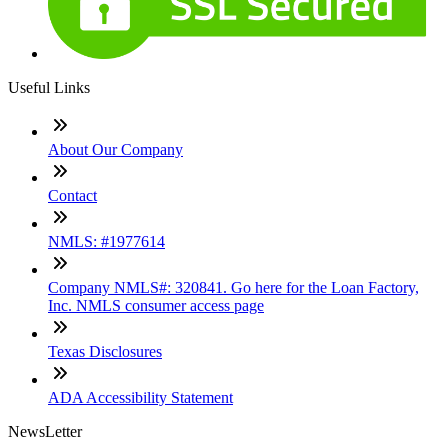
Useful Links
About Our Company
Contact
NMLS: #1977614
Company NMLS#: 320841. Go here for the Loan Factory,
Inc. NMLS consumer access page
Texas Disclosures
ADA Accessibility Statement
NewsLetter