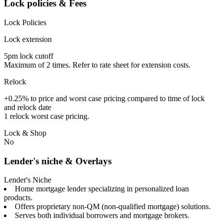
Lock policies & Fees
Lock Policies
Lock extension
5pm lock cutoff
Maximum of 2 times. Refer to rate sheet for extension costs.
Relock
+0.25% to price and worst case pricing compared to time of lock
and relock date
1 relock worst case pricing.
Lock & Shop
No
Lender's niche & Overlays
Lender's Niche
Home mortgage lender specializing in personalized loan
products.
Offers proprietary non-QM (non-qualified mortgage) solutions.
Serves both individual borrowers and mortgage brokers.