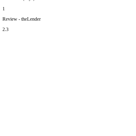
1
Review - theLender
2.3