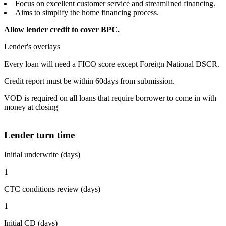
Focus on excellent customer service and streamlined financing.
Aims to simplify the home financing process.
Allow lender credit to cover BPC.
Lender's overlays
Every loan will need a FICO score except Foreign National DSCR.
Credit report must be within 60days from submission.
VOD is required on all loans that require borrower to come in with
money at closing
Lender turn time
Initial underwrite (days)
1
CTC conditions review (days)
1
Initial CD (days)