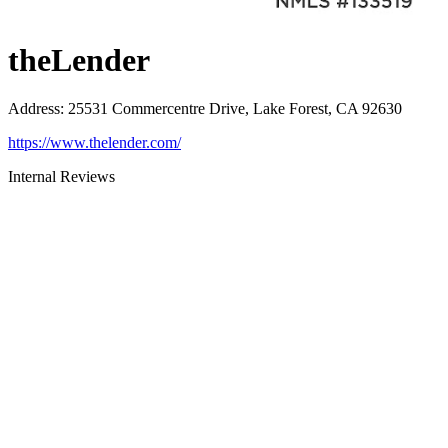
theLender
Address
:
25531 Commercentre Drive, Lake Forest, CA 92630
https://www.thelender.com/
Internal Reviews