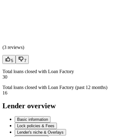
(
3 reviews
)
5
7
Total loans closed with Loan Factory
30
Total loans closed with Loan Factory (past 12 months)
16
Lender overview
Basic information
Lock policies & Fees
Lender's niche & Overlays