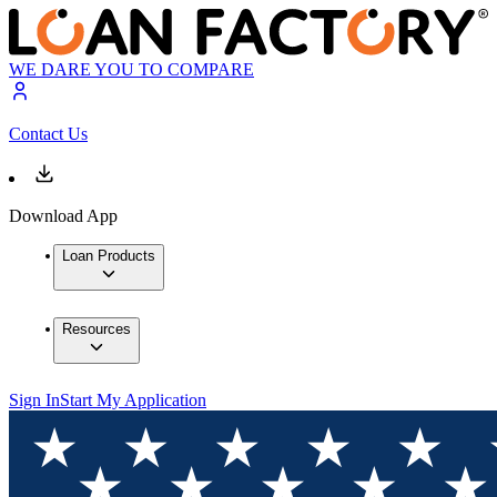
WE DARE YOU TO COMPARE
Contact Us
Download App
Loan Products
Resources
Sign In
Start My Application