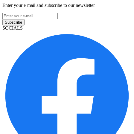
Enter your e-mail and subscribe to our newsletter
Subscribe
SOCIALS