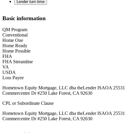
Lender turn time
Basic information
QM Program
Conventional
Home One
Home Ready
Home Possible
FHA
FHA Streamline
VA
USDA
Loss Payee
Hometown Equity Mortgage, LLC dba theLender ISAOA 25531
Commercentre Dr #250 Lake Forest, CA 92630
CPL or Subordinate Clause
Hometown Equity Mortgage, LLC dba theLender ISAOA 25531
Commercentre Dr #250 Lake Forest, CA 92630