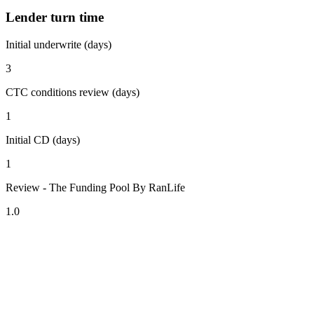
Lender turn time
Initial underwrite (days)
3
CTC conditions review (days)
1
Initial CD (days)
1
Review - The Funding Pool By RanLife
1.0