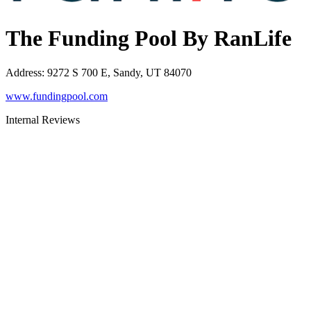
The Funding Pool By RanLife
Address
:
9272 S 700 E, Sandy, UT 84070
www.fundingpool.com
Internal Reviews