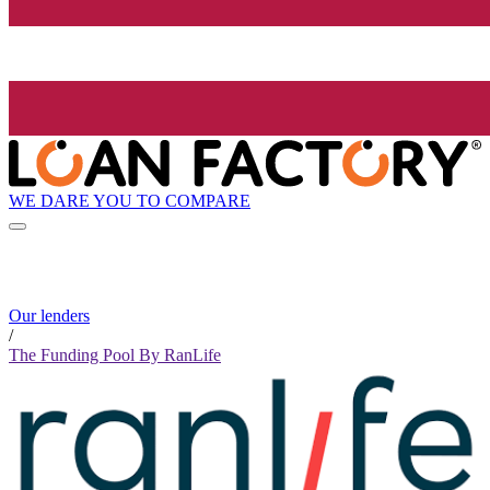
WE DARE YOU TO COMPARE
Our lenders
/
The Funding Pool By RanLife