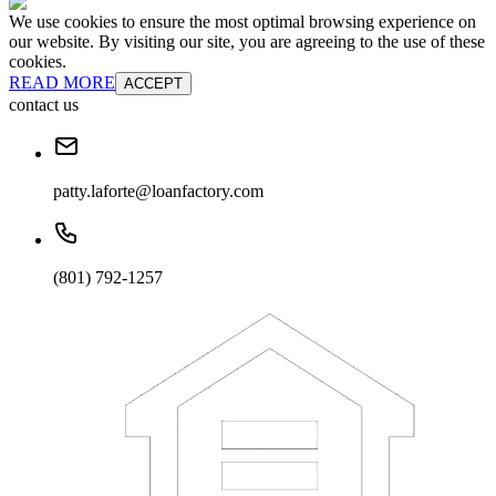
We use cookies to ensure the most optimal browsing experience on
our website. By visiting our site, you are agreeing to the use of these
cookies.
READ MORE
ACCEPT
contact us
patty.laforte@loanfactory.com
(801) 792-1257