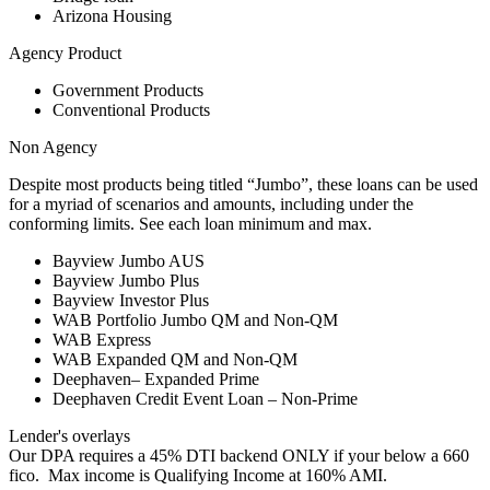
Arizona Housing
Agency Product
Government Products
Conventional Products
Non Agency
Despite most products being titled “Jumbo”, these loans can be used
for a myriad of scenarios and amounts, including under the
conforming limits. See each loan minimum and max.
Bayview Jumbo AUS
Bayview Jumbo Plus
Bayview Investor Plus
WAB Portfolio Jumbo QM and Non-QM
WAB Express
WAB Expanded QM and Non-QM
Deephaven– Expanded Prime
Deephaven Credit Event Loan – Non-Prime
Lender's overlays
Our DPA requires a 45% DTI backend ONLY if your below a 660
fico. Max income is Qualifying Income at 160% AMI.