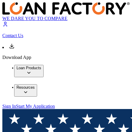
WE DARE YOU TO COMPARE
Contact Us
Download App
Loan Products
Resources
Sign In
Start My Application