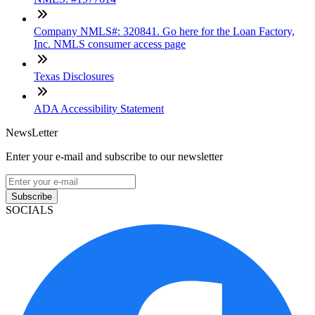
Company NMLS#: 320841. Go here for the Loan Factory,
Inc. NMLS consumer access page
Texas Disclosures
ADA Accessibility Statement
NewsLetter
Enter your e-mail and subscribe to our newsletter
Subscribe
SOCIALS