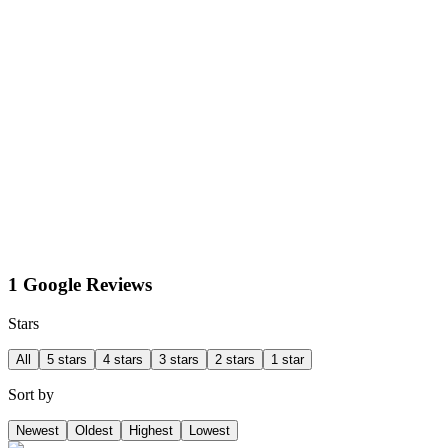
1 Google Reviews
Stars
All
5 stars
4 stars
3 stars
2 stars
1 star
Sort by
Newest
Oldest
Highest
Lowest