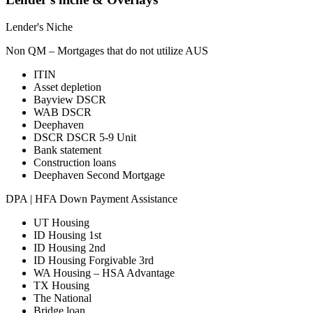
Lender's Niche
Non QM – Mortgages that do not utilize AUS
ITIN
Asset depletion
Bayview DSCR
WAB DSCR
Deephaven
DSCR DSCR 5-9 Unit
Bank statement
Construction loans
Deephaven Second Mortgage
DPA | HFA Down Payment Assistance
UT Housing
ID Housing 1st
ID Housing 2nd
ID Housing Forgivable 3rd
WA Housing – HSA Advantage
TX Housing
The National
Bridge loan