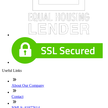
Useful Links
About Our Company
Contact
NMLS: #1977614