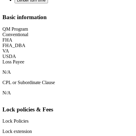
Lender turn time
Basic information
QM Program
Conventional
FHA
FHA_DBA
VA
USDA
Loss Payee
N/A
CPL or Subordinate Clause
N/A
Lock policies & Fees
Lock Policies
Lock extension