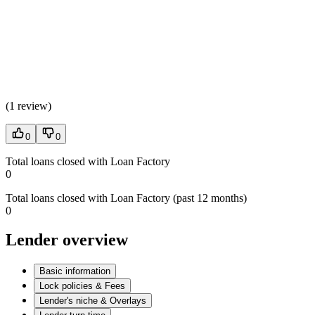
(
1 review
)
0
0
Total loans closed with Loan Factory
0
Total loans closed with Loan Factory (past 12 months)
0
Lender overview
Basic information
Lock policies & Fees
Lender's niche & Overlays