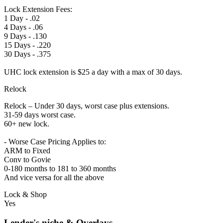
Lock Extension Fees:
1 Day - .02
4 Days - .06
9 Days - .130
15 Days - .220
30 Days - .375
UHC lock extension is $25 a day with a max of 30 days.
Relock
Relock – Under 30 days, worst case plus extensions.
31-59 days worst case.
60+ new lock.
- Worse Case Pricing Applies to:
ARM to Fixed
Conv to Govie
0-180 months to 181 to 360 months
And vice versa for all the above
Lock & Shop
Yes
Lender's niche & Overlays