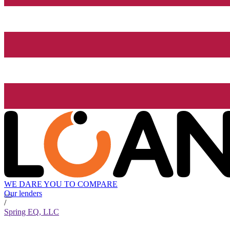
WE DARE YOU TO COMPARE
Our lenders
/
Spring EQ, LLC