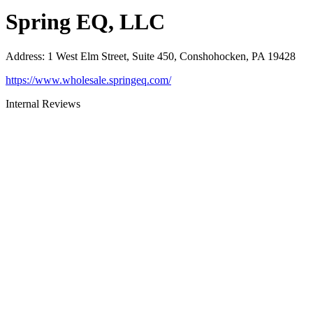
Spring EQ, LLC
Address
:
1 West Elm Street, Suite 450, Conshohocken, PA 19428
https://www.wholesale.springeq.com/
Internal Reviews