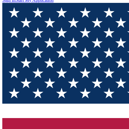
Sign In
Start My Application