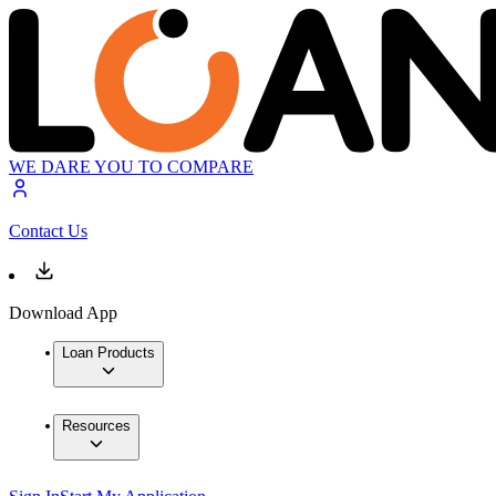
WE DARE YOU TO COMPARE
Contact Us
Download App
Loan Products
Resources