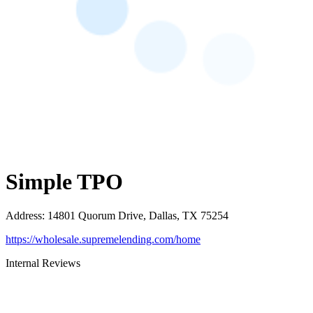
Simple TPO
Address
:
14801 Quorum Drive, Dallas, TX 75254
https://wholesale.supremelending.com/home
Internal Reviews