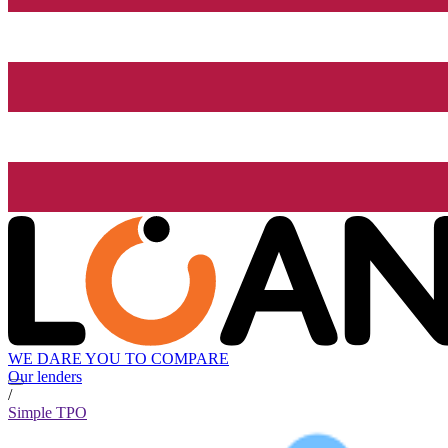
WE DARE YOU TO COMPARE
Our lenders
/
Simple TPO