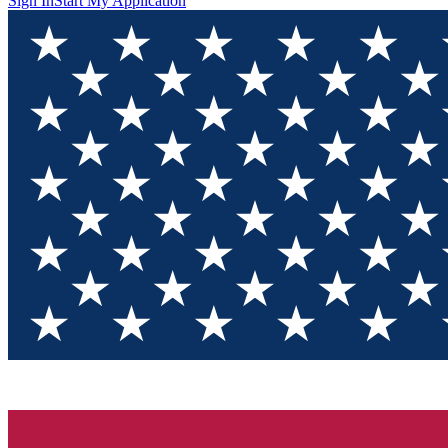
Sign In
Start My Application