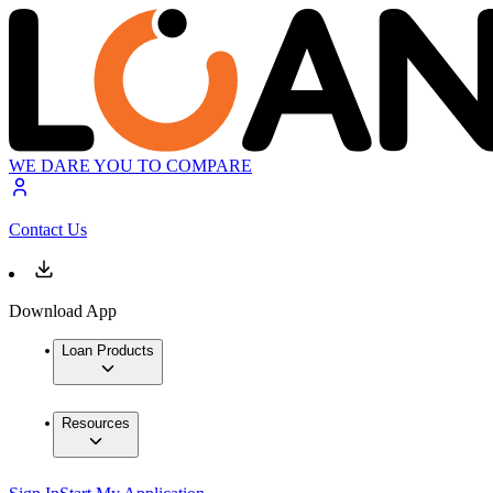
WE DARE YOU TO COMPARE
Contact Us
Download App
Loan Products
Resources