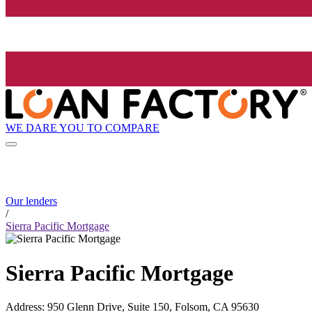
WE DARE YOU TO COMPARE
Our lenders
/
Sierra Pacific Mortgage
Sierra Pacific Mortgage
Address
:
950 Glenn Drive, Suite 150, Folsom, CA 95630