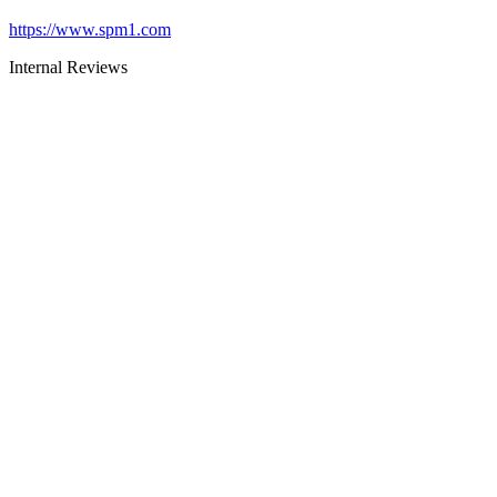
https://www.spm1.com
Internal Reviews