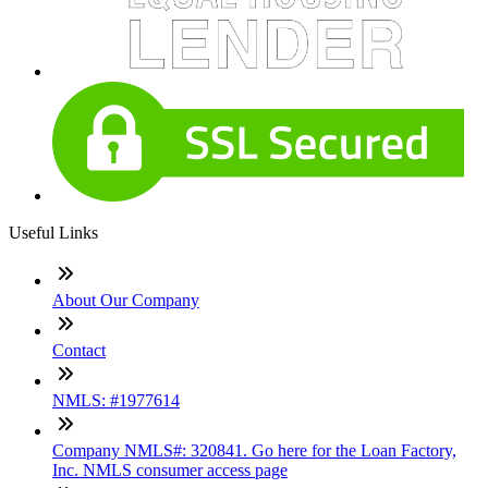
Useful Links
About Our Company
Contact
NMLS: #1977614
Company NMLS#: 320841. Go here for the Loan Factory,
Inc. NMLS consumer access page