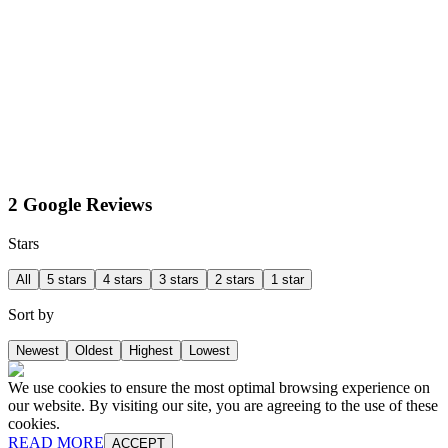
2 Google Reviews
Stars
All
5 stars
4 stars
3 stars
2 stars
1 star
Sort by
Newest
Oldest
Highest
Lowest
We use cookies to ensure the most optimal browsing experience on
our website. By visiting our site, you are agreeing to the use of these
cookies.
READ MORE
ACCEPT