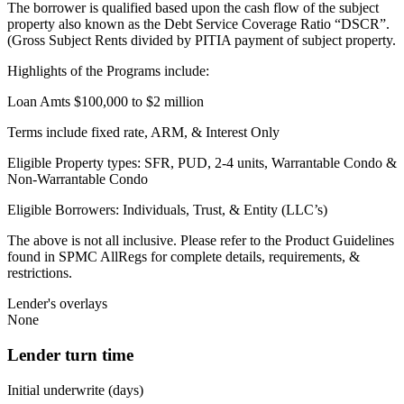
The borrower is qualified based upon the cash flow of the subject
property also known as the Debt Service Coverage Ratio “DSCR”.
(Gross Subject Rents divided by PITIA payment of subject property.
Highlights of the Programs include:
Loan Amts $100,000 to $2 million
Terms include fixed rate, ARM, & Interest Only
Eligible Property types: SFR, PUD, 2-4 units, Warrantable Condo &
Non-Warrantable Condo
Eligible Borrowers: Individuals, Trust, & Entity (LLC’s)
The above is not all inclusive. Please refer to the Product Guidelines
found in SPMC AllRegs for complete details, requirements, &
restrictions.
Lender's overlays
None
Lender turn time
Initial underwrite (days)