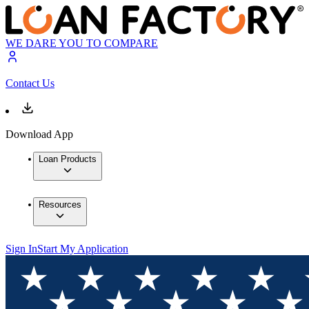
WE DARE YOU TO COMPARE
Contact Us
Download App
Loan Products
Resources
Sign In
Start My Application