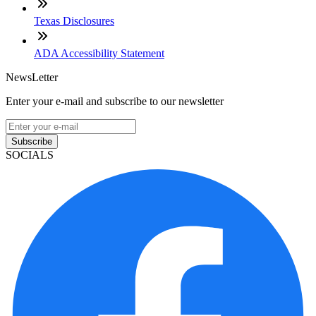
Texas Disclosures
ADA Accessibility Statement
NewsLetter
Enter your e-mail and subscribe to our newsletter
Subscribe
SOCIALS