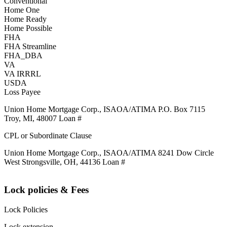
Conventional
Home One
Home Ready
Home Possible
FHA
FHA Streamline
FHA_DBA
VA
VA IRRRL
USDA
Loss Payee
Union Home Mortgage Corp., ISAOA/ATIMA P.O. Box 7115
Troy, MI, 48007 Loan #
CPL or Subordinate Clause
Union Home Mortgage Corp., ISAOA/ATIMA 8241 Dow Circle
West Strongsville, OH, 44136 Loan #
Lock policies & Fees
Lock Policies
Lock extension