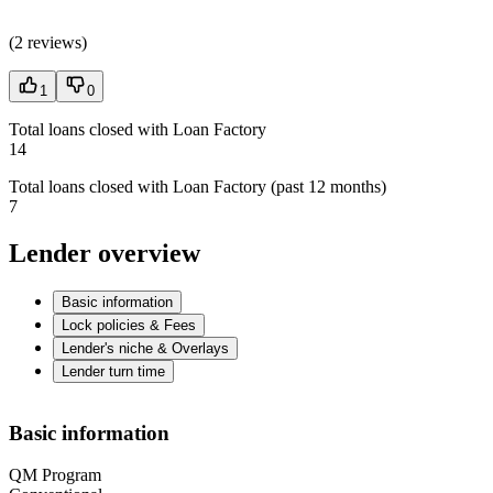
(
2 reviews
)
1
0
Total loans closed with Loan Factory
14
Total loans closed with Loan Factory (past 12 months)
7
Lender overview
Basic information
Lock policies & Fees
Lender's niche & Overlays
Lender turn time
Basic information
QM Program