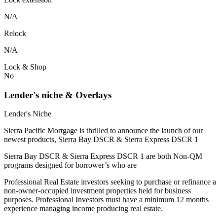
N/A
Relock
N/A
Lock & Shop
No
Lender's niche & Overlays
Lender's Niche
Sierra Pacific Mortgage is thrilled to announce the launch of our
newest products, Sierra Bay DSCR & Sierra Express DSCR 1
Sierra Bay DSCR & Sierra Express DSCR 1 are both Non-QM
programs designed for borrower’s who are
Professional Real Estate investors seeking to purchase or refinance a
non-owner-occupied investment properties held for business
purposes. Professional Investors must have a minimum 12 months
experience managing income producing real estate.