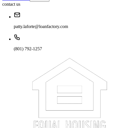
contact us
patty.laforte@loanfactory.com
(801) 792-1257