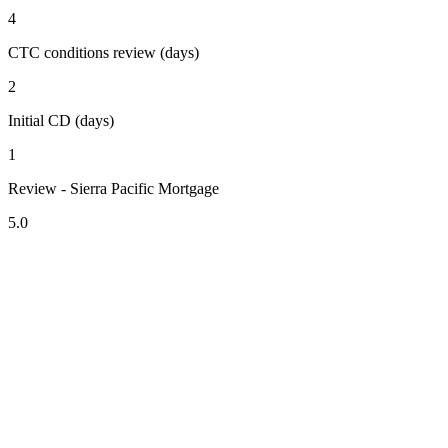
4
CTC conditions review (days)
2
Initial CD (days)
1
Review - Sierra Pacific Mortgage
5.0