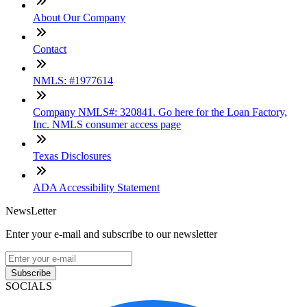
About Our Company
Contact
NMLS: #1977614
Company NMLS#: 320841. Go here for the Loan Factory,
Inc. NMLS consumer access page
Texas Disclosures
ADA Accessibility Statement
NewsLetter
Enter your e-mail and subscribe to our newsletter
Subscribe
SOCIALS