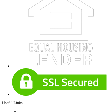
Useful Links