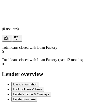
(
0 reviews
)
0
0
Total loans closed with Loan Factory
0
Total loans closed with Loan Factory (past 12 months)
0
Lender overview
Basic information
Lock policies & Fees
Lender's niche & Overlays
Lender turn time