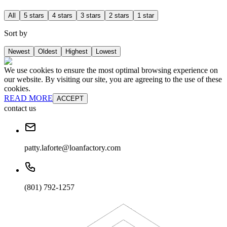
All
5 stars
4 stars
3 stars
2 stars
1 star
Sort by
Newest
Oldest
Highest
Lowest
We use cookies to ensure the most optimal browsing experience on
our website. By visiting our site, you are agreeing to the use of these
cookies.
READ MORE
ACCEPT
contact us
patty.laforte@loanfactory.com
(801) 792-1257