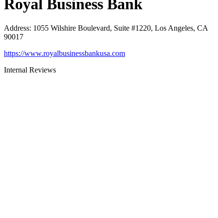
Royal Business Bank
Address
:
1055 Wilshire Boulevard, Suite #1220, Los Angeles, CA
90017
https://www.royalbusinessbankusa.com
Internal Reviews