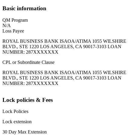
Basic information
QM Program
N/A
Loss Payee
ROYAL BUSINESS BANK ISAOA/ATIMA 1055 WILSHIRE
BLVD., STE 1220 LOS ANGELES, CA 90017-3103 LOAN
NUMBER: 287XXXXXXX
CPL or Subordinate Clause
ROYAL BUSINESS BANK ISAOA/ATIMA 1055 WILSHIRE
BLVD., STE 1220 LOS ANGELES, CA 90017-3103 LOAN
NUMBER: 287XXXXXXX
Lock policies & Fees
Lock Policies
Lock extension
30 Day Max Extension