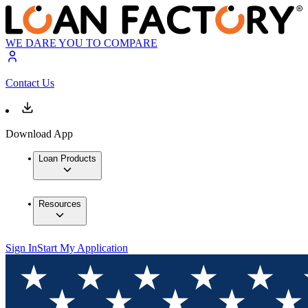
WE DARE YOU TO COMPARE
Contact Us
Download App
Loan Products
Resources
Sign In
Start My Application