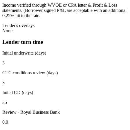
Income verified through WVOE or CPA letter & Profit & Loss
statements. (Borrower signed P&L are acceptable with an additional
0.25% hit to the rate.
Lender's overlays
None
Lender turn time
Initial underwrite (days)
3
CTC conditions review (days)
3
Initial CD (days)
35
Review - Royal Business Bank
0.0