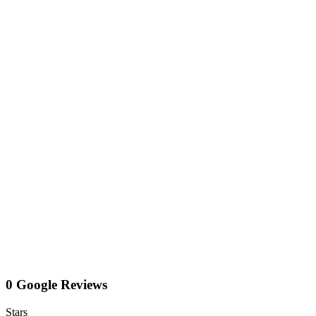
0 Google Reviews
Stars