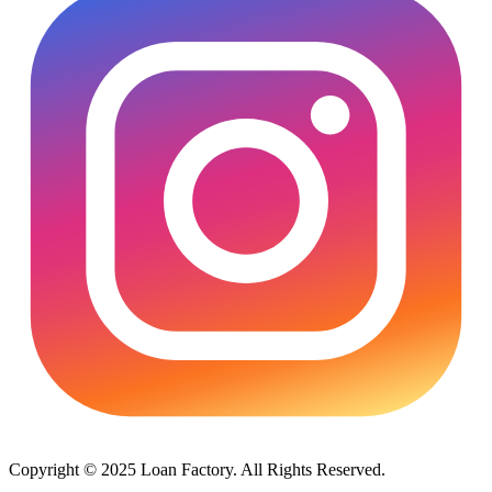
Copyright © 2025 Loan Factory. All Rights Reserved.