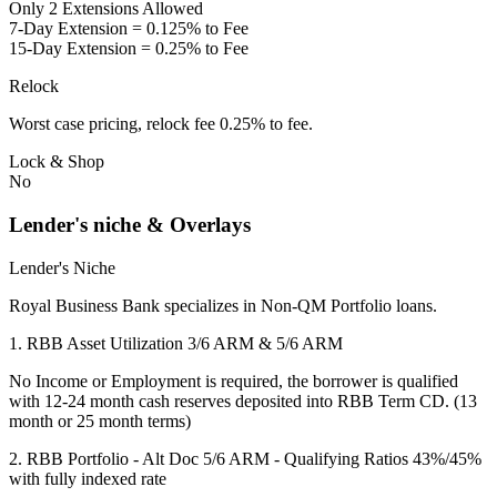
Only 2 Extensions Allowed
7-Day Extension = 0.125% to Fee
15-Day Extension = 0.25% to Fee
Relock
Worst case pricing, relock fee 0.25% to fee.
Lock & Shop
No
Lender's niche & Overlays
Lender's Niche
Royal Business Bank specializes in Non-QM Portfolio loans.
1. RBB Asset Utilization 3/6 ARM & 5/6 ARM
No Income or Employment is required, the borrower is qualified
with 12-24 month cash reserves deposited into RBB Term CD. (13
month or 25 month terms)
2. RBB Portfolio - Alt Doc 5/6 ARM - Qualifying Ratios 43%/45%
with fully indexed rate