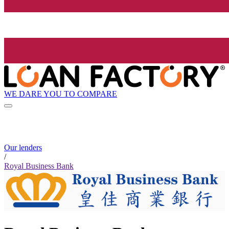
WE DARE YOU TO COMPARE
Our lenders
/
Royal Business Bank