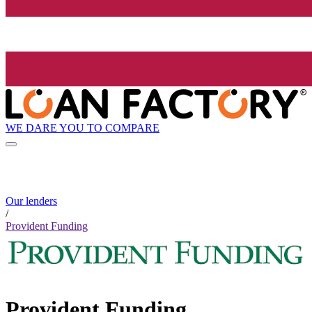
WE DARE YOU TO COMPARE
Our lenders
/
Provident Funding
Provident Funding