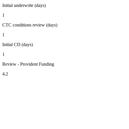
Initial underwrite (days)
1
CTC conditions review (days)
1
Initial CD (days)
1
Review - Provident Funding
4.2