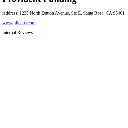
Address
:
1235 North Dutton Avenue, Ste E, Santa Rosa, CA 95401
www.pfloans.com
Internal Reviews