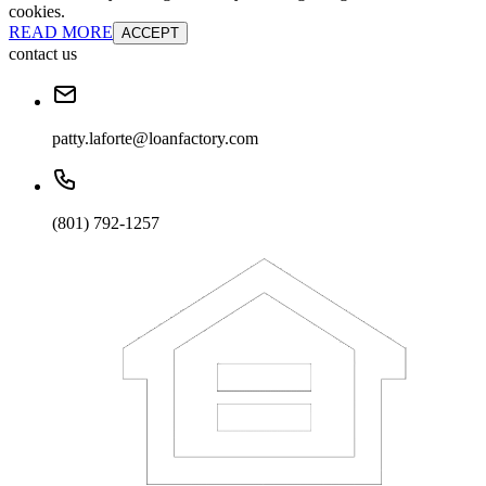
cookies.
READ MORE
ACCEPT
contact us
patty.laforte@loanfactory.com
(801) 792-1257