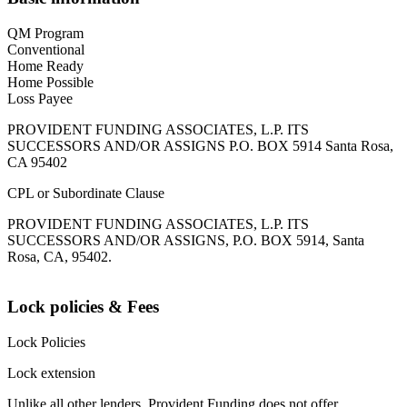
QM Program
Conventional
Home Ready
Home Possible
Loss Payee
PROVIDENT FUNDING ASSOCIATES, L.P. ITS
SUCCESSORS AND/OR ASSIGNS P.O. BOX 5914 Santa Rosa,
CA 95402
CPL or Subordinate Clause
PROVIDENT FUNDING ASSOCIATES, L.P. ITS
SUCCESSORS AND/OR ASSIGNS, P.O. BOX 5914, Santa
Rosa, CA, 95402.
Lock policies & Fees
Lock Policies
Lock extension
Unlike all other lenders, Provident Funding does not offer