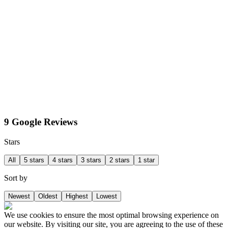
9 Google Reviews
Stars
All
5 stars
4 stars
3 stars
2 stars
1 star
Sort by
Newest
Oldest
Highest
Lowest
We use cookies to ensure the most optimal browsing experience on
our website. By visiting our site, you are agreeing to the use of these