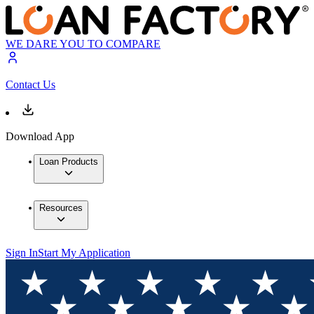
WE DARE YOU TO COMPARE
Contact Us
Download App
Loan Products
Resources
Sign In
Start My Application