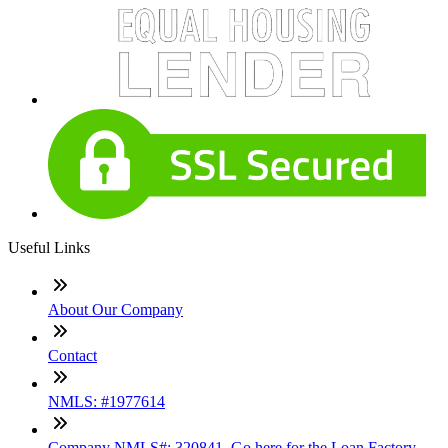
Useful Links
About Our Company
Contact
NMLS: #1977614
Company NMLS#: 320841. Go here for the Loan Factory,