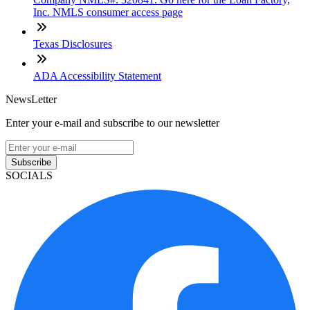
Inc. NMLS consumer access page
Texas Disclosures
ADA Accessibility Statement
NewsLetter
Enter your e-mail and subscribe to our newsletter
Subscribe
SOCIALS