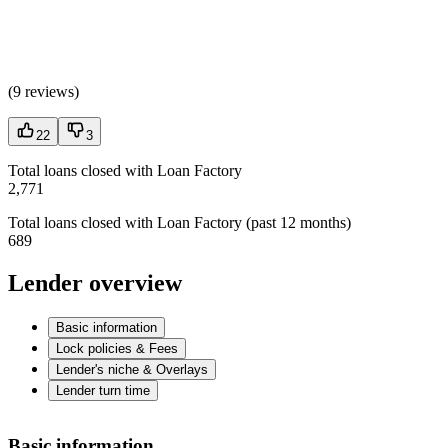
(
9 reviews
)
22
3
Total loans closed with Loan Factory
2,771
Total loans closed with Loan Factory (past 12 months)
689
Lender overview
Basic information
Lock policies & Fees
Lender's niche & Overlays
Lender turn time
Basic information