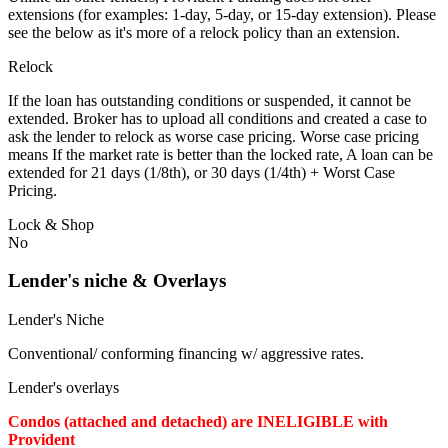
extensions (for examples: 1-day, 5-day, or 15-day extension). Please
see the below as it's more of a relock policy than an extension.
Relock
If the loan has outstanding conditions or suspended, it cannot be
extended. Broker has to upload all conditions and created a case to
ask the lender to relock as worse case pricing. Worse case pricing
means If the market rate is better than the locked rate, A loan can be
extended for 21 days (1/8th), or 30 days (1/4th) + Worst Case
Pricing.
Lock & Shop
No
Lender's niche & Overlays
Lender's Niche
Conventional/ conforming financing w/ aggressive rates.
Lender's overlays
Condos (attached and detached) are INELIGIBLE with
Provident