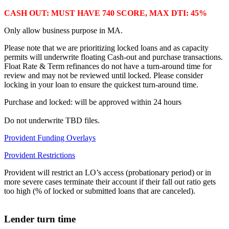
CASH OUT: MUST HAVE 740 SCORE, MAX DTI: 45%
Only allow business purpose in MA.
Please note that we are prioritizing locked loans and as capacity
permits will underwrite floating Cash-out and purchase transactions.
Float Rate & Term refinances do not have a turn-around time for
review and may not be reviewed until locked. Please consider
locking in your loan to ensure the quickest turn-around time.
Purchase and locked: will be approved within 24 hours
Do not underwrite TBD files.
Provident Funding Overlays
Provident Restrictions
Provident will restrict an LO’s access (probationary period) or in
more severe cases terminate their account if their fall out ratio gets
too high (% of locked or submitted loans that are canceled).
Lender turn time