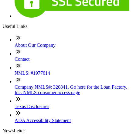
Useful Links
About Our Company
Contact
NMLS: #1977614
Company NMLS#: 320841. Go here for the Loan Factory,
Inc. NMLS consumer access page
Texas Disclosures
ADA Accessibility Statement
NewsLetter