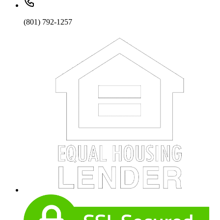
(801) 792-1257