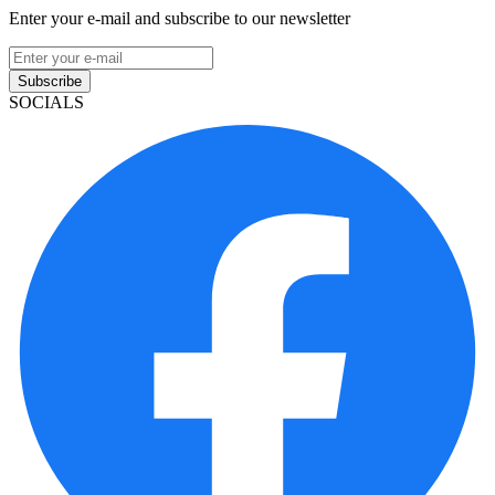
Enter your e-mail and subscribe to our newsletter
Subscribe
SOCIALS