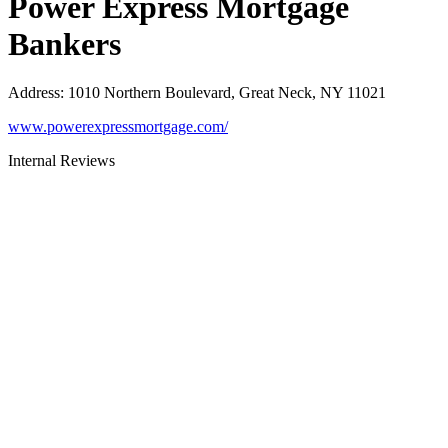
Power Express Mortgage
Bankers
Address
:
1010 Northern Boulevard, Great Neck, NY 11021
www.powerexpressmortgage.com/
Internal Reviews