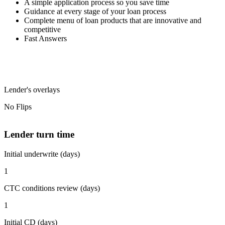
A simple application process so you save time
Guidance at every stage of your loan process
Complete menu of loan products that are innovative and
competitive
Fast Answers
Lender's overlays
No Flips
Lender turn time
Initial underwrite (days)
1
CTC conditions review (days)
1
Initial CD (days)