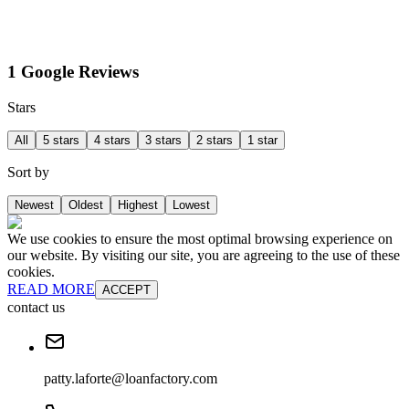
1 Google Reviews
Stars
All
5 stars
4 stars
3 stars
2 stars
1 star
Sort by
Newest
Oldest
Highest
Lowest
We use cookies to ensure the most optimal browsing experience on
our website. By visiting our site, you are agreeing to the use of these
cookies.
READ MORE
ACCEPT
contact us
patty.laforte@loanfactory.com