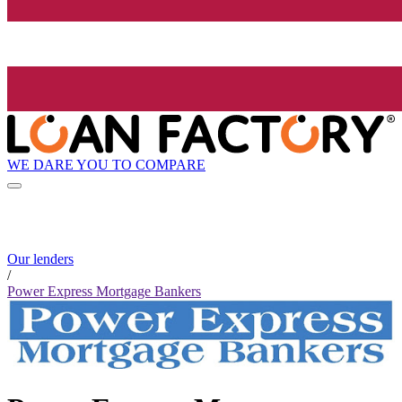
WE DARE YOU TO COMPARE
Our lenders
/
Power Express Mortgage Bankers