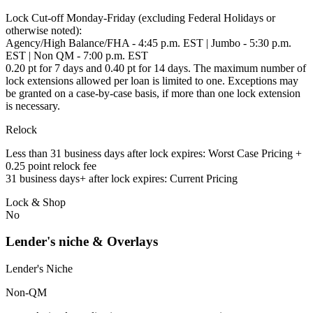
Lock Cut-off Monday-Friday (excluding Federal Holidays or
otherwise noted):
Agency/High Balance/FHA - 4:45 p.m. EST | Jumbo - 5:30 p.m.
EST | Non QM - 7:00 p.m. EST
0.20 pt for 7 days and 0.40 pt for 14 days. The maximum number of
lock extensions allowed per loan is limited to one. Exceptions may
be granted on a case-by-case basis, if more than one lock extension
is necessary.
Relock
Less than 31 business days after lock expires: Worst Case Pricing +
0.25 point relock fee
31 business days+ after lock expires: Current Pricing
Lock & Shop
No
Lender's niche & Overlays
Lender's Niche
Non-QM