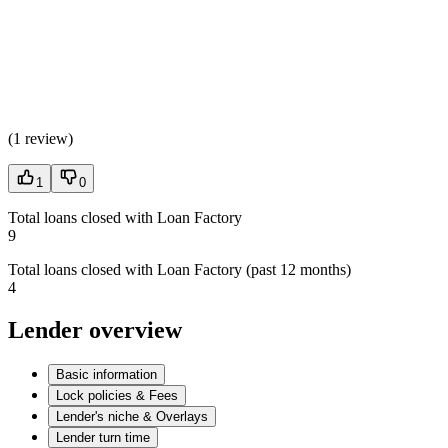
(
1 review
)
1
0
Total loans closed with Loan Factory
9
Total loans closed with Loan Factory (past 12 months)
4
Lender overview
Basic information
Lock policies & Fees
Lender's niche & Overlays
Lender turn time