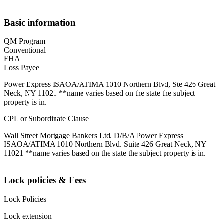
Basic information
QM Program
Conventional
FHA
Loss Payee
Power Express ISAOA/ATIMA 1010 Northern Blvd, Ste 426 Great
Neck, NY 11021 **name varies based on the state the subject
property is in.
CPL or Subordinate Clause
Wall Street Mortgage Bankers Ltd. D/B/A Power Express
ISAOA/ATIMA 1010 Northern Blvd. Suite 426 Great Neck, NY
11021 **name varies based on the state the subject property is in.
Lock policies & Fees
Lock Policies
Lock extension