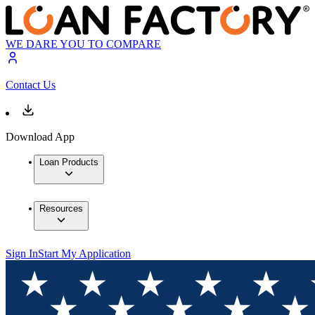
WE DARE YOU TO COMPARE
Contact Us
Download App
Loan Products
Resources
Sign In
Start My Application