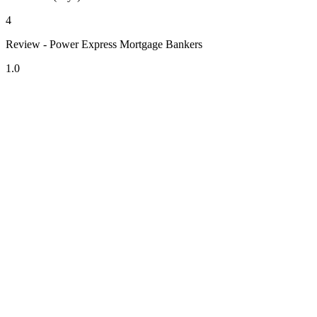
4
Review - Power Express Mortgage Bankers
1.0