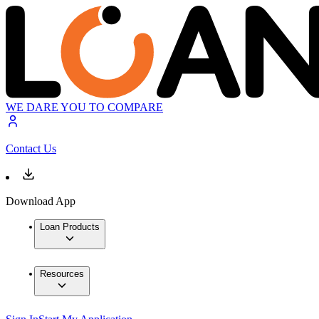
WE DARE YOU TO COMPARE
Contact Us
Download App
Loan Products
Resources