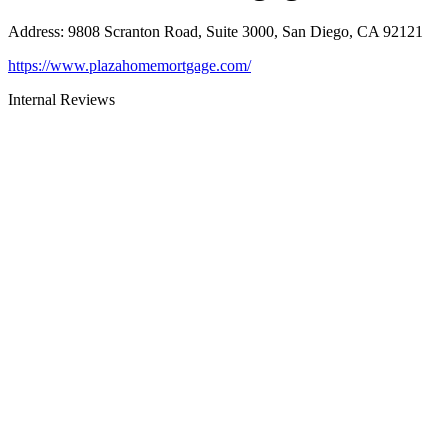
Address
:
9808 Scranton Road, Suite 3000, San Diego, CA 92121
https://www.plazahomemortgage.com/
Internal Reviews