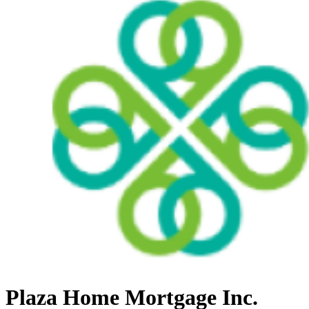
Plaza Home Mortgage Inc.