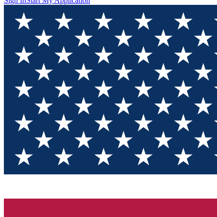
Sign In
Start My Application