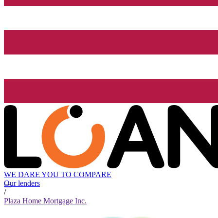
WE DARE YOU TO COMPARE
Our lenders
/
Plaza Home Mortgage Inc.