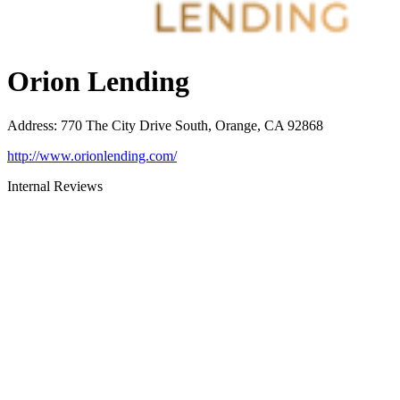
Orion Lending
Address
:
770 The City Drive South, Orange, CA 92868
http://www.orionlending.com/
Internal Reviews