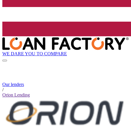
WE DARE YOU TO COMPARE
Our lenders
/
Orion Lending