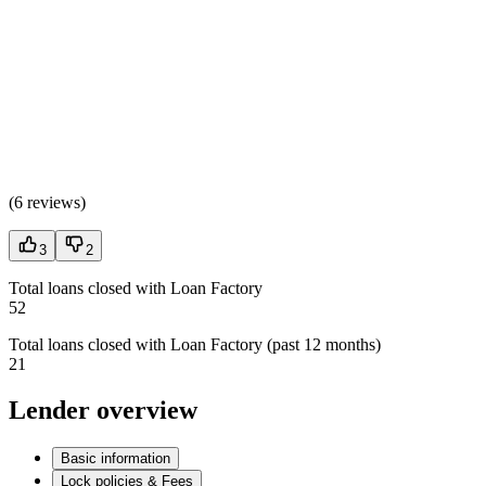
(
6 reviews
)
3
2
Total loans closed with Loan Factory
52
Total loans closed with Loan Factory (past 12 months)
21
Lender overview
Basic information
Lock policies & Fees