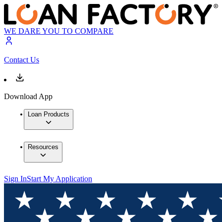
WE DARE YOU TO COMPARE
Contact Us
Download App
Loan Products
Resources
Sign In
Start My Application