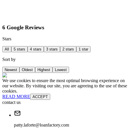
6 Google Reviews
Stars
All
5 stars
4 stars
3 stars
2 stars
1 star
Sort by
Newest
Oldest
Highest
Lowest
We use cookies to ensure the most optimal browsing experience on
our website. By visiting our site, you are agreeing to the use of these
cookies.
READ MORE
ACCEPT
contact us
patty.laforte@loanfactory.com