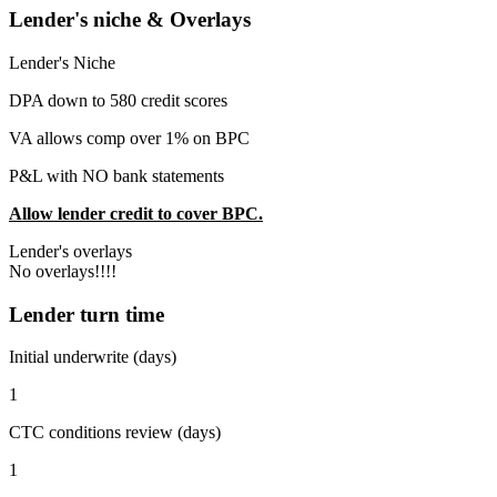
Lender's niche & Overlays
Lender's Niche
DPA down to 580 credit scores
VA allows comp over 1% on BPC
P&L with NO bank statements
Allow lender credit to cover BPC.
Lender's overlays
No overlays!!!!
Lender turn time
Initial underwrite (days)
1
CTC conditions review (days)
1