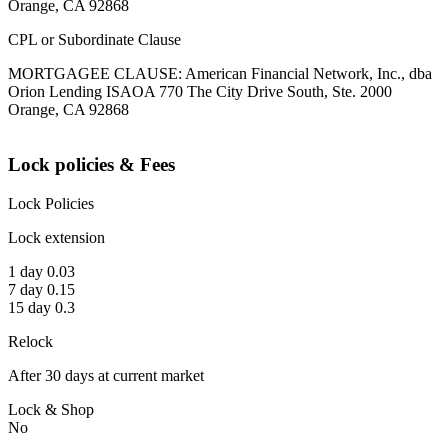
Orange, CA 92868
CPL or Subordinate Clause
MORTGAGEE CLAUSE: American Financial Network, Inc., dba
Orion Lending ISAOA 770 The City Drive South, Ste. 2000
Orange, CA 92868
Lock policies & Fees
Lock Policies
Lock extension
1 day 0.03
7 day 0.15
15 day 0.3
Relock
After 30 days at current market
Lock & Shop
No