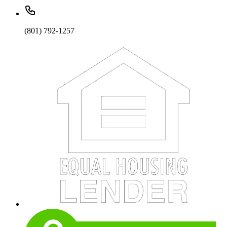
(801) 792-1257