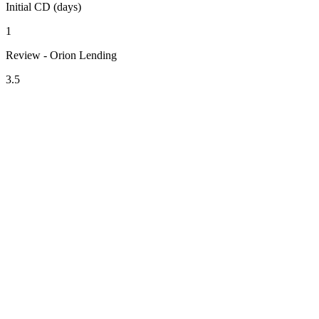
Initial CD (days)
1
Review - Orion Lending
3.5