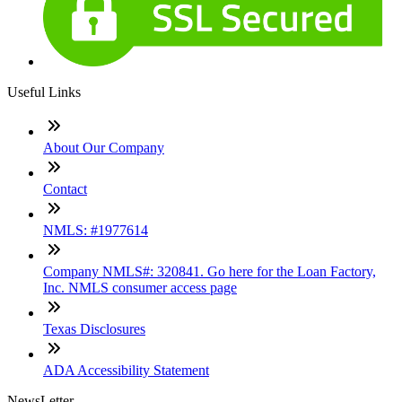
Useful Links
About Our Company
Contact
NMLS: #1977614
Company NMLS#: 320841. Go here for the Loan Factory,
Inc. NMLS consumer access page
Texas Disclosures
ADA Accessibility Statement
NewsLetter