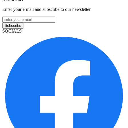
Enter your e-mail and subscribe to our newsletter
Subscribe
SOCIALS