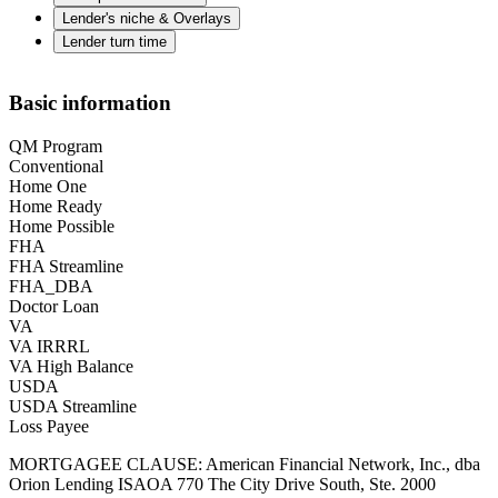
Lender's niche & Overlays
Lender turn time
Basic information
QM Program
Conventional
Home One
Home Ready
Home Possible
FHA
FHA Streamline
FHA_DBA
Doctor Loan
VA
VA IRRRL
VA High Balance
USDA
USDA Streamline
Loss Payee
MORTGAGEE CLAUSE: American Financial Network, Inc., dba
Orion Lending ISAOA 770 The City Drive South, Ste. 2000