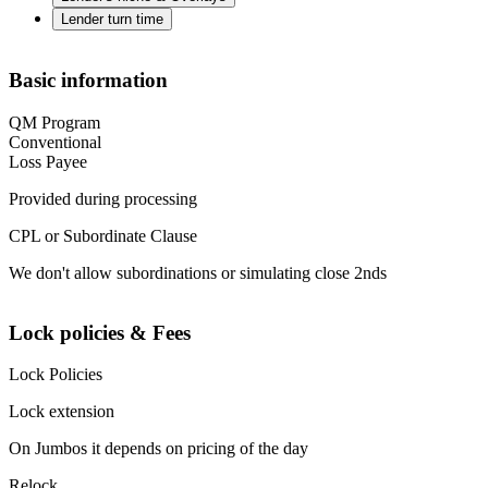
Lender turn time
Basic information
QM Program
Conventional
Loss Payee
Provided during processing
CPL or Subordinate Clause
We don't allow subordinations or simulating close 2nds
Lock policies & Fees
Lock Policies
Lock extension
On Jumbos it depends on pricing of the day
Relock