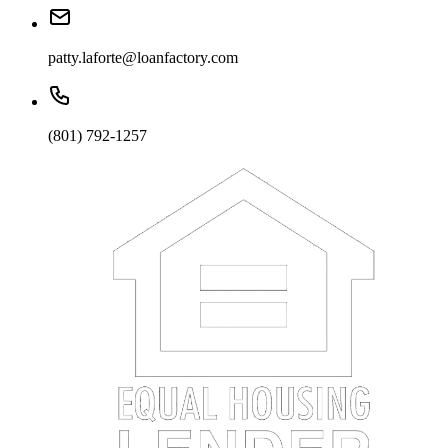
patty.laforte@loanfactory.com
(801) 792-1257