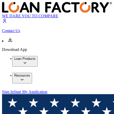
WE DARE YOU TO COMPARE
Contact Us
Download App
Loan Products
Resources
Sign In
Start My Application