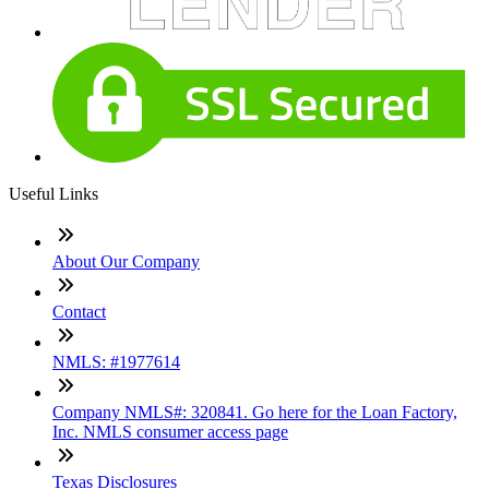
Useful Links
About Our Company
Contact
NMLS: #1977614
Company NMLS#: 320841. Go here for the Loan Factory,
Inc. NMLS consumer access page
Texas Disclosures