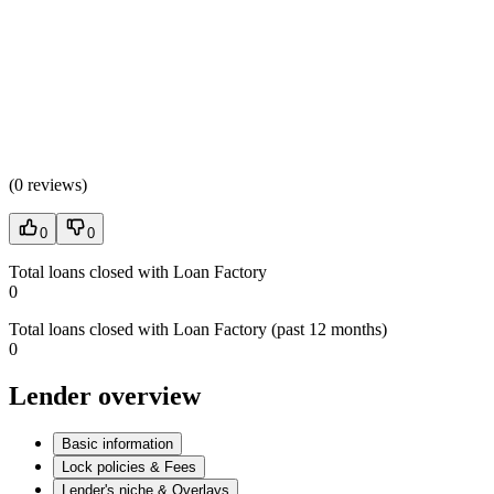
(
0 reviews
)
0
0
Total loans closed with Loan Factory
0
Total loans closed with Loan Factory (past 12 months)
0
Lender overview
Basic information
Lock policies & Fees
Lender's niche & Overlays