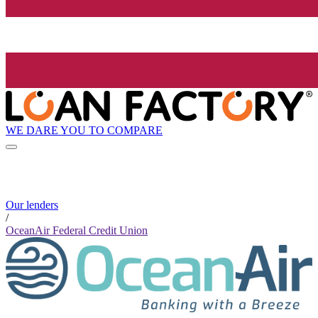
WE DARE YOU TO COMPARE
Our lenders
/
OceanAir Federal Credit Union