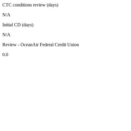
CTC conditions review (days)
N/A
Initial CD (days)
N/A
Review - OceanAir Federal Credit Union
0.0