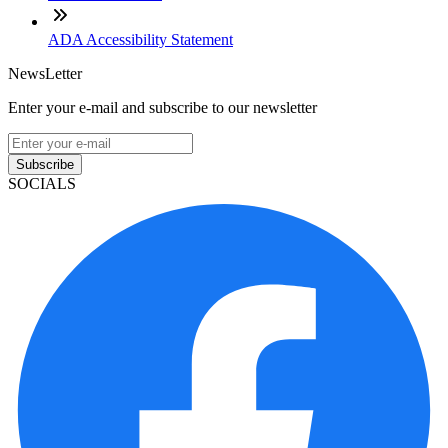
ADA Accessibility Statement
NewsLetter
Enter your e-mail and subscribe to our newsletter
Subscribe
SOCIALS