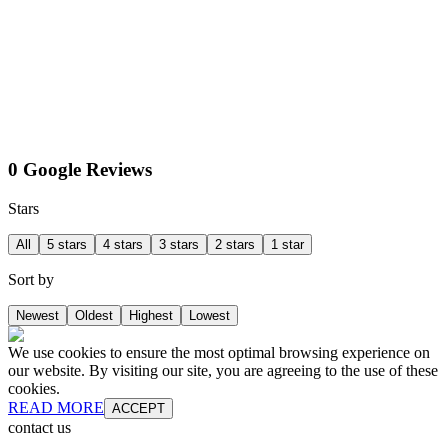
0 Google Reviews
Stars
All
5 stars
4 stars
3 stars
2 stars
1 star
Sort by
Newest
Oldest
Highest
Lowest
We use cookies to ensure the most optimal browsing experience on
our website. By visiting our site, you are agreeing to the use of these
cookies.
READ MORE
ACCEPT
contact us