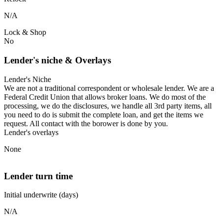
N/A
Lock & Shop
No
Lender's niche & Overlays
Lender's Niche
We are not a traditional correspondent or wholesale lender. We are a
Federal Credit Union that allows broker loans. We do most of the
processing, we do the disclosures, we handle all 3rd party items, all
you need to do is submit the complete loan, and get the items we
request. All contact with the borower is done by you.
Lender's overlays
None
Lender turn time
Initial underwrite (days)
N/A