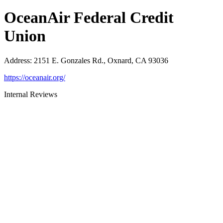
OceanAir Federal Credit
Union
Address
:
2151 E. Gonzales Rd., Oxnard, CA 93036
https://oceanair.org/
Internal Reviews