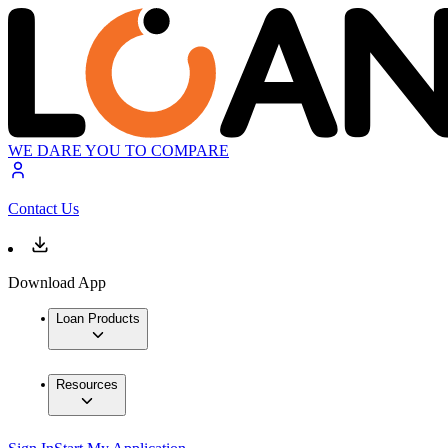
WE DARE YOU TO COMPARE
Contact Us
Download App
Loan Products
Resources