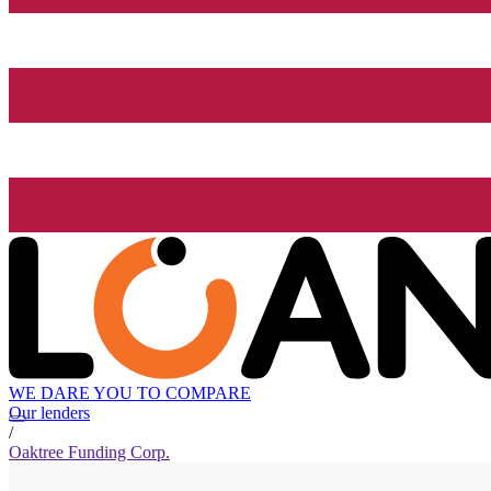
WE DARE YOU TO COMPARE
Our lenders
/
Oaktree Funding Corp.