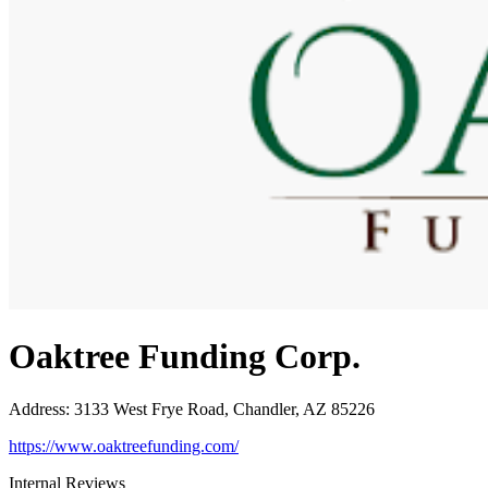
Oaktree Funding Corp.
Address
:
3133 West Frye Road, Chandler, AZ 85226
https://www.oaktreefunding.com/
Internal Reviews