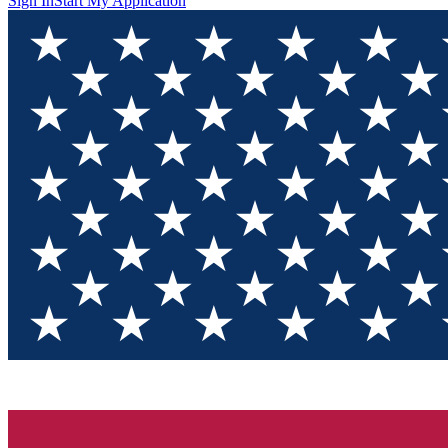
Sign In
Start My Application