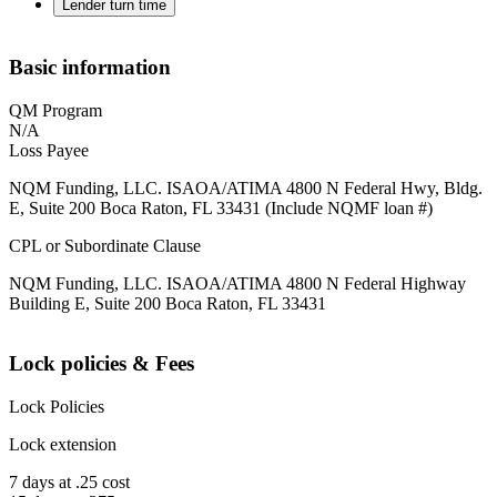
Lender turn time
Basic information
QM Program
N/A
Loss Payee
NQM Funding, LLC. ISAOA/ATIMA 4800 N Federal Hwy, Bldg.
E, Suite 200 Boca Raton, FL 33431 (Include NQMF loan #)
CPL or Subordinate Clause
NQM Funding, LLC. ISAOA/ATIMA 4800 N Federal Highway
Building E, Suite 200 Boca Raton, FL 33431
Lock policies & Fees
Lock Policies
Lock extension
7 days at .25 cost