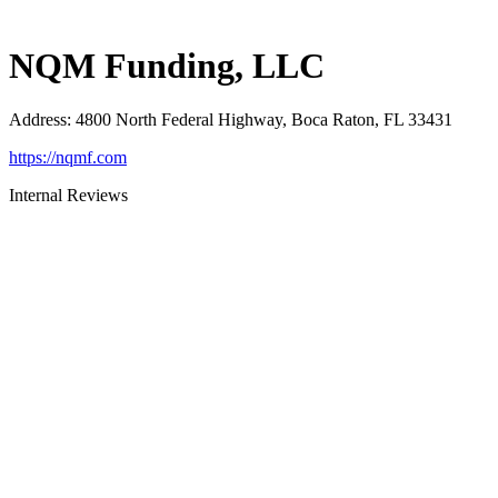
NQM Funding, LLC
Address
:
4800 North Federal Highway, Boca Raton, FL 33431
https://nqmf.com
Internal Reviews