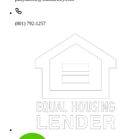
(801) 792-1257