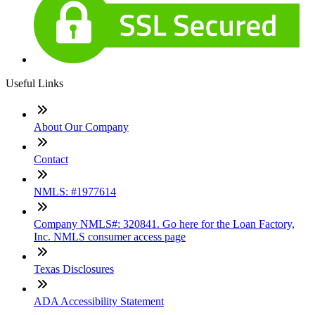
Useful Links
About Our Company
Contact
NMLS: #1977614
Company NMLS#: 320841. Go here for the Loan Factory,
Inc. NMLS consumer access page
Texas Disclosures
ADA Accessibility Statement