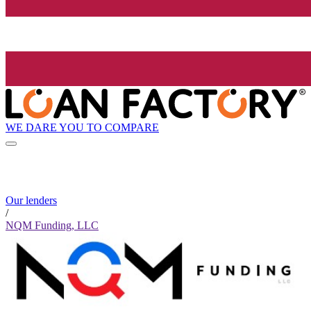
WE DARE YOU TO COMPARE
Our lenders
/
NQM Funding, LLC