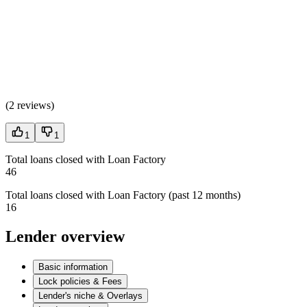
(
2 reviews
)
1
1
Total loans closed with Loan Factory
46
Total loans closed with Loan Factory (past 12 months)
16
Lender overview
Basic information
Lock policies & Fees
Lender's niche & Overlays