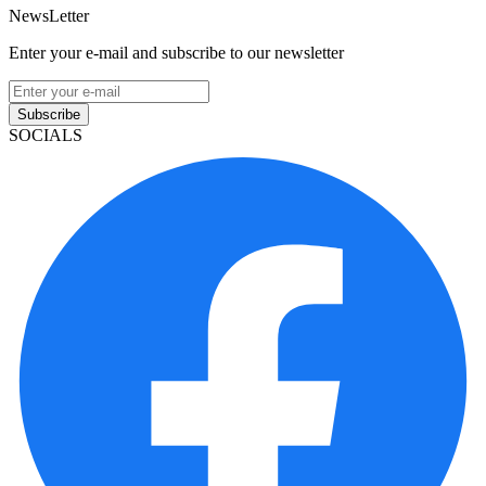
NewsLetter
Enter your e-mail and subscribe to our newsletter
Subscribe
SOCIALS