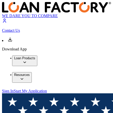
WE DARE YOU TO COMPARE
Contact Us
Download App
Loan Products
Resources
Sign In
Start My Application