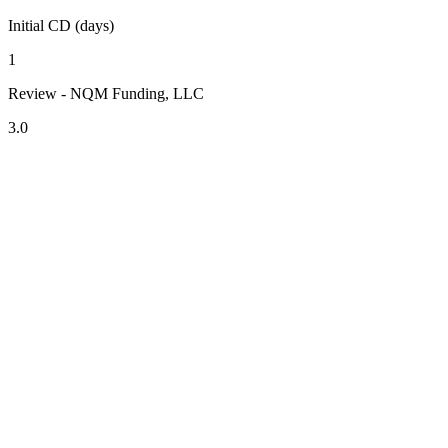
Initial CD (days)
1
Review - NQM Funding, LLC
3.0