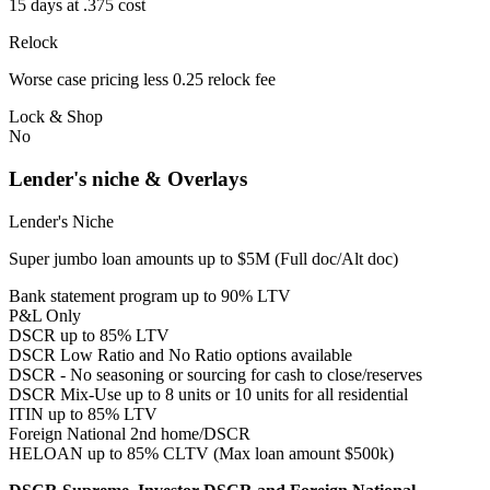
15 days at .375 cost
Relock
Worse case pricing less 0.25 relock fee
Lock & Shop
No
Lender's niche & Overlays
Lender's Niche
Super jumbo loan amounts up to $5M (Full doc/Alt doc)
Bank statement program up to 90% LTV
P&L Only
DSCR up to 85% LTV
DSCR Low Ratio and No Ratio options available
DSCR - No seasoning or sourcing for cash to close/reserves
DSCR Mix-Use up to 8 units or 10 units for all residential
ITIN up to 85% LTV
Foreign National 2nd home/DSCR
HELOAN up to 85% CLTV (Max loan amount $500k)