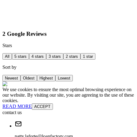
2 Google Reviews
Stars
All
5 stars
4 stars
3 stars
2 stars
1 star
Sort by
Newest
Oldest
Highest
Lowest
We use cookies to ensure the most optimal browsing experience on
our website. By visiting our site, you are agreeing to the use of these
cookies.
READ MORE
ACCEPT
contact us
patty.laforte@loanfactory.com