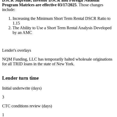
DSCR Supreme, Investor DSCR and Foreign National
Program Matrices are effective 03/17/2025
. Those changes
include:
Increasing the Minimum Short Term Rental DSCR Ratio to
1.15
The Ability to Use a Short Term Rental Analysis Developed
by an AMC
Lender's overlays
NQM Funding, LLC has temporarily halted wholesale originations
for all TRID loans in the state of New York.
Lender turn time
Initial underwrite (days)
3
CTC conditions review (days)
1