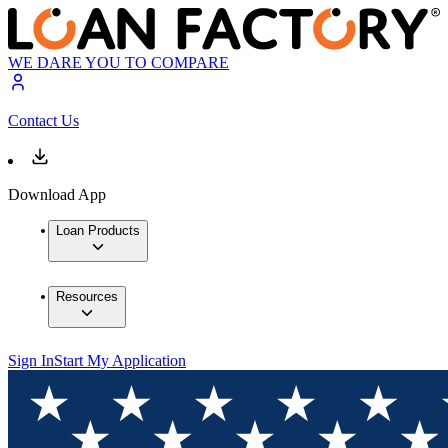
WE DARE YOU TO COMPARE
Contact Us
Download App
Loan Products
Resources
Sign In
Start My Application