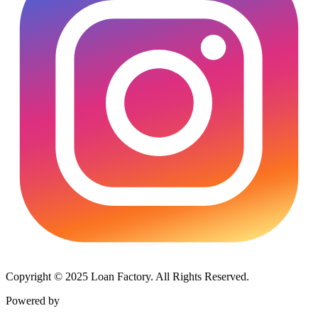
Copyright © 2025 Loan Factory. All Rights Reserved.
Powered by