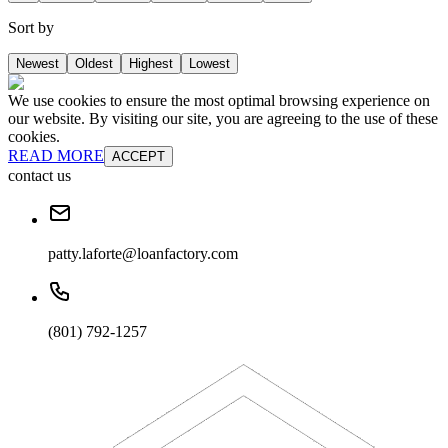
Sort by
Newest
Oldest
Highest
Lowest
We use cookies to ensure the most optimal browsing experience on
our website. By visiting our site, you are agreeing to the use of these
cookies.
READ MORE
ACCEPT
contact us
patty.laforte@loanfactory.com
(801) 792-1257