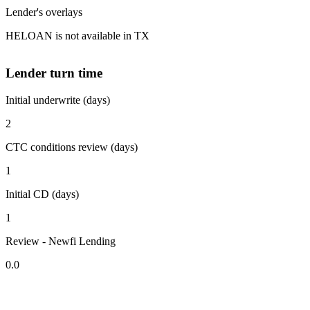
Lender's overlays
HELOAN is not available in TX
Lender turn time
Initial underwrite (days)
2
CTC conditions review (days)
1
Initial CD (days)
1
Review - Newfi Lending
0.0