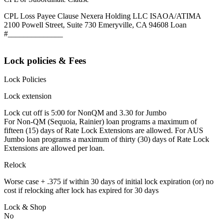
CPL Loss Payee Clause Nexera Holding LLC ISAOA/ATIMA
2100 Powell Street, Suite 730 Emeryville, CA 94608 Loan
#______________
Lock policies & Fees
Lock Policies
Lock extension
Lock cut off is 5:00 for NonQM and 3.30 for Jumbo
For Non-QM (Sequoia, Rainier) loan programs a maximum of
fifteen (15) days of Rate Lock Extensions are allowed. For AUS
Jumbo loan programs a maximum of thirty (30) days of Rate Lock
Extensions are allowed per loan.
Relock
Worse case + .375 if within 30 days of initial lock expiration (or) no
cost if relocking after lock has expired for 30 days
Lock & Shop
No