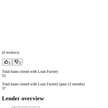
(
0 reviews
)
1
2
Total loans closed with Loan Factory
55
Total loans closed with Loan Factory (past 12 months)
37
Lender overview