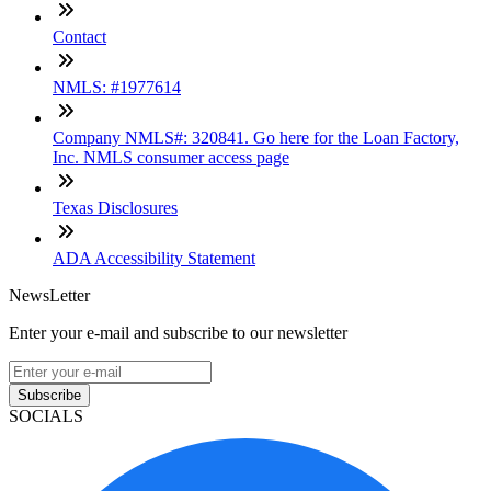
Contact
NMLS: #1977614
Company NMLS#: 320841. Go here for the Loan Factory,
Inc. NMLS consumer access page
Texas Disclosures
ADA Accessibility Statement
NewsLetter
Enter your e-mail and subscribe to our newsletter
Subscribe
SOCIALS