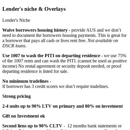
Lender's niche & Overlays
Lender's Niche
Waive borrowers housing history -
provide AUS and we don’t
need to document the borrowers housing payments. This is great for
a borrower that pays all cash or lives rent free.
Not available on
DSCR loans.
Use 1007 to wash the PITI on departing residence -
we use 75%
of the 1007 rents and can wash the PITI. (cannot be used as positive
income) No rental agreement or security deposit needed, or proof
departing residence is listed for sale.
No minimum tradelines -
If borrower has 3 credit scores we don’t require tradelines.
Strong pricing
2-4 units up to 90% LTV on primary and 80% on investment
Gift on Investment ok
Second liens up to 90% CLTV
- 12 months bank statements or