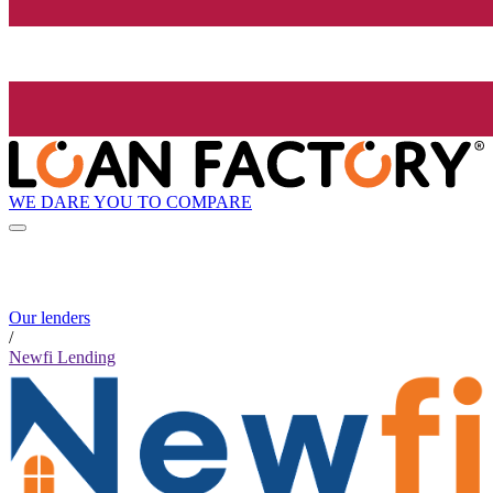
WE DARE YOU TO COMPARE
Our lenders
/
Newfi Lending