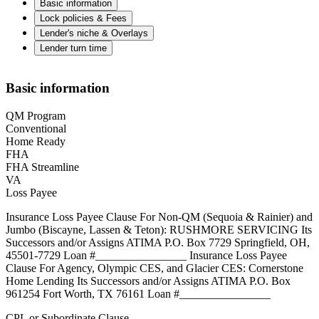
Basic information
Lock policies & Fees
Lender's niche & Overlays
Lender turn time
Basic information
QM Program
Conventional
Home Ready
FHA
FHA Streamline
VA
Loss Payee
Insurance Loss Payee Clause For Non-QM (Sequoia & Rainier) and
Jumbo (Biscayne, Lassen & Teton): RUSHMORE SERVICING Its
Successors and/or Assigns ATIMA P.O. Box 7729 Springfield, OH,
45501-7729 Loan #________________ Insurance Loss Payee
Clause For Agency, Olympic CES, and Glacier CES: Cornerstone
Home Lending Its Successors and/or Assigns ATIMA P.O. Box
961254 Fort Worth, TX 76161 Loan #________________
CPL or Subordinate Clause