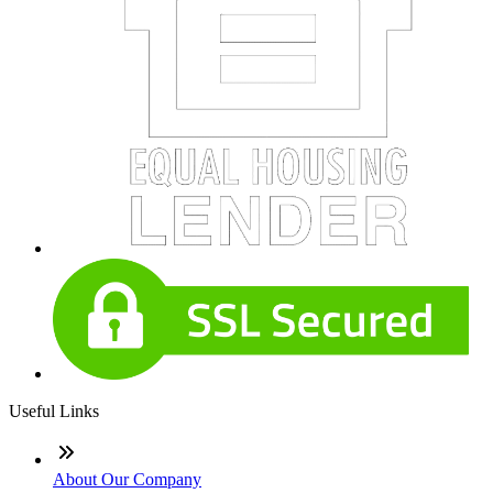
Useful Links
About Our Company