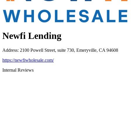
Newfi Lending
Address
:
2100 Powell Street, suite 730, Emeryville, CA 94608
https://newfiwholesale.com/
Internal Reviews