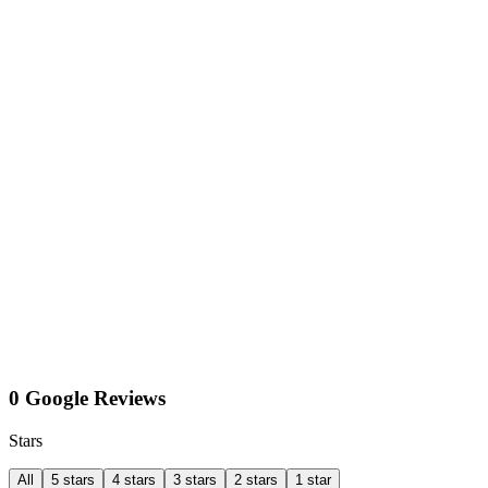
0 Google Reviews
Stars
All
5 stars
4 stars
3 stars
2 stars
1 star