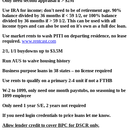
Only need second appraisal if > $2M
Use IRA for income; don't need to be of retirement age. 90%
balance divided by 36 months if < 59 1/2, or 100% balance
divided by 36 months if > 59 1/2. This can be used with all
income types and can also be used on it's own as a full doc loan.
Use market rents to wash PITI on departing residence, no lease
required.
www.rentcast.com
2/1, 1/1 buydowns up to $3.5M
Run AUS to waive housing history
Business purpose loans in 38 states – no license required
Use rents to qualify on a primary 2-4 unit if not a FTHB
W-2 to 1099, only need one month paystubs, no seasoning to be
1099 employee
Only need 1 year S/E, 2 years not required
If you need login credentials to price loans let me know.
Allow lender credit to cover BPC for DSCR only.