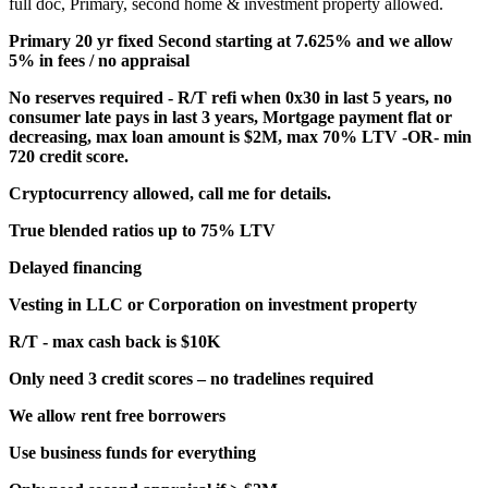
full doc, Primary, second home & investment property allowed.
Primary 20 yr fixed Second starting at 7.625% and we allow
5% in fees / no appraisal
No reserves required - R/T refi when 0x30 in last 5 years, no
consumer late pays in last 3 years, Mortgage payment flat or
decreasing, max loan amount is $2M, max 70% LTV -OR- min
720 credit score.
Cryptocurrency allowed, call me for details.
True blended ratios up to 75% LTV
Delayed financing
Vesting in LLC or Corporation on investment property
R/T - max cash back is $10K
Only need 3 credit scores – no tradelines required
We allow rent free borrowers
Use business funds for everything