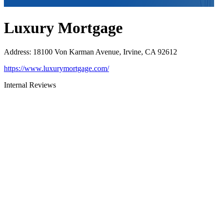
Luxury Mortgage
Address
:
18100 Von Karman Avenue, Irvine, CA 92612
https://www.luxurymortgage.com/
Internal Reviews