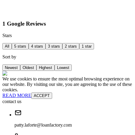
1 Google Reviews
Stars
All
5 stars
4 stars
3 stars
2 stars
1 star
Sort by
Newest
Oldest
Highest
Lowest
We use cookies to ensure the most optimal browsing experience on
our website. By visiting our site, you are agreeing to the use of these
cookies.
READ MORE
ACCEPT
contact us
patty.laforte@loanfactory.com