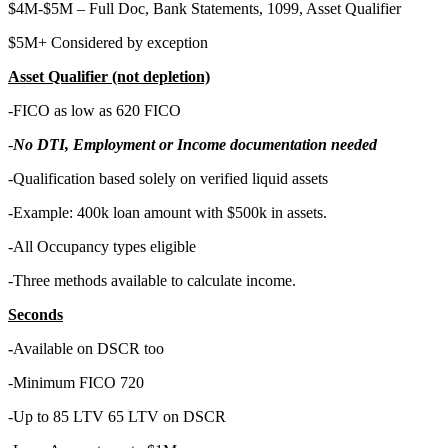
$4M-$5M – Full Doc, Bank Statements, 1099, Asset Qualifier
$5M+ Considered by exception
Asset Qualifier (not depletion)
-FICO as low as 620 FICO
-
No DTI, Employment or Income documentation needed
-Qualification based solely on verified liquid assets
-Example: 400k loan amount with $500k in assets.
-All Occupancy types eligible
-Three methods available to calculate income.
Seconds
-
Available on DSCR too
-Minimum FICO 720
-Up to 85 LTV 65 LTV on DSCR