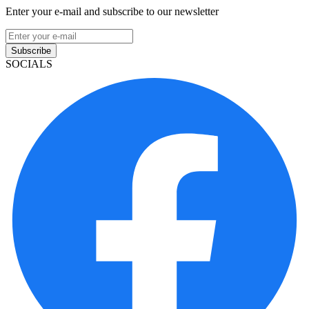
Enter your e-mail and subscribe to our newsletter
Subscribe
SOCIALS