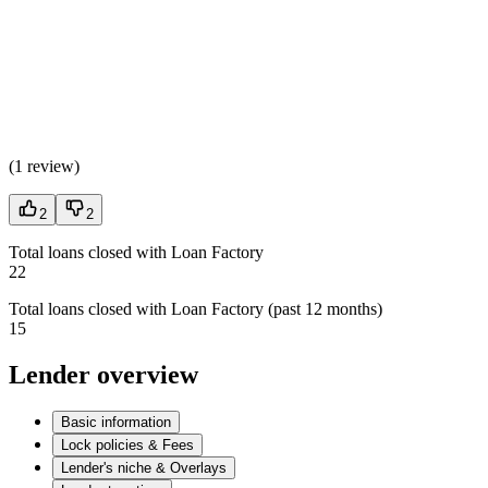
(
1 review
)
2
2
Total loans closed with Loan Factory
22
Total loans closed with Loan Factory (past 12 months)
15
Lender overview
Basic information
Lock policies & Fees
Lender's niche & Overlays