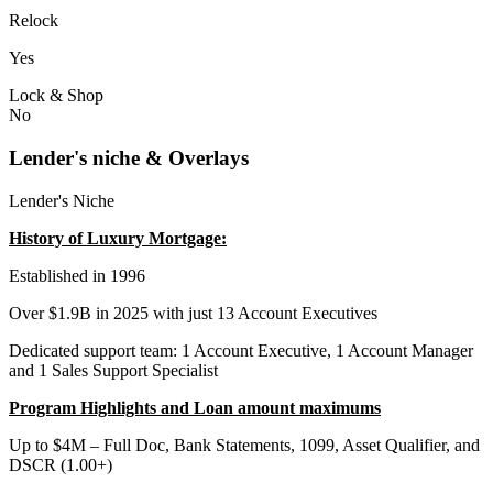
Relock
Yes
Lock & Shop
No
Lender's niche & Overlays
Lender's Niche
History of Luxury Mortgage:
Established in 1996
Over $1.9B in 2025 with just 13 Account Executives
Dedicated support team: 1 Account Executive, 1 Account Manager
and 1 Sales Support Specialist
Program Highlights and Loan amount maximums
Up to $4M – Full Doc, Bank Statements, 1099, Asset Qualifier, and
DSCR (1.00+)