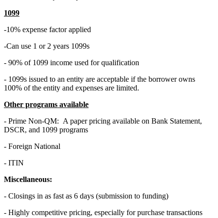
1099
-10% expense factor applied
-Can use 1 or 2 years 1099s
- 90% of 1099 income used for qualification
- 1099s issued to an entity are acceptable if the borrower owns
100% of the entity and expenses are limited.
Other programs available
- Prime Non-QM: A paper pricing available on Bank Statement,
DSCR, and 1099 programs
- Foreign National
- ITIN
Miscellaneous:
- Closings in as fast as 6 days (submission to funding)
- Highly competitive pricing, especially for purchase transactions