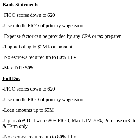
Bank Statements
-FICO scores down to 620
-Use middle FICO of primary wage earner
-Expense factor can be provided by any CPA or tax preparer
-1 appraisal up to $2M loan amount
-No escrows required up to 80% LTV
-Max DTI: 50%
Full Doc
-FICO scores down to 620
-Use middle FICO of primary wage earner
-Loan amounts up to $5M
-Up to
55%
DTI with 680+ FICO, Max LTV 70%, Purchase orRate
& Term only
-No escrows required up to 80% LTV