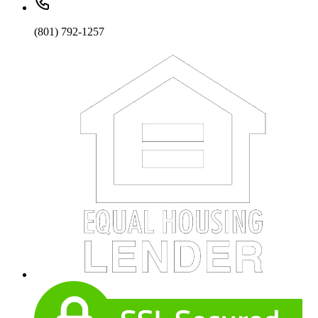
(801) 792-1257