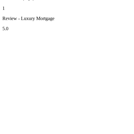
1
Review - Luxury Mortgage
5.0