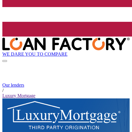
WE DARE YOU TO COMPARE
Our lenders
/
Luxury Mortgage