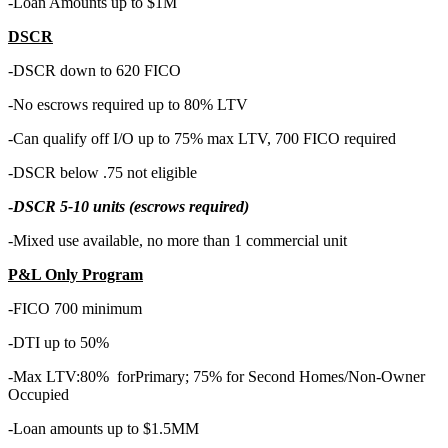
-Loan Amounts up to $1M
DSCR
-DSCR down to 620 FICO
-No escrows required up to 80% LTV
-Can qualify off I/O up to 75% max LTV, 700 FICO required
-DSCR below .75 not eligible
-
DSCR 5-10 units (escrows required)
-Mixed use available, no more than 1 commercial unit
P&L Only Program
-FICO 700 minimum
-DTI up to 50%
-Max LTV:80% forPrimary; 75% for Second Homes/Non-Owner
Occupied
-Loan amounts up to $1.5MM