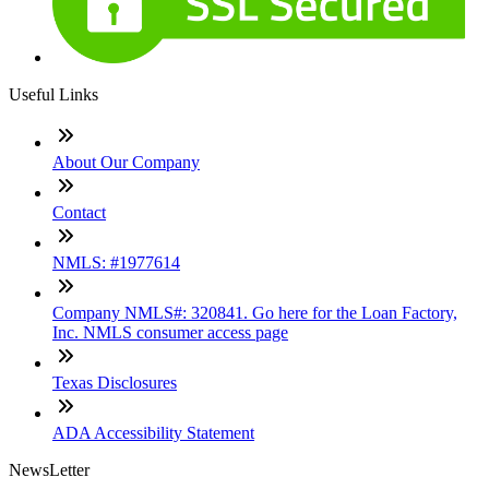
Useful Links
About Our Company
Contact
NMLS: #1977614
Company NMLS#: 320841. Go here for the Loan Factory,
Inc. NMLS consumer access page
Texas Disclosures
ADA Accessibility Statement
NewsLetter