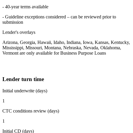
- 40-year terms available
- Guideline exceptions considered – can be reviewed prior to
submission
Lender's overlays
Arizona, Georgia, Hawaii, Idaho, Indiana, Iowa, Kansas, Kentucky,
Mississippi, Missouri, Montana, Nebraska, Nevada, Oklahoma,
Vermont are only available for Business Purpose Loans
Lender turn time
Initial underwrite (days)
1
CTC conditions review (days)
1
Initial CD (days)