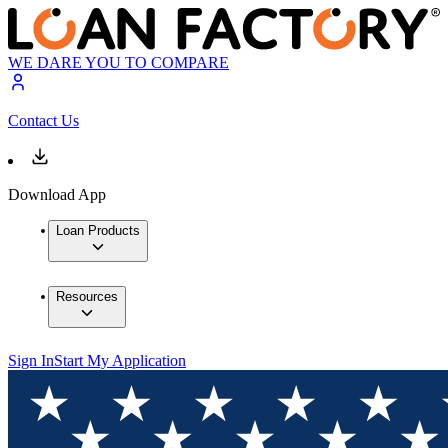
WE DARE YOU TO COMPARE
Contact Us
Download App
Loan Products
Resources
Sign In
Start My Application