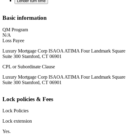
Lender turn time
Basic information
QM Program
N/A
Loss Payee
Luxury Mortgage Corp ISAOA ATIMA Four Landmark Square
Suite 300 Stamford, CT 06901
CPL or Subordinate Clause
Luxury Mortgage Corp ISAOA ATIMA Four Landmark Square
Suite 300 Stamford, CT 06901
Lock policies & Fees
Lock Policies
Lock extension
Yes.