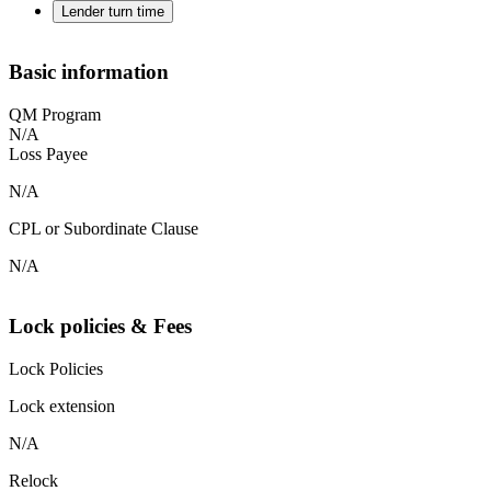
Lender turn time
Basic information
QM Program
N/A
Loss Payee
N/A
CPL or Subordinate Clause
N/A
Lock policies & Fees
Lock Policies
Lock extension
N/A
Relock