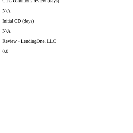
CTC conditions review (days)
N/A
Initial CD (days)
N/A
Review - LendingOne, LLC
0.0