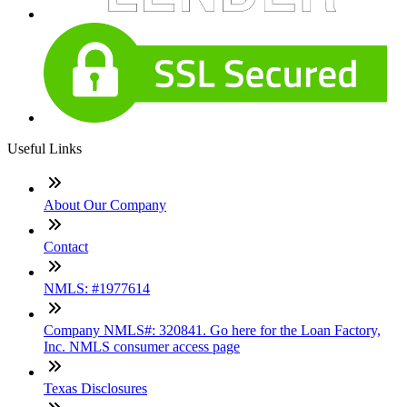
Useful Links
About Our Company
Contact
NMLS: #1977614
Company NMLS#: 320841. Go here for the Loan Factory,
Inc. NMLS consumer access page
Texas Disclosures