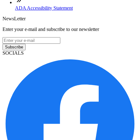
ADA Accessibility Statement
NewsLetter
Enter your e-mail and subscribe to our newsletter
Subscribe
SOCIALS