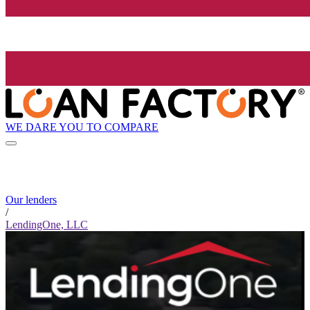
WE DARE YOU TO COMPARE
Our lenders
/
LendingOne, LLC