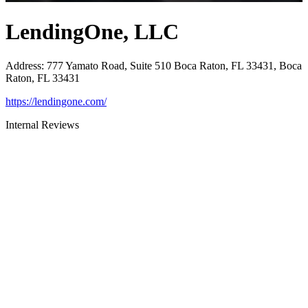
LendingOne, LLC
Address
:
777 Yamato Road, Suite 510 Boca Raton, FL 33431, Boca
Raton, FL 33431
https://lendingone.com/
Internal Reviews