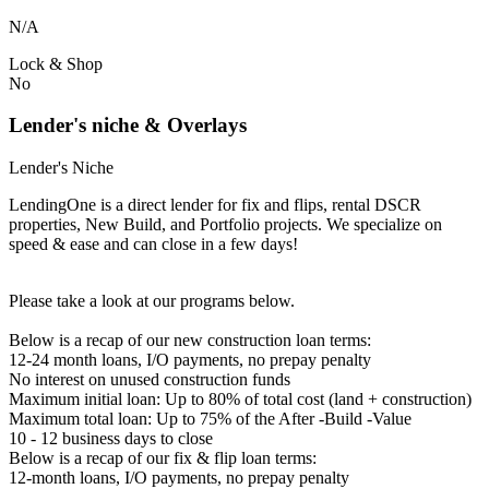
N/A
Lock & Shop
No
Lender's niche & Overlays
Lender's Niche
LendingOne is a direct lender for fix and flips, rental DSCR
properties, New Build, and Portfolio projects. We specialize on
speed & ease and can close in a few days!
Please take a look at our programs below.
Below is a recap of our new construction loan terms:
12-24 month loans, I/O payments, no prepay penalty
No interest on unused construction funds
Maximum initial loan: Up to 80% of total cost (land + construction)
Maximum total loan: Up to 75% of the After -Build -Value
10 - 12 business days to close
Below is a recap of our fix & flip loan terms:
12-month loans, I/O payments, no prepay penalty