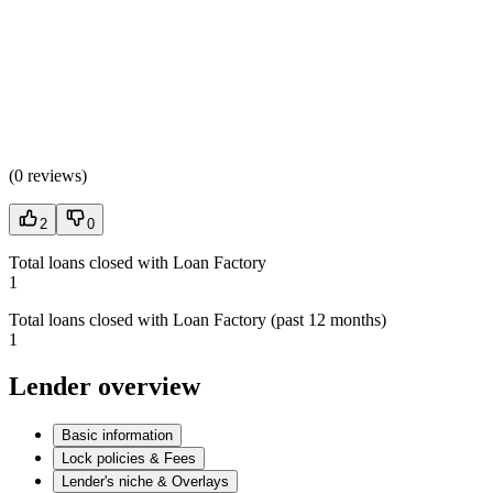
(
0 reviews
)
2
0
Total loans closed with Loan Factory
1
Total loans closed with Loan Factory (past 12 months)
1
Lender overview
Basic information
Lock policies & Fees
Lender's niche & Overlays