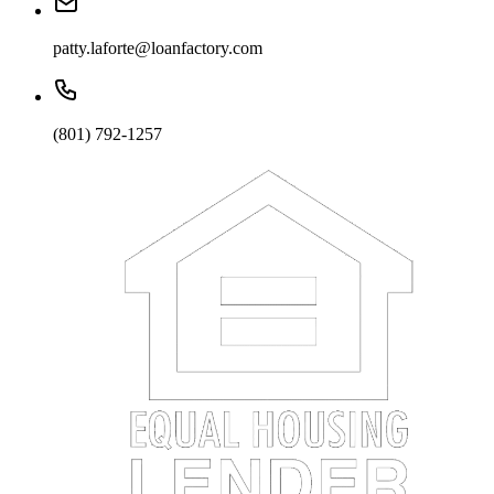
patty.laforte@loanfactory.com
(801) 792-1257