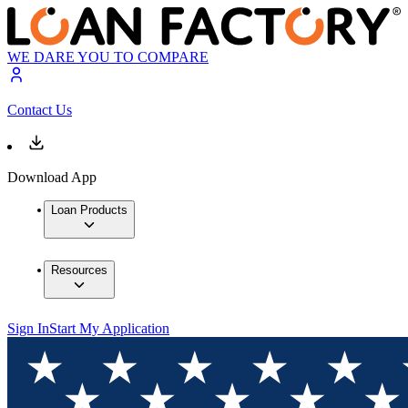
WE DARE YOU TO COMPARE
Contact Us
Download App
Loan Products
Resources
Sign In
Start My Application