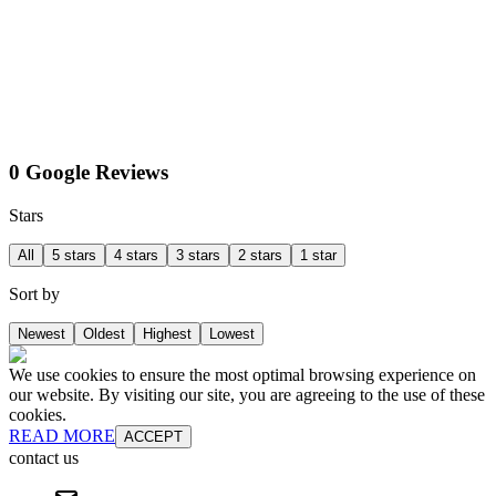
0 Google Reviews
Stars
All
5 stars
4 stars
3 stars
2 stars
1 star
Sort by
Newest
Oldest
Highest
Lowest
We use cookies to ensure the most optimal browsing experience on
our website. By visiting our site, you are agreeing to the use of these
cookies.
READ MORE
ACCEPT
contact us