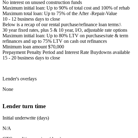
No interest on unused construction funds
Maximum initial loan: Up to 90% of total cost and 100% of rehab
Maximum total loan: Up to 75% of the After -Repair-Value
10 - 12 business days to close
Below is a recap of our rental purchase/refinance loan terms:\
30 year fixed rates, plus 5 & 10 year, I/O, adjustable rate options
Maximum initial loan: Up to 80% LTV on purchases/rate & term
refinances and up to 75% LTV on cash out refinances
Minimum loan amount $70,000
Prepayment Penalty Period and Interest Rate Buydowns available
15 - 20 business days to close
Lender's overlays
None
Lender turn time
Initial underwrite (days)
N/A