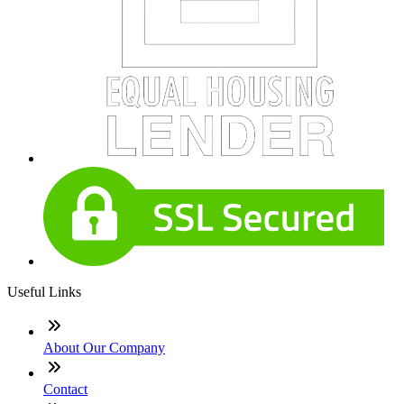
Useful Links
About Our Company
Contact