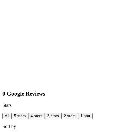
0 Google Reviews
Stars
All
5 stars
4 stars
3 stars
2 stars
1 star
Sort by