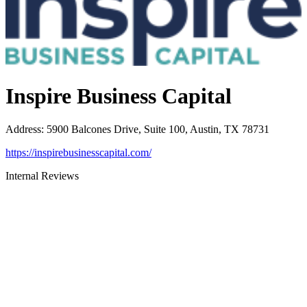
Inspire Business Capital
Address
:
5900 Balcones Drive, Suite 100, Austin, TX 78731
https://inspirebusinesscapital.com/
Internal Reviews