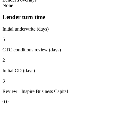
None
Lender turn time
Initial underwrite (days)
5
CTC conditions review (days)
2
Initial CD (days)
3
Review - Inspire Business Capital
0.0