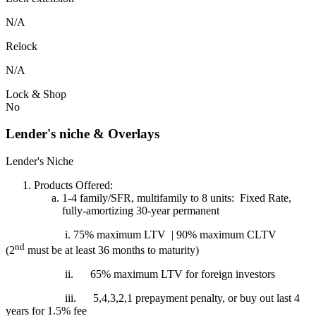
N/A
Relock
N/A
Lock & Shop
No
Lender's niche & Overlays
Lender's Niche
Products Offered:
1-4 family/SFR, multifamily to 8 units: Fixed Rate,
fully-amortizing 30-year permanent
i. 75% maximum LTV | 90% maximum CLTV
nd
(2
must be at least 36 months to maturity)
ii.
65% maximum LTV for foreign investors
iii.
5,4,3,2,1 prepayment penalty, or buy out last 4
years for 1.5% fee