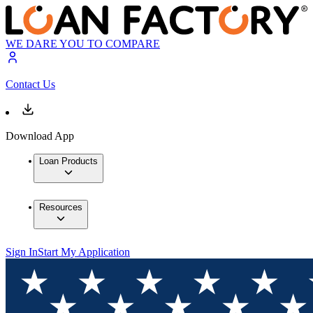
WE DARE YOU TO COMPARE
Contact Us
Download App
Loan Products
Resources
Sign In
Start My Application