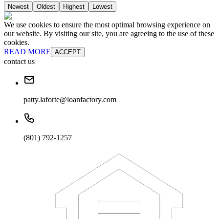
Newest
Oldest
Highest
Lowest
We use cookies to ensure the most optimal browsing experience on
our website. By visiting our site, you are agreeing to the use of these
cookies.
READ MORE
ACCEPT
contact us
patty.laforte@loanfactory.com
(801) 792-1257