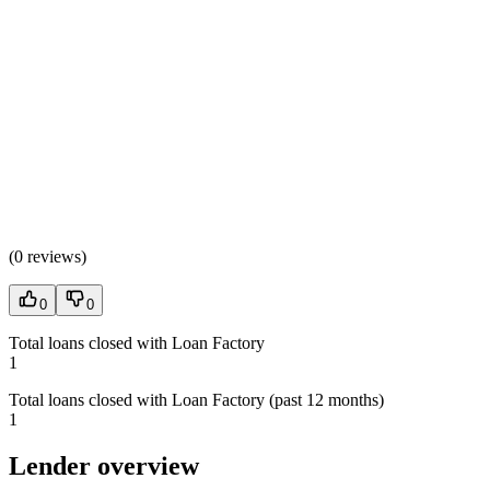
(
0 reviews
)
0
0
Total loans closed with Loan Factory
1
Total loans closed with Loan Factory (past 12 months)
1
Lender overview