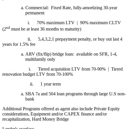
Commercial: Fixed Rate, fully-amortizing 30-year
permanent
i.
70% maximum LTV | 90% maximum CLTV
nd
(2
must be at least 36 months to maturity)
ii.
5,4,3,2,1 prepayment penalty, or buy out last 4
years for 1.5% fee
ARV (fix/flip) bridge loan: available on SFR, 1-4,
multifamily only
i.
Tiered acquisition LTV from 70-90% | Tiered
renovation budget LTV from 70-100%
ii.
1 year term
SBA 7a and 504 loan programs through large U.S non-
bank
Additional Programs offered as agent also include Private Equity
considerations, Equipment and/or CAPEX finance and/or
recapitalization, Hard Money Bridge
Lender's overlays