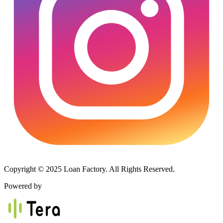
Copyright © 2025 Loan Factory. All Rights Reserved.
Powered by