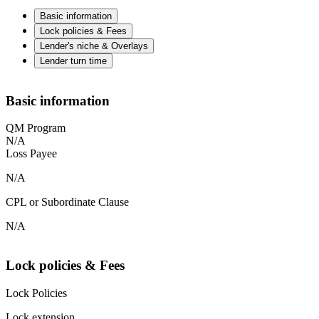
Basic information
Lock policies & Fees
Lender's niche & Overlays
Lender turn time
Basic information
QM Program
N/A
Loss Payee
N/A
CPL or Subordinate Clause
N/A
Lock policies & Fees
Lock Policies
Lock extension