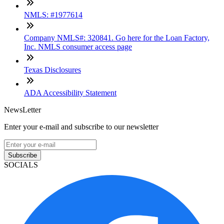
NMLS: #1977614
Company NMLS#: 320841. Go here for the Loan Factory,
Inc. NMLS consumer access page
Texas Disclosures
ADA Accessibility Statement
NewsLetter
Enter your e-mail and subscribe to our newsletter
Subscribe
SOCIALS