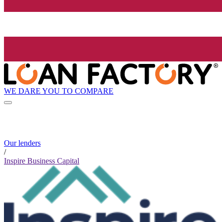
WE DARE YOU TO COMPARE
Our lenders
/
Inspire Business Capital