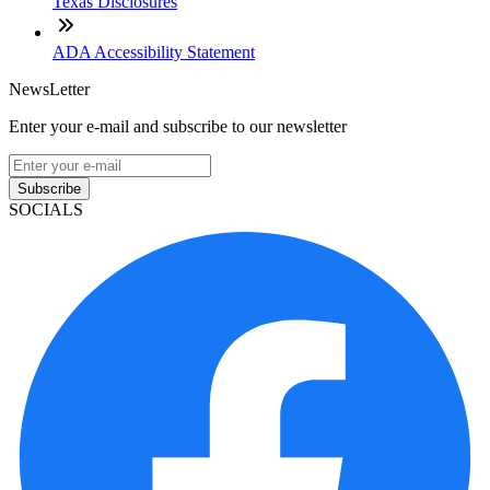
Texas Disclosures
ADA Accessibility Statement
NewsLetter
Enter your e-mail and subscribe to our newsletter
Subscribe
SOCIALS