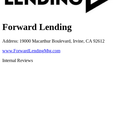
Forward Lending
Address
:
19000 Macarthur Boulevard, Irvine, CA 92612
www.ForwardLendingMtg.com
Internal Reviews