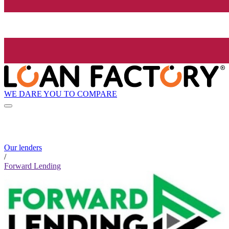
WE DARE YOU TO COMPARE
Our lenders
/
Forward Lending