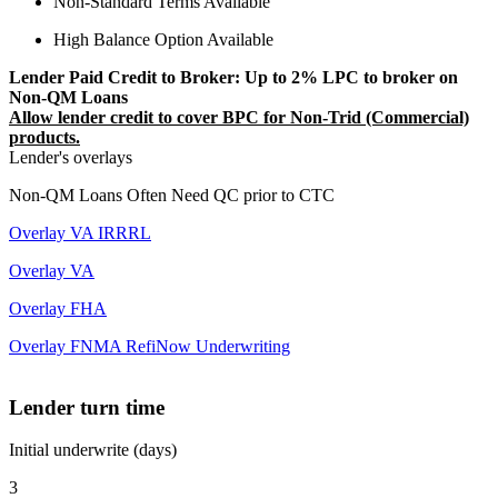
Non-Standard Terms Available
High Balance Option Available
Lender Paid Credit to Broker: Up to 2% LPC to broker on
Non-QM Loans
Allow lender credit to cover BPC for Non-Trid (Commercial)
products.
Lender's overlays
Non-QM Loans Often Need QC prior to CTC
Overlay VA IRRRL
Overlay VA
Overlay FHA
Overlay FNMA RefiNow Underwriting
Lender turn time
Initial underwrite (days)
3