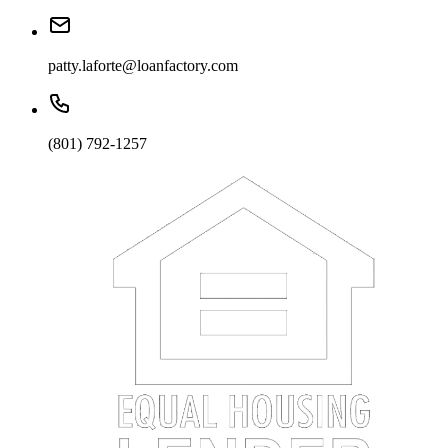
patty.laforte@loanfactory.com
(801) 792-1257