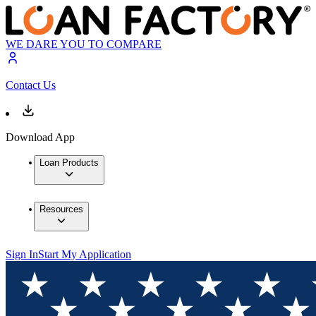
WE DARE YOU TO COMPARE
Contact Us
Download App
Loan Products
Resources
Sign In
Start My Application