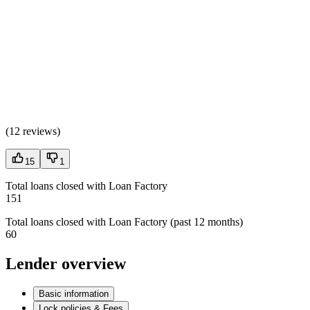
(
12 reviews
)
15
1
Total loans closed with Loan Factory
151
Total loans closed with Loan Factory (past 12 months)
60
Lender overview
Basic information
Lock policies & Fees