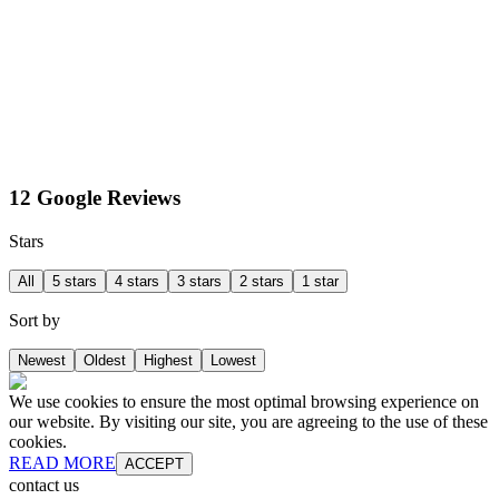
12 Google Reviews
Stars
All
5 stars
4 stars
3 stars
2 stars
1 star
Sort by
Newest
Oldest
Highest
Lowest
We use cookies to ensure the most optimal browsing experience on
our website. By visiting our site, you are agreeing to the use of these
cookies.
READ MORE
ACCEPT
contact us