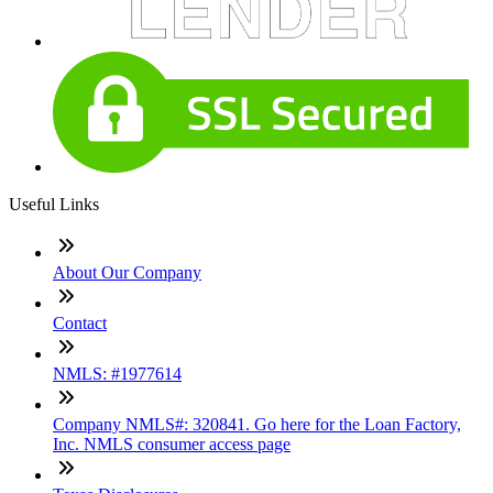
Useful Links
About Our Company
Contact
NMLS: #1977614
Company NMLS#: 320841. Go here for the Loan Factory,
Inc. NMLS consumer access page