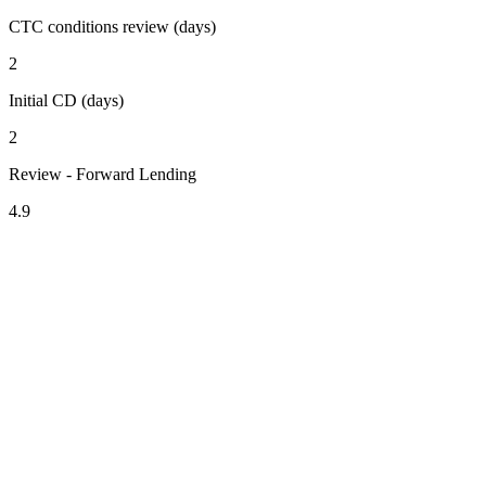
CTC conditions review (days)
2
Initial CD (days)
2
Review - Forward Lending
4.9