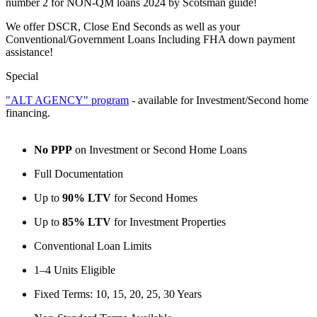
number 2 for NON-QM loans 2024 by Scotsman guide!
We offer DSCR, Close End Seconds as well as your
Conventional/Government Loans Including FHA down payment
assistance!
Special
"ALT AGENCY" program
- available for Investment/Second home
financing.
No PPP
on Investment or Second Home Loans
Full Documentation
Up to
90% LTV
for Second Homes
Up to
85% LTV
for Investment Properties
Conventional Loan Limits
1–4 Units Eligible
Fixed Terms: 10, 15, 20, 25, 30 Years