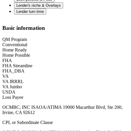
Lender's niche & Overlays
Lender turn time
Basic information
QM Program
Conventional
Home Ready
Home Possible
FHA
FHA Streamline
FHA_DBA
VA
VA IRRRL
VA Jumbo
USDA
Loss Payee
OCMBC, INC ISAOA/ATIMA 19000 Macarthur Blvd, Ste 200,
Irvine, CA 92612
CPL or Subordinate Clause