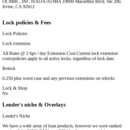
OCMBC, INC ISAOA/ATIMA 19000 Macarthur Blvd, Ste 200,
Irvine, CA 92612
Lock policies & Fees
Lock Policies
Lock extension
All Rates @ 2 bps / day Extension Cost Current lock extension
costs/policies apply to all active locks, regardless of lock date.
Relock
0.250 plus worst case and any previous extensions on relocks
Lock & Shop
No
Lender's niche & Overlays
Lender's Niche
We have a wide array of loan products, however we were ranked