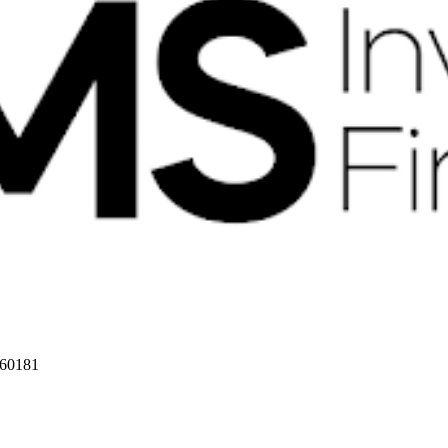
 60181