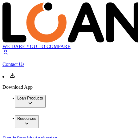
WE DARE YOU TO COMPARE
Contact Us
Download App
Loan Products
Resources