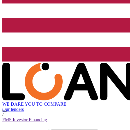
WE DARE YOU TO COMPARE
Our lenders
/
FMS Investor Financing