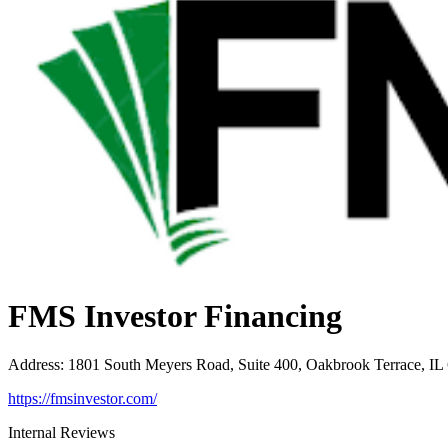
FMS Investor Financing
Address
:
1801 South Meyers Road, Suite 400, Oakbrook Terrace, IL
https://fmsinvestor.com/
Internal Reviews