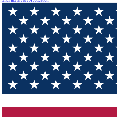
Sign In
Start My Application