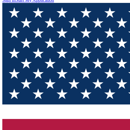
Sign In
Start My Application