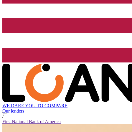
WE DARE YOU TO COMPARE
Our lenders
/
First National Bank of America