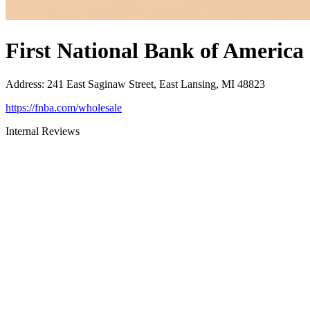
First National Bank of America
Address
:
241 East Saginaw Street, East Lansing, MI 48823
https://fnba.com/wholesale
Internal Reviews