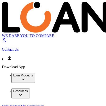
WE DARE YOU TO COMPARE
Contact Us
Download App
Loan Products
Resources