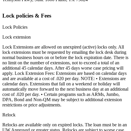
Lock policies & Fees
Lock Policies
Lock extension
Lock Extensions are allowed on unexpired (active) locks only. All
lock extensions must be requested by emailing the lock desk during
normal business hours on or before the lock expiration date. There is
no limit on the number of extensions, not to exceed a total of an
additional 45 calendar days. After 45 days worse case pricing will
apply. Lock Extension Fees: Extensions are based on calendar days
and are available at a cost of .020 per day. NOTE: • Extensions are
calendar days. Extensions that fall on a weekend or holiday will
automatically move forward to the next business day at an additional
cost of .020 per day. • Certain programs such as ARMs, Jumbo,
DPA, Bond and Non-QM may be subject to additional extension
restrictions or price adjustments.
Relock
Relocks are available only on expired locks. The loan must be in an
UW Approved or greater status. Relocks are subject to worse case