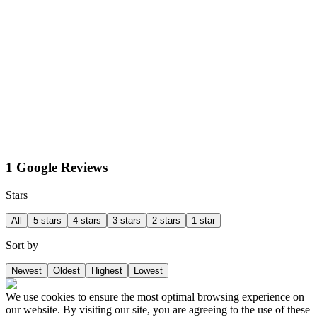
1 Google Reviews
Stars
All
5 stars
4 stars
3 stars
2 stars
1 star
Sort by
Newest
Oldest
Highest
Lowest
We use cookies to ensure the most optimal browsing experience on
our website. By visiting our site, you are agreeing to the use of these