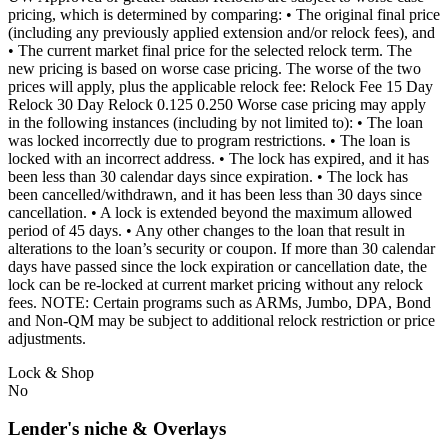
pricing, which is determined by comparing: • The original final price
(including any previously applied extension and/or relock fees), and
• The current market final price for the selected relock term. The
new pricing is based on worse case pricing. The worse of the two
prices will apply, plus the applicable relock fee: Relock Fee 15 Day
Relock 30 Day Relock 0.125 0.250 Worse case pricing may apply
in the following instances (including by not limited to): • The loan
was locked incorrectly due to program restrictions. • The loan is
locked with an incorrect address. • The lock has expired, and it has
been less than 30 calendar days since expiration. • The lock has
been cancelled/withdrawn, and it has been less than 30 days since
cancellation. • A lock is extended beyond the maximum allowed
period of 45 days. • Any other changes to the loan that result in
alterations to the loan’s security or coupon. If more than 30 calendar
days have passed since the lock expiration or cancellation date, the
lock can be re-locked at current market pricing without any relock
fees. NOTE: Certain programs such as ARMs, Jumbo, DPA, Bond
and Non-QM may be subject to additional relock restriction or price
adjustments.
Lock & Shop
No
Lender's niche & Overlays