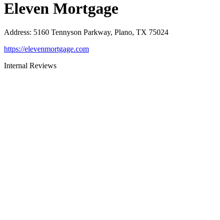
Eleven Mortgage
Address
:
5160 Tennyson Parkway, Plano, TX 75024
https://elevenmortgage.com
Internal Reviews