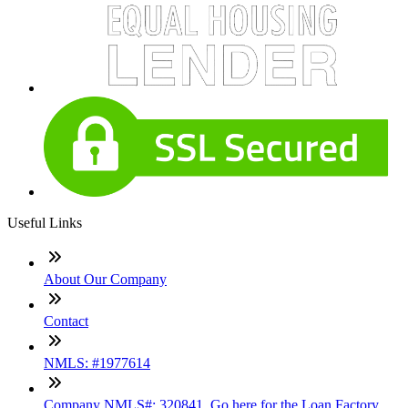
Useful Links
About Our Company
Contact
NMLS: #1977614
Company NMLS#: 320841. Go here for the Loan Factory,