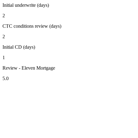
Initial underwrite (days)
2
CTC conditions review (days)
2
Initial CD (days)
1
Review - Eleven Mortgage
5.0