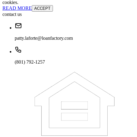
cookies.
READ MORE
ACCEPT
contact us
patty.laforte@loanfactory.com
(801) 792-1257