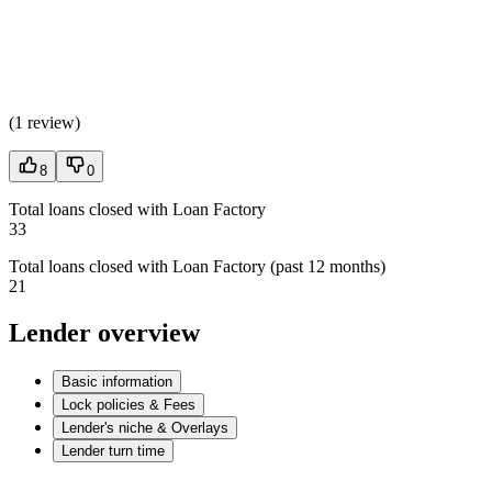
(
1 review
)
8
0
Total loans closed with Loan Factory
33
Total loans closed with Loan Factory (past 12 months)
21
Lender overview
Basic information
Lock policies & Fees
Lender's niche & Overlays
Lender turn time