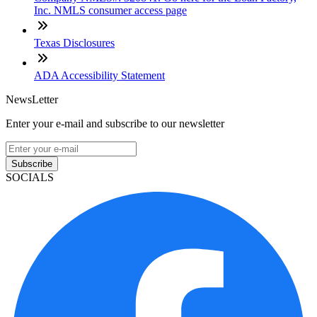
Inc. NMLS consumer access page
Texas Disclosures
ADA Accessibility Statement
NewsLetter
Enter your e-mail and subscribe to our newsletter
Subscribe
SOCIALS