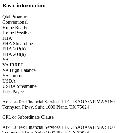
Basic information
QM Program
Conventional
Home Ready
Home Possible
FHA
FHA Streamline
FHA 203(b)
FHA 203(h)
VA
VA IRRRL
VA High Balance
VA Jumbo
USDA
USDA Streamline
Loss Payee
Ark-La-Tex Financial Services LLC. ISAOA/ATIMA 5160
Tennyson Pkwy, Suite 1000 Plano, TX 75024
CPL or Subordinate Clause
Ark-La-Tex Financial Services LLC. ISAOA/ATIMA 5160
Tennyson Pkwy, Suite 1000 Plano, TX 75024