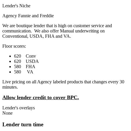
Lender's Niche
Agency Fannie and Freddie
We are boutique lender that is high on customer service and
communication. We also offer Manual underwriting on
Conventional, USDA, FHA and VA.
Floor scores:
620 Conv
620 USDA
580 FHA
580 VA
Live pricing on all Agency labeled products that changes every 30
minutes.
Allow lender credit to cover BPC.
Lender's overlays
None
Lender turn time