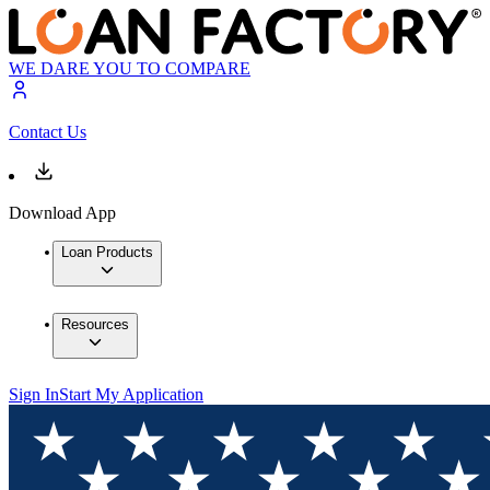
WE DARE YOU TO COMPARE
Contact Us
Download App
Loan Products
Resources
Sign In
Start My Application