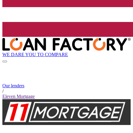
WE DARE YOU TO COMPARE
Our lenders
/
Eleven Mortgage