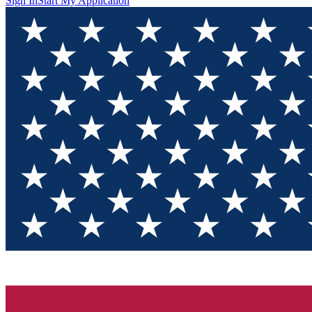
Sign In
Start My Application