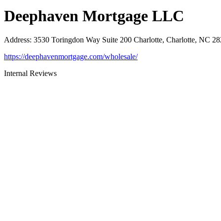
Deephaven Mortgage LLC
Address
:
3530 Toringdon Way Suite 200 Charlotte, Charlotte, NC 2
https://deephavenmortgage.com/wholesale/
Internal Reviews