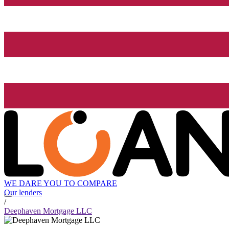
WE DARE YOU TO COMPARE
Our lenders
/
Deephaven Mortgage LLC