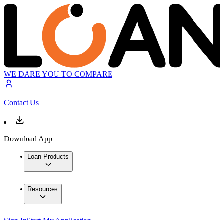
WE DARE YOU TO COMPARE
Contact Us
Download App
Loan Products
Resources