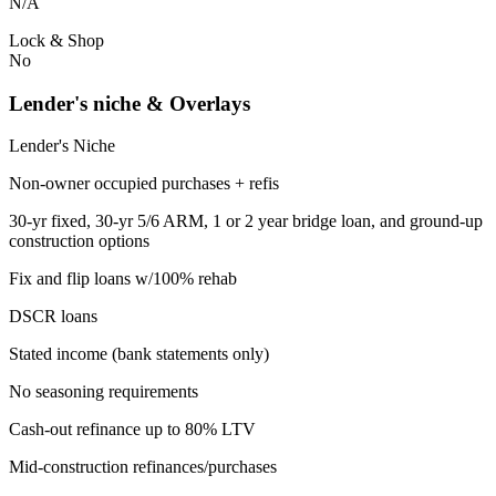
N/A
Lock & Shop
No
Lender's niche & Overlays
Lender's Niche
Non-owner occupied purchases + refis
30-yr fixed, 30-yr 5/6 ARM, 1 or 2 year bridge loan, and ground-up
construction options
Fix and flip loans w/100% rehab
DSCR loans
Stated income (bank statements only)
No seasoning requirements
Cash-out refinance up to 80% LTV
Mid-construction refinances/purchases