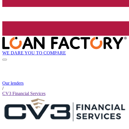
WE DARE YOU TO COMPARE
Our lenders
/
CV3 Financial Services