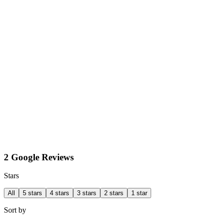
2 Google Reviews
Stars
All
5 stars
4 stars
3 stars
2 stars
1 star
Sort by