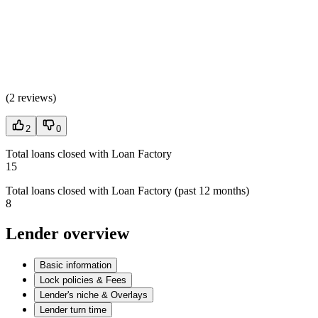
(
2 reviews
)
2
0
Total loans closed with Loan Factory
15
Total loans closed with Loan Factory (past 12 months)
8
Lender overview
Basic information
Lock policies & Fees
Lender's niche & Overlays
Lender turn time