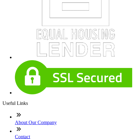
Useful Links
About Our Company
Contact