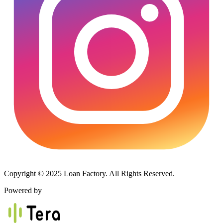
Copyright © 2025 Loan Factory. All Rights Reserved.
Powered by