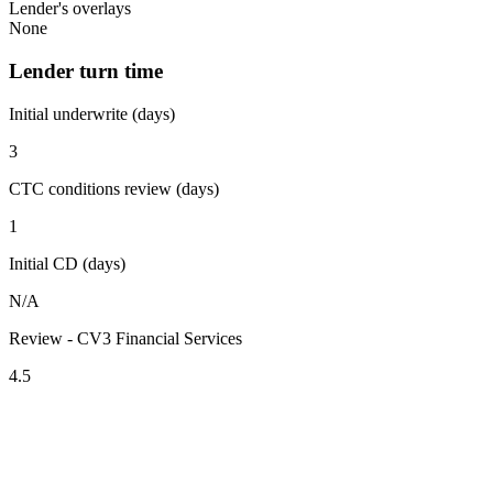
Lender's overlays
None
Lender turn time
Initial underwrite (days)
3
CTC conditions review (days)
1
Initial CD (days)
N/A
Review - CV3 Financial Services
4.5