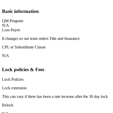
Basic information
QM Program
N/A
Loss Payee
It changes so our team orders Title and Insurance
CPL or Subordinate Clause
N/A
Lock policies & Fees
Lock Policies
Lock extension
This can vary if there has been a rate increase after the 30 day lock
Relock