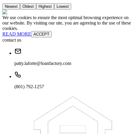
Newest
Oldest
Highest
Lowest
We use cookies to ensure the most optimal browsing experience on
our website. By visiting our site, you are agreeing to the use of these
cookies.
READ MORE
ACCEPT
contact us
patty.laforte@loanfactory.com
(801) 792-1257