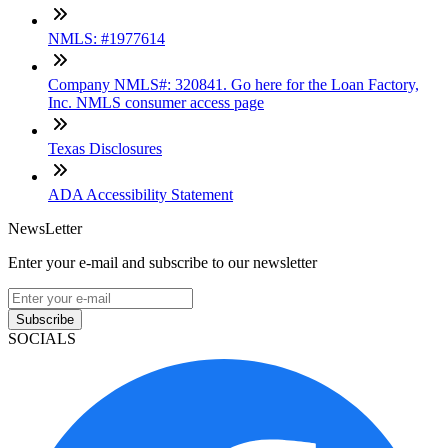
NMLS: #1977614
Company NMLS#: 320841. Go here for the Loan Factory,
Inc. NMLS consumer access page
Texas Disclosures
ADA Accessibility Statement
NewsLetter
Enter your e-mail and subscribe to our newsletter
Subscribe
SOCIALS