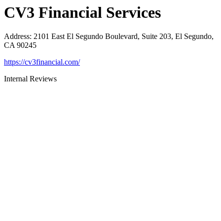
CV3 Financial Services
Address
:
2101 East El Segundo Boulevard, Suite 203, El Segundo,
CA 90245
https://cv3financial.com/
Internal Reviews