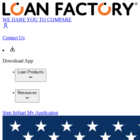
WE DARE YOU TO COMPARE
Contact Us
Download App
Loan Products
Resources
Sign In
Start My Application