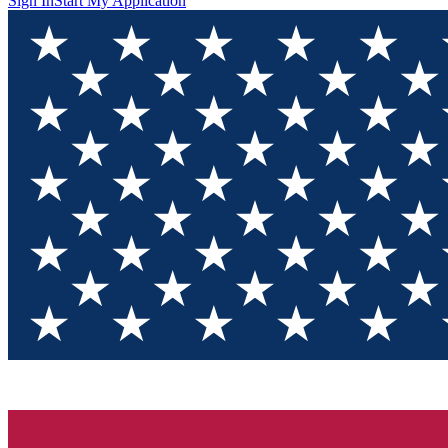
Sign In
Start My Application