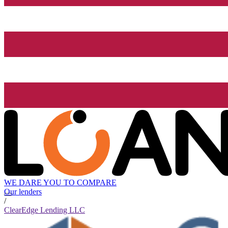
WE DARE YOU TO COMPARE
Our lenders
/
ClearEdge Lending LLC