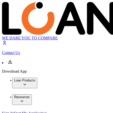
WE DARE YOU TO COMPARE
Contact Us
Download App
Loan Products
Resources