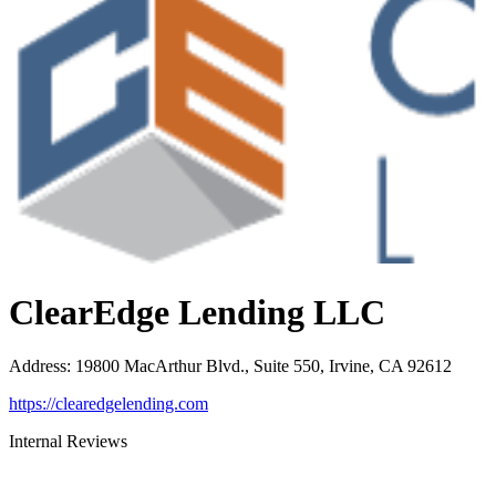
ClearEdge Lending LLC
Address
:
19800 MacArthur Blvd., Suite 550, Irvine, CA 92612
https://clearedgelending.com
Internal Reviews