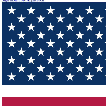
Sign In
Start My Application