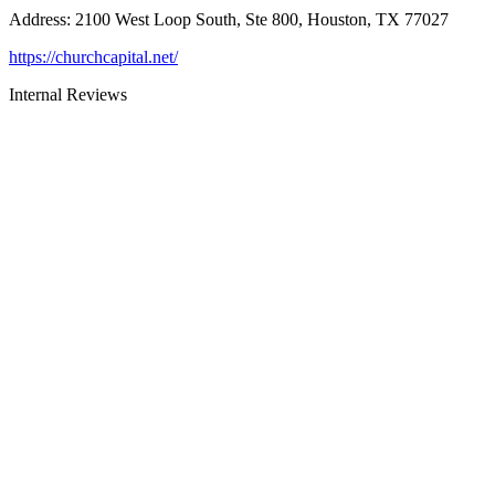
Address
:
2100 West Loop South, Ste 800, Houston, TX 77027
https://churchcapital.net/
Internal Reviews