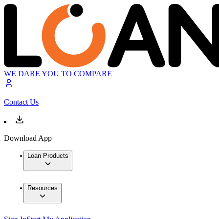
WE DARE YOU TO COMPARE
Contact Us
Download App
Loan Products
Resources