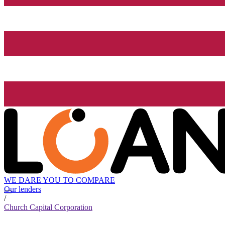
WE DARE YOU TO COMPARE
Our lenders
/
Church Capital Corporation