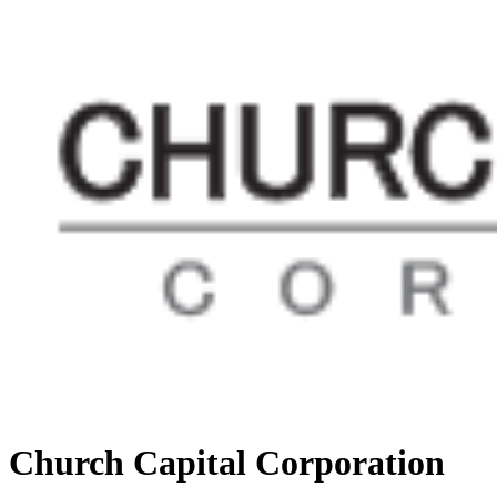
Church Capital Corporation