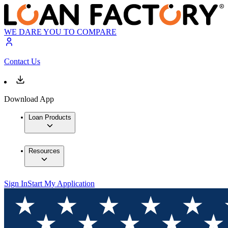
WE DARE YOU TO COMPARE
Contact Us
Download App
Loan Products
Resources
Sign In
Start My Application