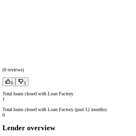
(
0 reviews
)
0
1
Total loans closed with Loan Factory
1
Total loans closed with Loan Factory (past 12 months)
0
Lender overview