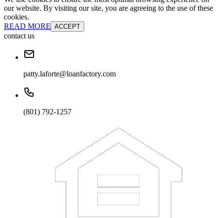
our website. By visiting our site, you are agreeing to the use of these
cookies.
READ MORE
ACCEPT
contact us
patty.laforte@loanfactory.com
(801) 792-1257