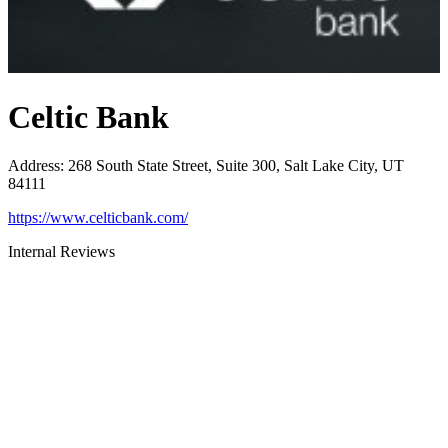
Celtic Bank
Address
:
268 South State Street, Suite 300, Salt Lake City, UT
84111
https://www.celticbank.com/
Internal Reviews