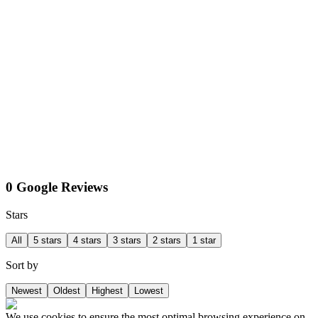
0 Google Reviews
Stars
All
5 stars
4 stars
3 stars
2 stars
1 star
Sort by
Newest
Oldest
Highest
Lowest
We use cookies to ensure the most optimal browsing experience on