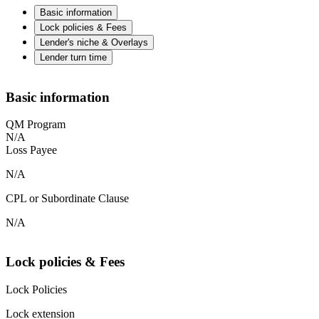
Basic information
Lock policies & Fees
Lender's niche & Overlays
Lender turn time
Basic information
QM Program
N/A
Loss Payee
N/A
CPL or Subordinate Clause
N/A
Lock policies & Fees
Lock Policies
Lock extension