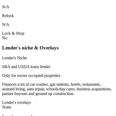
N/A
Relock
N/A
Lock & Shop
No
Lender's niche & Overlays
Lender's Niche
SBA and USDA loans lender
Only for owner occupied properties
Finances a lot of car washes, gas stations, hotels, restaurants,
assisted living, auto repair, schools/day cares, business acquisitions,
partner buyouts and ground up construction.
Lender's overlays
None