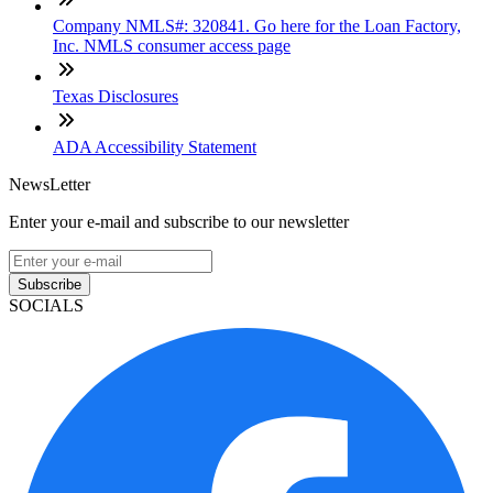
Company NMLS#: 320841. Go here for the Loan Factory,
Inc. NMLS consumer access page
Texas Disclosures
ADA Accessibility Statement
NewsLetter
Enter your e-mail and subscribe to our newsletter
Subscribe
SOCIALS