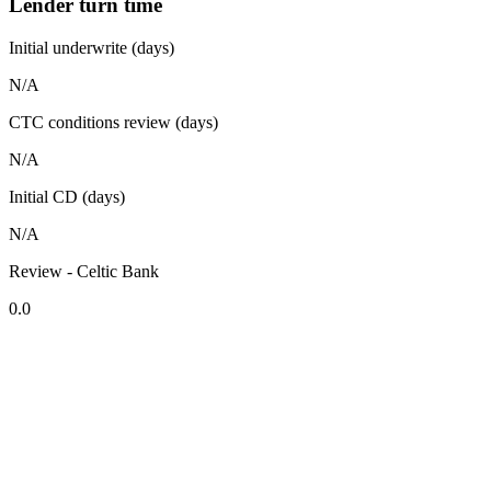
Lender turn time
Initial underwrite (days)
N/A
CTC conditions review (days)
N/A
Initial CD (days)
N/A
Review - Celtic Bank
0.0