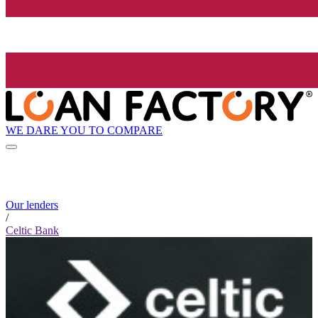
WE DARE YOU TO COMPARE
Our lenders
/
Celtic Bank