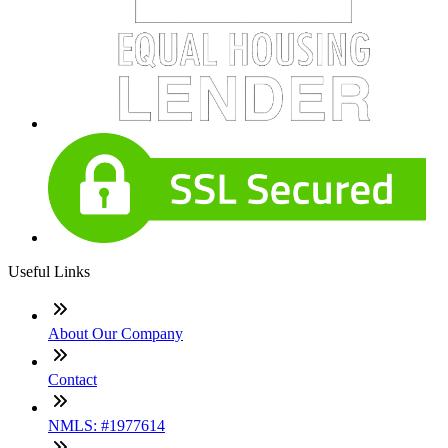
Useful Links
About Our Company
Contact
NMLS: #1977614