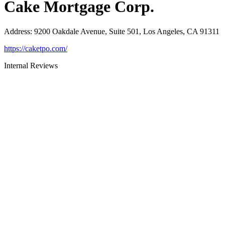
Cake Mortgage Corp.
Address
:
9200 Oakdale Avenue, Suite 501, Los Angeles, CA 91311
https://caketpo.com/
Internal Reviews