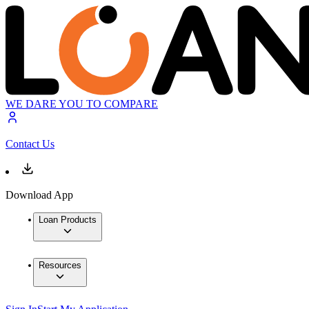
WE DARE YOU TO COMPARE
Contact Us
Download App
Loan Products
Resources