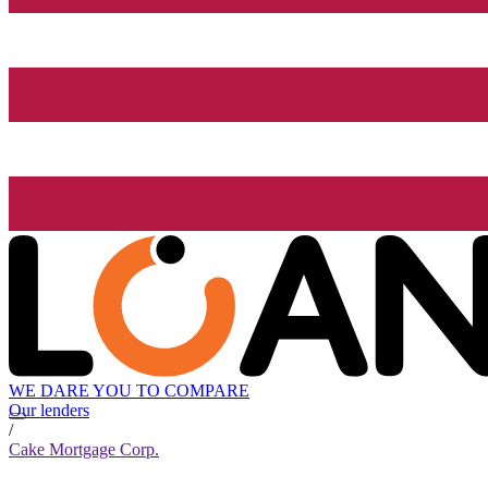
WE DARE YOU TO COMPARE
Our lenders
/
Cake Mortgage Corp.