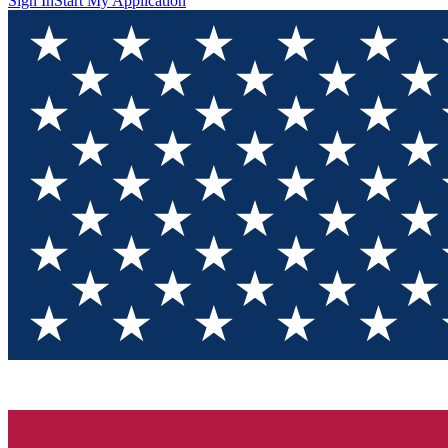
Sign In
Start My Application