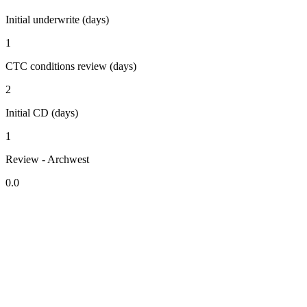
Initial underwrite (days)
1
CTC conditions review (days)
2
Initial CD (days)
1
Review - Archwest
0.0