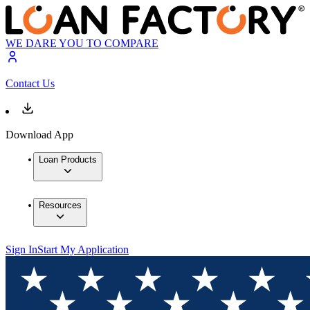
WE DARE YOU TO COMPARE
Contact Us
Download App
Loan Products
Resources
Sign In
Start My Application