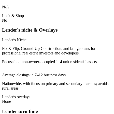
N/A
Lock & Shop
No
Lender's niche & Overlays
Lender's Niche
Fix & Flip, Ground-Up Construction, and bridge loans for
professional real estate investors and developers.
Focused on non-owner-occupied 1–4 unit residential assets
Average closings in 7–12 business days
Nationwide, with focus on primary and secondary markets; avoids
rural areas.
Lender's overlays
None
Lender turn time