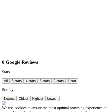
0 Google Reviews
Stars
All
5 stars
4 stars
3 stars
2 stars
1 star
Sort by
Newest
Oldest
Highest
Lowest
We use cookies to ensure the most optimal browsing experience on