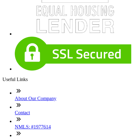
Useful Links
About Our Company
Contact
NMLS: #1977614