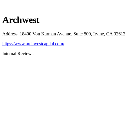
Archwest
Address
:
18400 Von Karman Avenue, Suite 500, Irvine, CA 92612
https://www.archwestcapital.com/
Internal Reviews