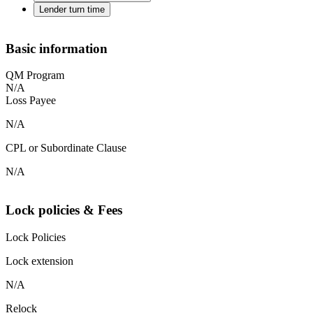
Lender turn time
Basic information
QM Program
N/A
Loss Payee
N/A
CPL or Subordinate Clause
N/A
Lock policies & Fees
Lock Policies
Lock extension
N/A
Relock