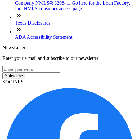
Company NMLS#: 320841. Go here for the Loan Factory,
Inc. NMLS consumer access page
Texas Disclosures
ADA Accessibility Statement
NewsLetter
Enter your e-mail and subscribe to our newsletter
Subscribe
SOCIALS