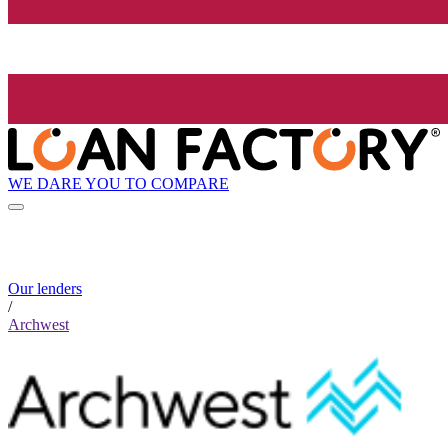
WE DARE YOU TO COMPARE
Our lenders
/
Archwest