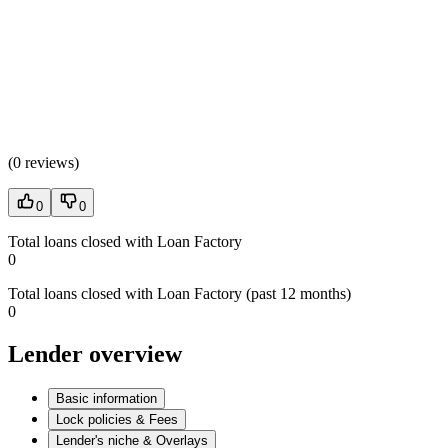
(
0 reviews
)
0
0
Total loans closed with Loan Factory
0
Total loans closed with Loan Factory (past 12 months)
0
Lender overview
Basic information
Lock policies & Fees
Lender's niche & Overlays