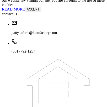
our website. By visiting our site, you are agreeing to the use of these
cookies.
READ MORE
ACCEPT
contact us
patty.laforte@loanfactory.com
(801) 792-1257