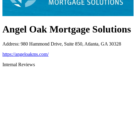
Angel Oak Mortgage Solutions
Address
:
980 Hammond Drive, Suite 850, Atlanta, GA 30328
https://angeloakms.com/
Internal Reviews