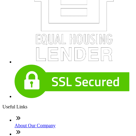
Useful Links
About Our Company