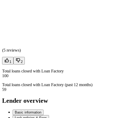
(
5 reviews
)
1
2
Total loans closed with Loan Factory
100
Total loans closed with Loan Factory (past 12 months)
59
Lender overview
Basic information
Lock policies & Fees