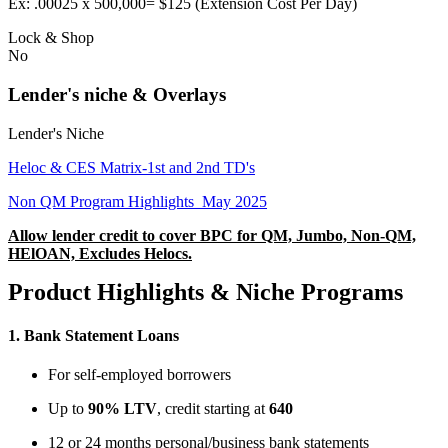
Ex: .00025 x 500,000= $125 (Extension Cost Per Day)
Lock & Shop
No
Lender's niche & Overlays
Lender's Niche
Heloc & CES Matrix-1st and 2nd TD's
Non QM Program Highlights_May 2025
Allow lender credit to cover BPC for QM, Jumbo, Non-QM,
HElOAN, Excludes Helocs.
Product Highlights & Niche Programs
1.
Bank Statement Loans
For self-employed borrowers
Up to
90% LTV
, credit starting at
640
12 or 24 months personal/business bank statements