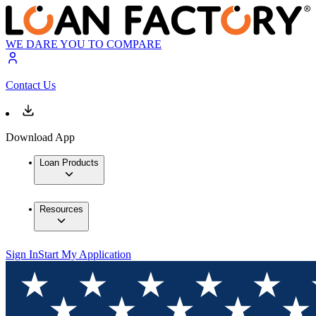
WE DARE YOU TO COMPARE
Contact Us
Download App
Loan Products
Resources
Sign In
Start My Application