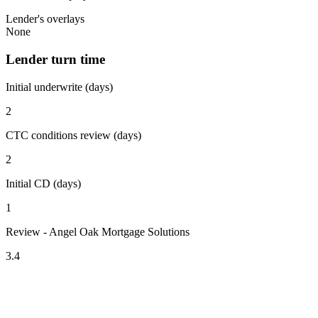
Lender's overlays
None
Lender turn time
Initial underwrite (days)
2
CTC conditions review (days)
2
Initial CD (days)
1
Review - Angel Oak Mortgage Solutions
3.4