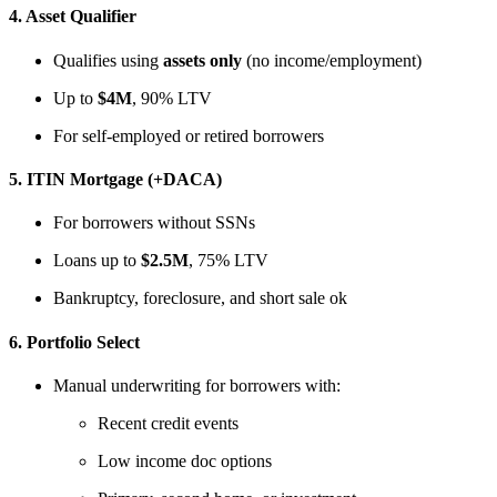
4.
Asset Qualifier
Qualifies using
assets only
(no income/employment)
Up to
$4M
, 90% LTV
For self-employed or retired borrowers
5.
ITIN Mortgage (+DACA)
For borrowers without SSNs
Loans up to
$2.5M
, 75% LTV
Bankruptcy, foreclosure, and short sale ok
6.
Portfolio Select
Manual underwriting for borrowers with:
Recent credit events
Low income doc options