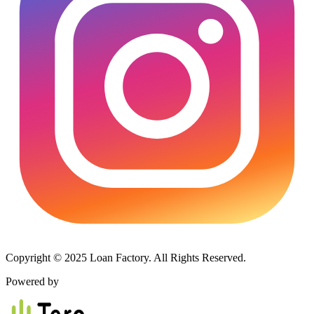
Copyright © 2025 Loan Factory. All Rights Reserved.
Powered by