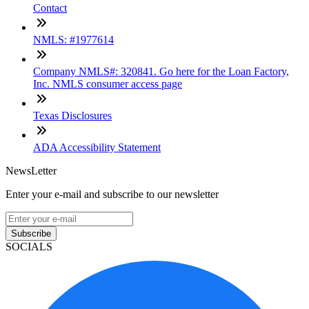
Contact
NMLS: #1977614
Company NMLS#: 320841. Go here for the Loan Factory,
Inc. NMLS consumer access page
Texas Disclosures
ADA Accessibility Statement
NewsLetter
Enter your e-mail and subscribe to our newsletter
Subscribe
SOCIALS