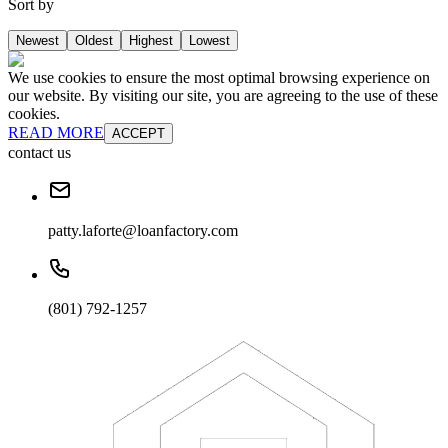
Sort by
Newest
Oldest
Highest
Lowest
We use cookies to ensure the most optimal browsing experience on
our website. By visiting our site, you are agreeing to the use of these
cookies.
READ MORE
ACCEPT
contact us
patty.laforte@loanfactory.com
(801) 792-1257