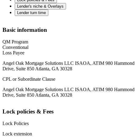
Lender's niche & Overlays
Lender turn time
Basic information
QM Program
Conventional
Loss Payee
Angel Oak Mortgage Solutions LLC ISAOA, ATIM 980 Hammond
Drive, Suite 850 Atlanta, GA 30328
CPL or Subordinate Clause
Angel Oak Mortgage Solutions LLC ISAOA, ATIM 980 Hammond
Drive, Suite 850 Atlanta, GA 30328
Lock policies & Fees
Lock Policies
Lock extension