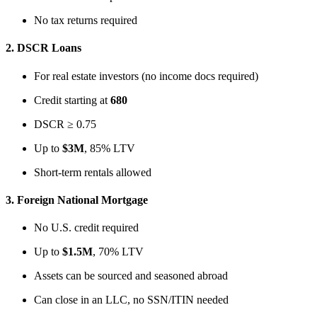
No tax returns required
2.
DSCR Loans
For real estate investors (no income docs required)
Credit starting at
680
DSCR ≥ 0.75
Up to
$3M
, 85% LTV
Short-term rentals allowed
3.
Foreign National Mortgage
No U.S. credit required
Up to
$1.5M
, 70% LTV
Assets can be sourced and seasoned abroad
Can close in an LLC, no SSN/ITIN needed