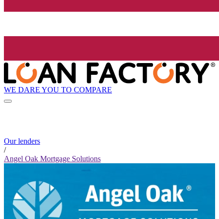
WE DARE YOU TO COMPARE
Our lenders
/
Angel Oak Mortgage Solutions