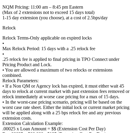
NQM Pricing: 11:00 am – 8:45 pm Eastern
(Max of 2 extensions not to exceed 15 days total)
1-15 day extension (you choose), at a cost of 2.5bps/day
Relock
Relock Terms-Only applicable on expired locks
•
Max Relock Period: 15 days with a .25 relock fee
•
.25 relock fee is applied to final pricing in TPO Connect under
Pricing Product and Lock.
• You are allowed a maximum of two relocks or extensions
combined.
Relock Parameters:
• If a Non QM or Agency lock has expired, it must either wait 45
days to relock at current market with past extension fees removed or
relock immediately at worse case pricing for a max of 15 days.
• In the worst-case pricing scenario, pricing will be based on the
worst case rate sheet. Either the initial lock or current market pricing
will be applied along with a 25 bps relock fee and any previous
extension costs.
Extension Calculation Example:
.00025 x Loan Amount = $$ (Extension Cost Per Day)