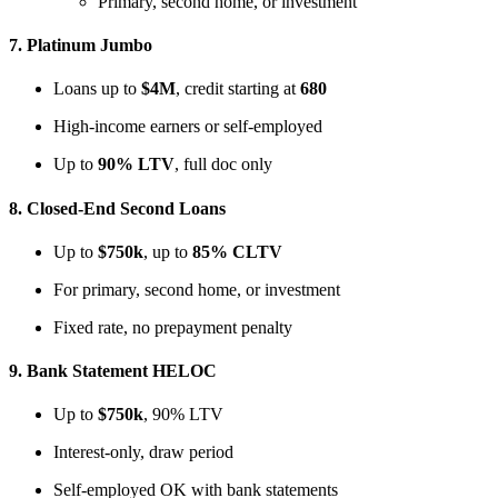
Primary, second home, or investment
7.
Platinum Jumbo
Loans up to
$4M
, credit starting at
680
High-income earners or self-employed
Up to
90% LTV
, full doc only
8.
Closed-End Second Loans
Up to
$750k
, up to
85% CLTV
For primary, second home, or investment
Fixed rate, no prepayment penalty
9.
Bank Statement HELOC
Up to
$750k
, 90% LTV
Interest-only, draw period
Self-employed OK with bank statements