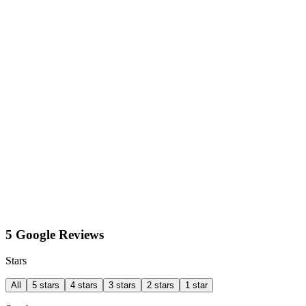
5 Google Reviews
Stars
All
5 stars
4 stars
3 stars
2 stars
1 star