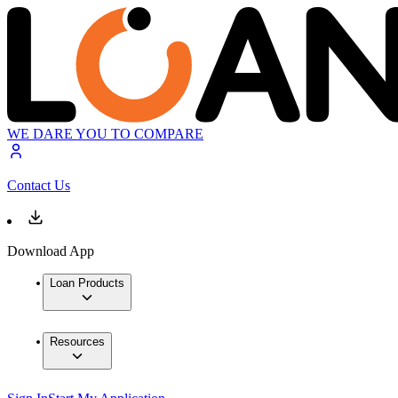
WE DARE YOU TO COMPARE
Contact Us
Download App
Loan Products
Resources