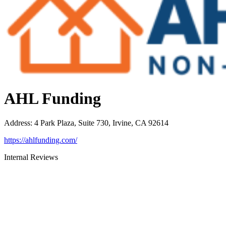
AHL Funding
Address
:
4 Park Plaza, Suite 730, Irvine, CA 92614
https://ahlfunding.com/
Internal Reviews