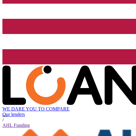
WE DARE YOU TO COMPARE
Our lenders
/
AHL Funding