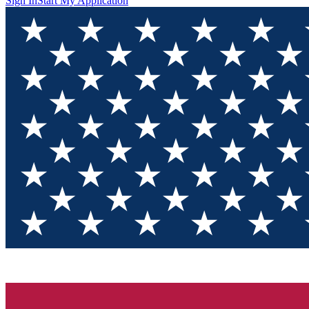
Sign In
Start My Application