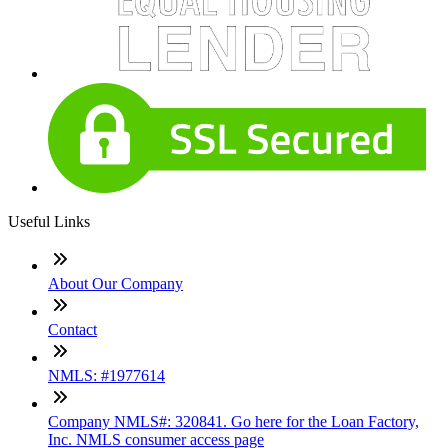
Useful Links
About Our Company
Contact
NMLS: #1977614
Company NMLS#: 320841. Go here for the Loan Factory,
Inc. NMLS consumer access page