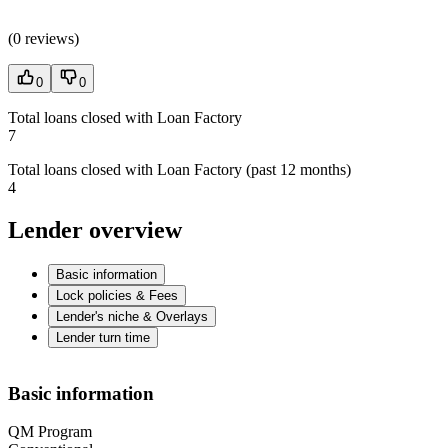
(
0 reviews
)
0
0
Total loans closed with Loan Factory
7
Total loans closed with Loan Factory (past 12 months)
4
Lender overview
Basic information
Lock policies & Fees
Lender's niche & Overlays
Lender turn time
Basic information
QM Program