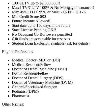
100% LTV up to $2,000,000!!
Max LTV/CLTV 100% & No Mortgage Insurance!!
Max 45% DTI > 95% or Max 50% DTI < 95%
Min Credit Score 680
Future Income Allowed!!
Start date up to 150 days in the future!
State License Pending OK!!
No Occupant Co Borrowers permitted
Gift funds are acceptable for reserves
Student Loan Exclusion available (ask for details)
Eligible Professions
Medical Doctor (MD) or (DO)
Medical Resident/Fellow
Doctor of Dental Medicine (DMD)
Dental Resident/Fellow
Doctor of Dental Surgery (DDS)
Doctor of Veterinary Medicine (DVM)
General/Specialized Surgeon
Podiatrist (DPM)
Pharmacist
Other Niches: