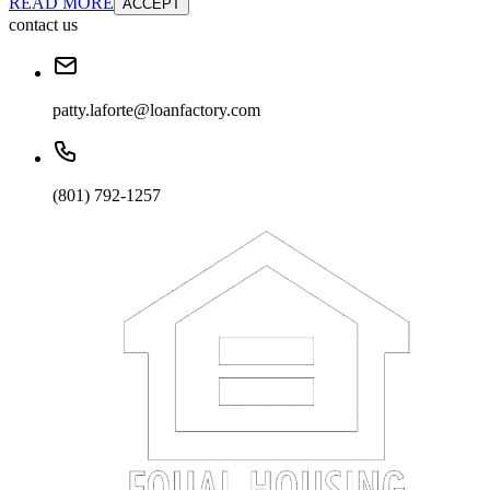
READ MORE
ACCEPT
contact us
patty.laforte@loanfactory.com
(801) 792-1257