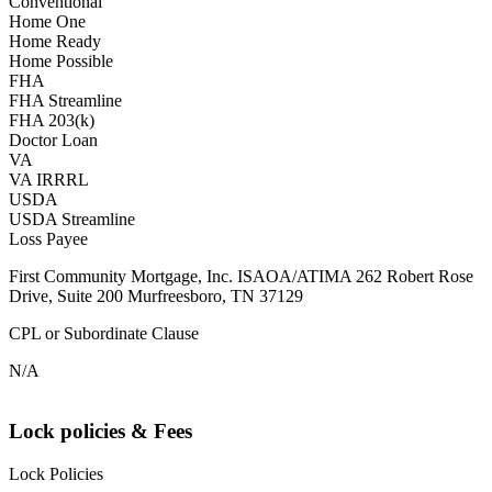
Conventional
Home One
Home Ready
Home Possible
FHA
FHA Streamline
FHA 203(k)
Doctor Loan
VA
VA IRRRL
USDA
USDA Streamline
Loss Payee
First Community Mortgage, Inc. ISAOA/ATIMA 262 Robert Rose
Drive, Suite 200 Murfreesboro, TN 37129
CPL or Subordinate Clause
N/A
Lock policies & Fees
Lock Policies