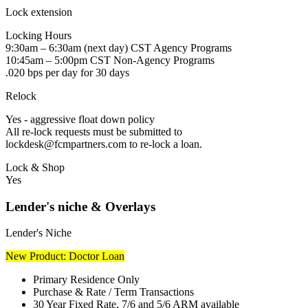
Lock extension
Locking Hours
9:30am – 6:30am (next day) CST Agency Programs
10:45am – 5:00pm CST Non-Agency Programs
.020 bps per day for 30 days
Relock
Yes - aggressive float down policy
All re-lock requests must be submitted to
lockdesk@fcmpartners.com to re-lock a loan.
Lock & Shop
Yes
Lender's niche & Overlays
Lender's Niche
New Product: Doctor Loan
Primary Residence Only
Purchase & Rate / Term Transactions
30 Year Fixed Rate, 7/6 and 5/6 ARM available