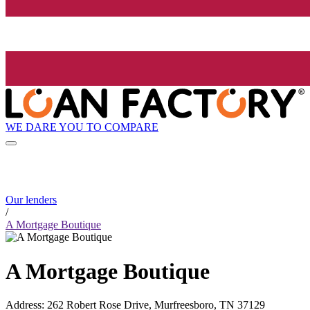
WE DARE YOU TO COMPARE
Our lenders
/
A Mortgage Boutique
A Mortgage Boutique
Address
:
262 Robert Rose Drive, Murfreesboro, TN 37129