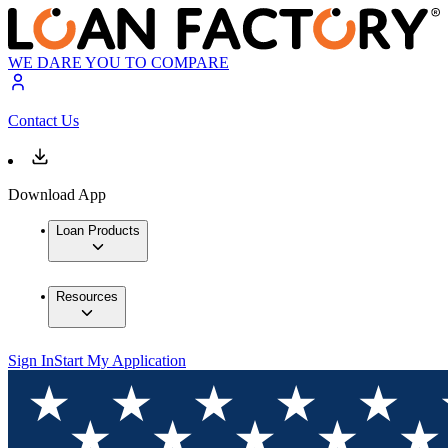
WE DARE YOU TO COMPARE
Contact Us
Download App
Loan Products
Resources
Sign In
Start My Application