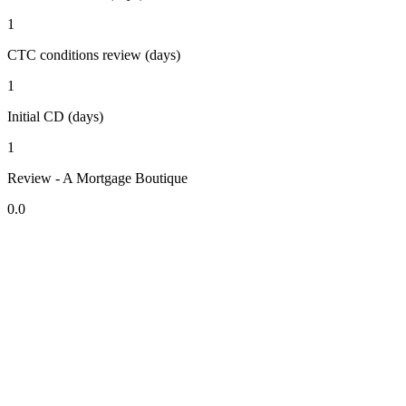
1
CTC conditions review (days)
1
Initial CD (days)
1
Review - A Mortgage Boutique
0.0