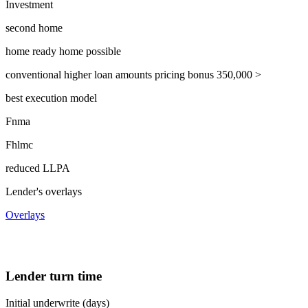
Investment
second home
home ready home possible
conventional higher loan amounts pricing bonus 350,000 >
best execution model
Fnma
Fhlmc
reduced LLPA
Lender's overlays
Overlays
Lender turn time
Initial underwrite (days)