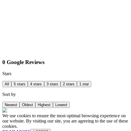
0 Google Reviews
Stars
All
5 stars
4 stars
3 stars
2 stars
1 star
Sort by
Newest
Oldest
Highest
Lowest
We use cookies to ensure the most optimal browsing experience on
our website. By visiting our site, you are agreeing to the use of these
cookies.