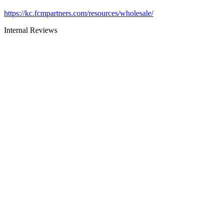
https://kc.fcmpartners.com/resources/wholesale/
Internal Reviews