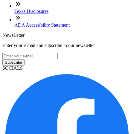
Texas Disclosures
ADA Accessibility Statement
NewsLetter
Enter your e-mail and subscribe to our newsletter
Subscribe
SOCIALS