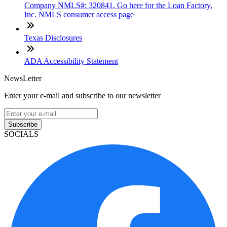
Company NMLS#: 320841. Go here for the Loan Factory,
Inc. NMLS consumer access page
Texas Disclosures
ADA Accessibility Statement
NewsLetter
Enter your e-mail and subscribe to our newsletter
Subscribe
SOCIALS