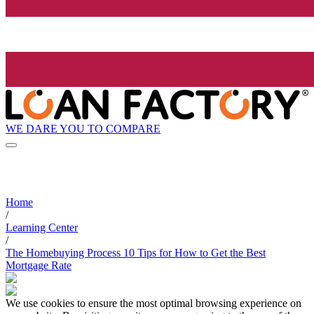
WE DARE YOU TO COMPARE
Home
/
Learning Center
/
The Homebuying Process 10 Tips for How to Get the Best
Mortgage Rate
We use cookies to ensure the most optimal browsing experience on