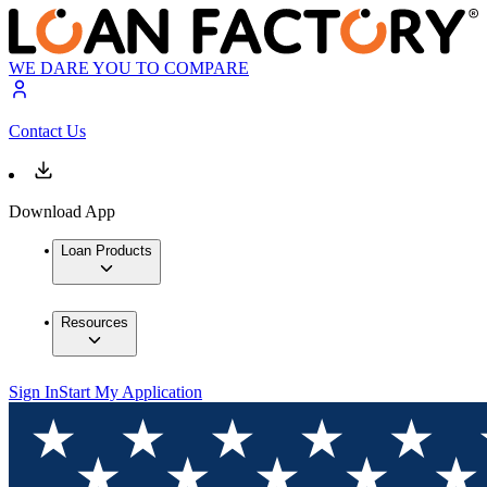
WE DARE YOU TO COMPARE
Contact Us
Download App
Loan Products
Resources
Sign In
Start My Application