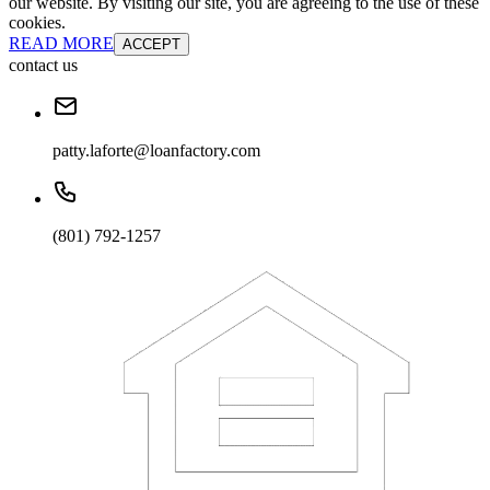
our website. By visiting our site, you are agreeing to the use of these
cookies.
READ MORE
ACCEPT
contact us
patty.laforte@loanfactory.com
(801) 792-1257