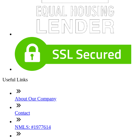
Useful Links
About Our Company
Contact
NMLS: #1977614