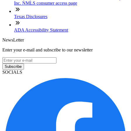
Inc. NMLS consumer access page
Texas Disclosures
ADA Accessibility Statement
NewsLetter
Enter your e-mail and subscribe to our newsletter
Subscribe
SOCIALS