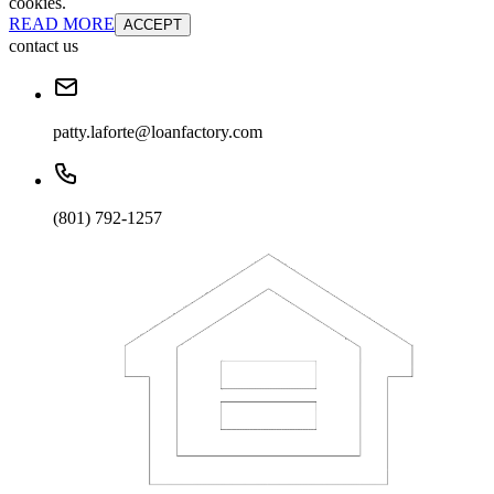
cookies.
READ MORE
ACCEPT
contact us
patty.laforte@loanfactory.com
(801) 792-1257