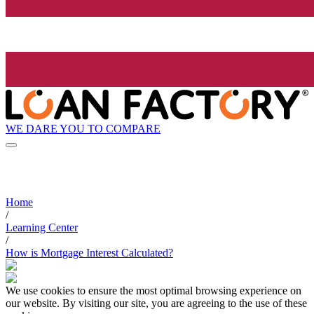
WE DARE YOU TO COMPARE
Home
/
Learning Center
/
How is Mortgage Interest Calculated?
We use cookies to ensure the most optimal browsing experience on
our website. By visiting our site, you are agreeing to the use of these