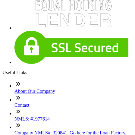
Useful Links
About Our Company
Contact
NMLS: #1977614
Company NMLS#: 320841. Go here for the Loan Factory,