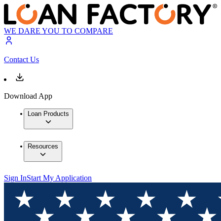
WE DARE YOU TO COMPARE
Contact Us
Download App
Loan Products
Resources
Sign In
Start My Application