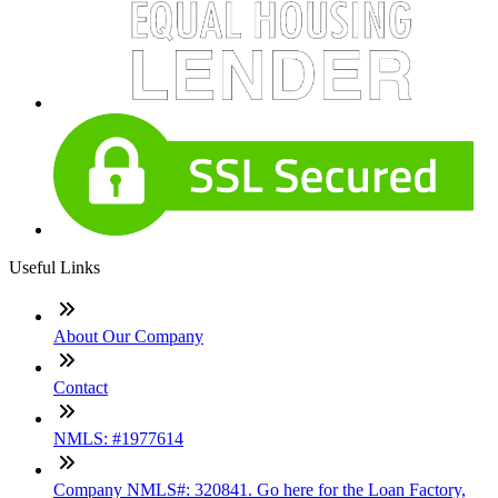
Useful Links
About Our Company
Contact
NMLS: #1977614
Company NMLS#: 320841. Go here for the Loan Factory,