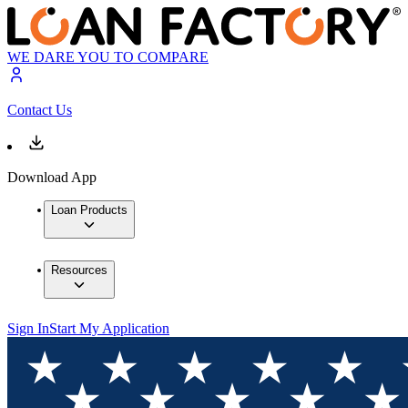
WE DARE YOU TO COMPARE
Contact Us
Download App
Loan Products
Resources
Sign In
Start My Application