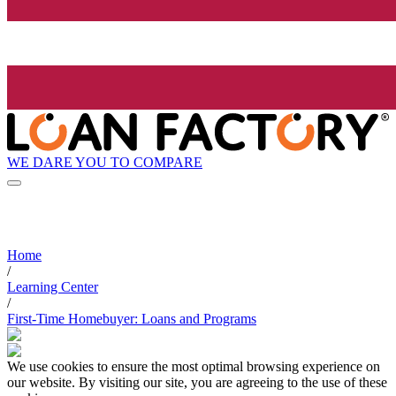
WE DARE YOU TO COMPARE
Home
/
Learning Center
/
First-Time Homebuyer: Loans and Programs
We use cookies to ensure the most optimal browsing experience on
our website. By visiting our site, you are agreeing to the use of these