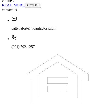
cookies.
READ MORE
ACCEPT
contact us
patty.laforte@loanfactory.com
(801) 792-1257