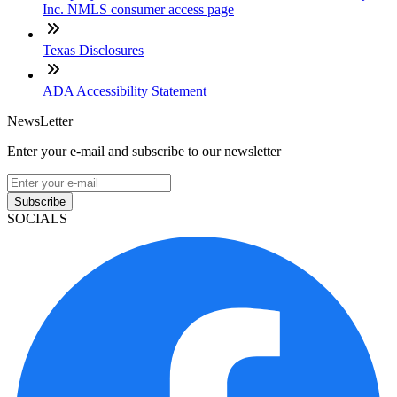
Inc. NMLS consumer access page
Texas Disclosures
ADA Accessibility Statement
NewsLetter
Enter your e-mail and subscribe to our newsletter
Subscribe
SOCIALS