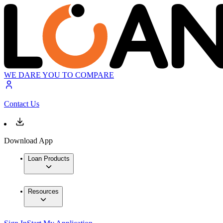
WE DARE YOU TO COMPARE
Contact Us
Download App
Loan Products
Resources