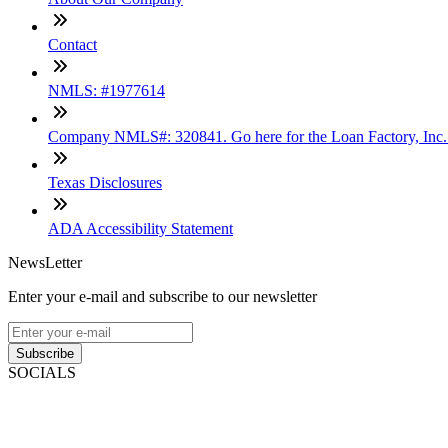
Contact
NMLS: #1977614
Company NMLS#: 320841. Go here for the Loan Factory, Inc
Texas Disclosures
ADA Accessibility Statement
NewsLetter
Enter your e-mail and subscribe to our newsletter
Subscribe
SOCIALS