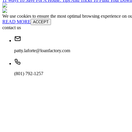
11 Ways To Save For A House: Tips And Tricks To Fund Your Dow
We use cookies to ensure the most optimal browsing experience on our 
READ MORE
ACCEPT
contact us
patty.laforte@loanfactory.com
(801) 792-1257