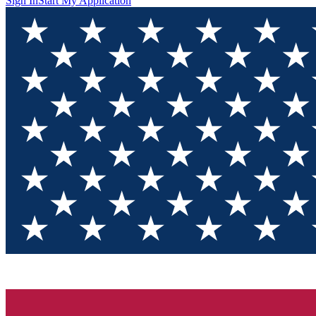
Sign In
Start My Application