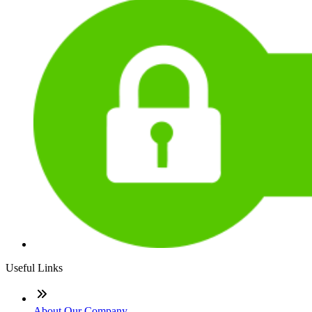
Useful Links
About Our Company