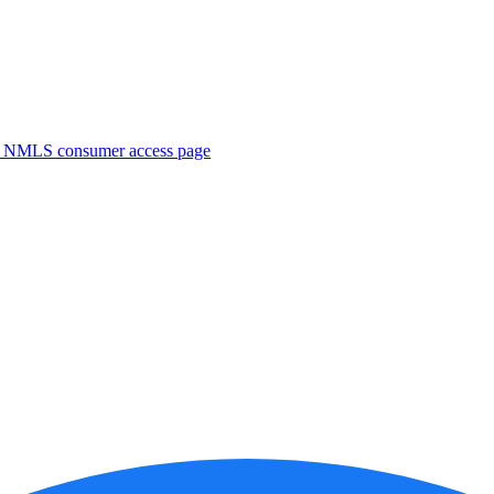
. NMLS consumer access page