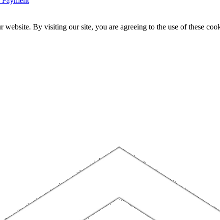
n Payment
website. By visiting our site, you are agreeing to the use of these cook