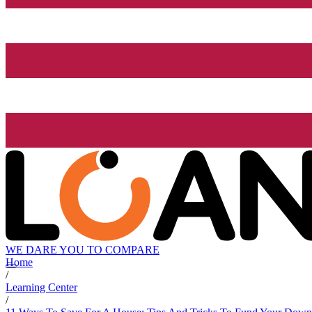
WE DARE YOU TO COMPARE
Home
/
Learning Center
/