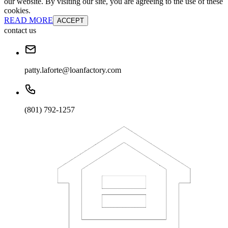
our website. By visiting our site, you are agreeing to the use of these
cookies.
READ MORE
ACCEPT
contact us
patty.laforte@loanfactory.com
(801) 792-1257