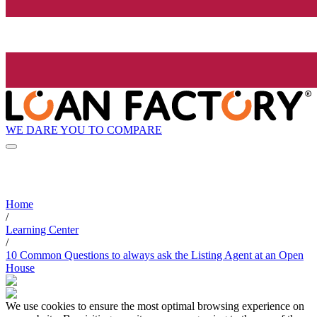
WE DARE YOU TO COMPARE
Home
/
Learning Center
/
10 Common Questions to always ask the Listing Agent at an Open
House
We use cookies to ensure the most optimal browsing experience on