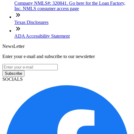
Company NMLS#: 320841. Go here for the Loan Factory,
Inc. NMLS consumer access page
Texas Disclosures
ADA Accessibility Statement
NewsLetter
Enter your e-mail and subscribe to our newsletter
Subscribe
SOCIALS