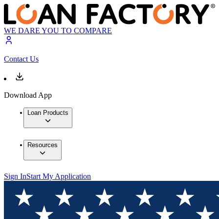
WE DARE YOU TO COMPARE
Contact Us
Download App
Loan Products
Resources
Sign In
Start My Application