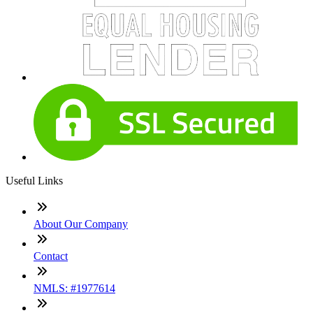
Useful Links
About Our Company
Contact
NMLS: #1977614