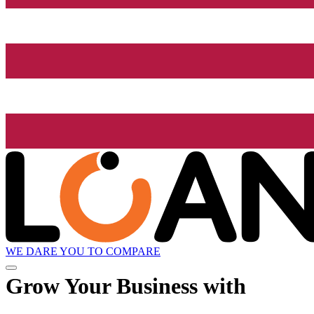
WE DARE YOU TO COMPARE
Grow
Your Business with