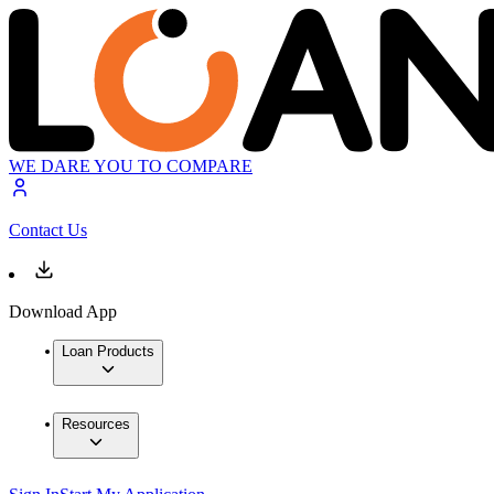
WE DARE YOU TO COMPARE
Contact Us
Download App
Loan Products
Resources