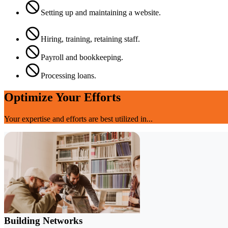
Setting up and maintaining a website.
Hiring, training, retaining staff.
Payroll and bookkeeping.
Processing loans.
Optimize Your Efforts
Your expertise and efforts are best utilized in...
Building Networks