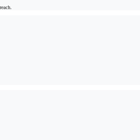
 reach.