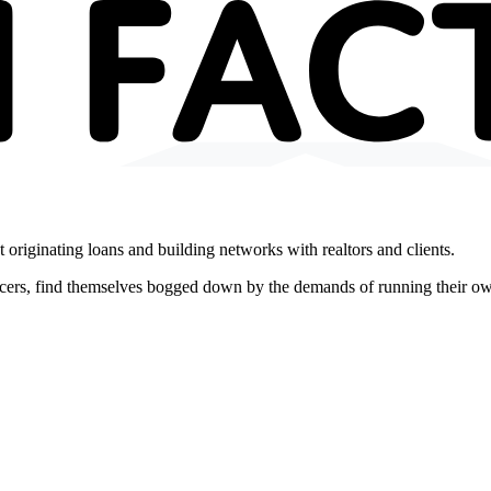
 originating loans and building networks with realtors and clients.
icers, find themselves bogged down by the demands of running their o