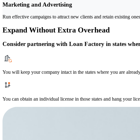
Marketing and Advertising
Run effective campaigns to attract new clients and retain existing ones
Expand Without Extra Overhead
Consider partnering with Loan Factory in states where
You will keep your company intact in the states where you are already
You can obtain an individual license in those states and hang your lic