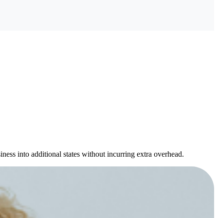
ness into additional states without incurring extra overhead.