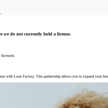
.
 we do not currently hold a license.
 licensed.
ense with Loan Factory. This partnership allows you to expand your busi