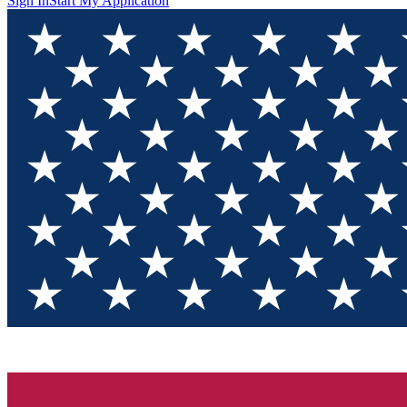
Sign In
Start My Application