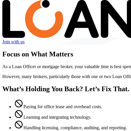
Join with us
Focus on What Matters
As a Loan Officer or mortgage broker, your valuable time is best spent
However, many brokers, particularly those with one or two Loan Off
What’s Holding You Back? Let’s Fix That.
Paying for office lease and overhead costs.
Learning and integrating technology.
Handling licensing, compliance, auditing, and reporting.