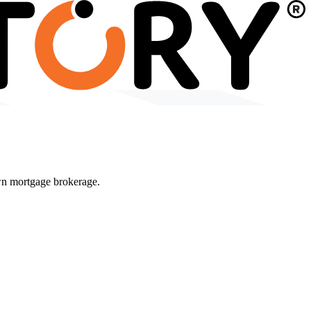
wn mortgage brokerage.