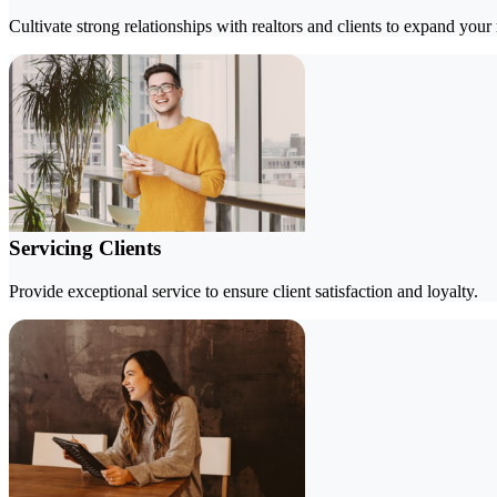
Cultivate strong relationships with realtors and clients to expand your
Servicing Clients
Provide exceptional service to ensure client satisfaction and loyalty.