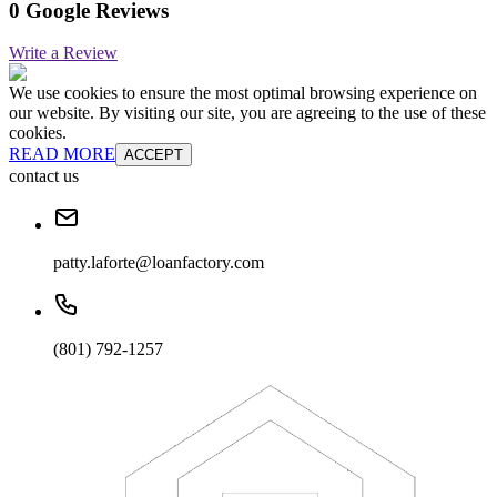
0 Google Reviews
Write a Review
We use cookies to ensure the most optimal browsing experience on
our website. By visiting our site, you are agreeing to the use of these
cookies.
READ MORE
ACCEPT
contact us
patty.laforte@loanfactory.com
(801) 792-1257