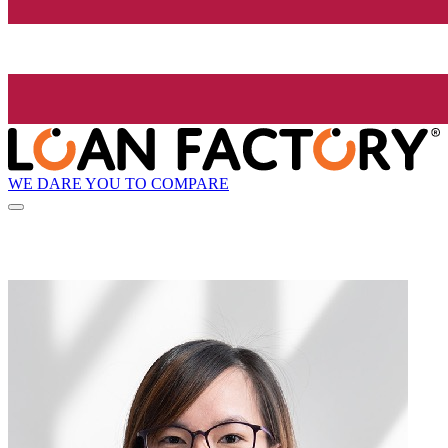
WE DARE YOU TO COMPARE