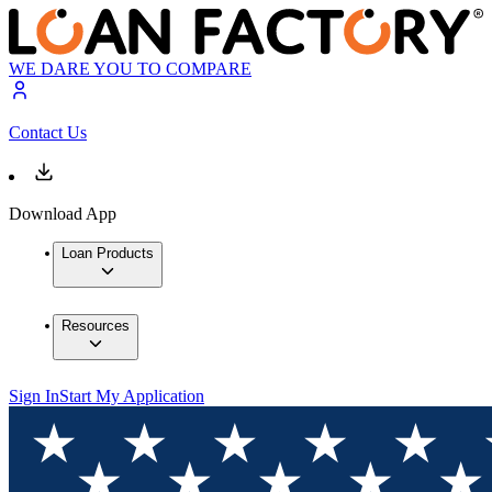
WE DARE YOU TO COMPARE
Contact Us
Download App
Loan Products
Resources
Sign In
Start My Application