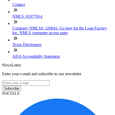
Contact
NMLS: #1977614
Company NMLS#: 320841. Go here for the Loan Factory,
Inc. NMLS consumer access page
Texas Disclosures
ADA Accessibility Statement
NewsLetter
Enter your e-mail and subscribe to our newsletter
Subscribe
SOCIALS