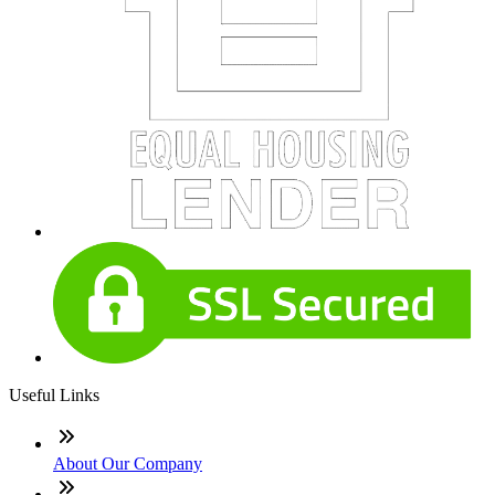
Useful Links
About Our Company