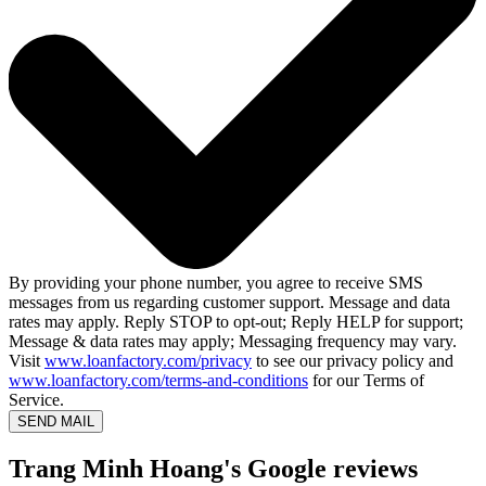
By providing your phone number, you agree to receive SMS
messages from us regarding customer support. Message and data
rates may apply. Reply STOP to opt-out; Reply HELP for support;
Message & data rates may apply; Messaging frequency may vary.
Visit
www.loanfactory.com/privacy
to see our privacy policy and
www.loanfactory.com/terms-and-conditions
for our Terms of
Service.
SEND MAIL
Trang Minh Hoang's Google reviews