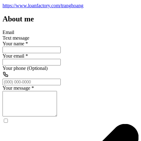
https://www.loanfactory.com/tranghoang
About me
Email
Text message
Your name
*
Your email
*
Your phone (Optional)
Your message
*