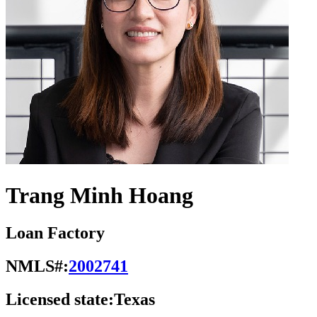
Trang Minh Hoang
Loan Factory
NMLS#:
2002741
Licensed state:
Texas