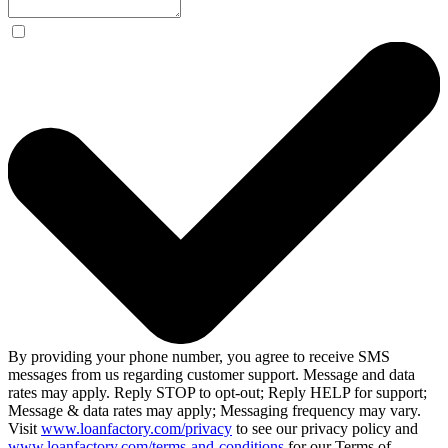
By providing your phone number, you agree to receive SMS
messages from us regarding customer support. Message and data
rates may apply. Reply STOP to opt-out; Reply HELP for support;
Message & data rates may apply; Messaging frequency may vary.
Visit
www.loanfactory.com/privacy
to see our privacy policy and
www.loanfactory.com/terms-and-conditions
for our Terms of