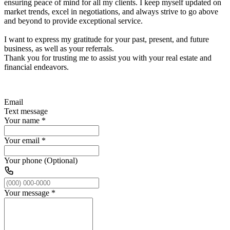
ensuring peace of mind for all my clients. I keep myself updated on
market trends, excel in negotiations, and always strive to go above
and beyond to provide exceptional service.
I want to express my gratitude for your past, present, and future
business, as well as your referrals.
Thank you for trusting me to assist you with your real estate and
financial endeavors.
Email
Text message
Your name
*
Your email
*
Your phone (Optional)
Your message
*