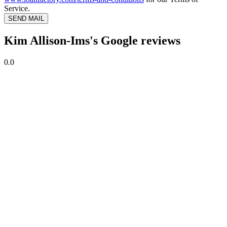
Service.
SEND MAIL
Kim Allison-Ims's Google reviews
0.0