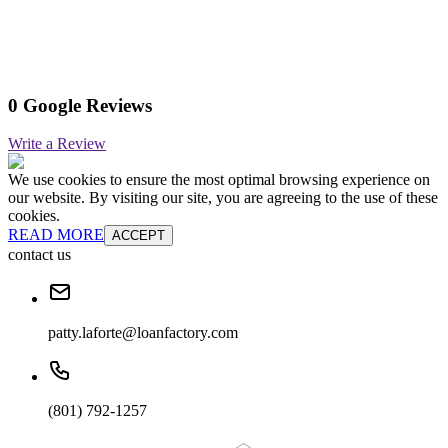
0 Google Reviews
Write a Review
We use cookies to ensure the most optimal browsing experience on
our website. By visiting our site, you are agreeing to the use of these
cookies.
READ MORE
ACCEPT
contact us
patty.laforte@loanfactory.com
(801) 792-1257