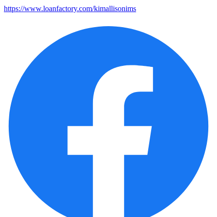
https://www.loanfactory.com/kimallisonims