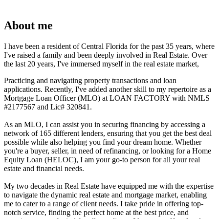
About me
I have been a resident of Central Florida for the past 35 years, where
I've raised a family and been deeply involved in Real Estate. Over
the last 20 years, I've immersed myself in the real estate market,
Practicing and navigating property transactions and loan
applications. Recently, I've added another skill to my repertoire as a
Mortgage Loan Officer (MLO) at LOAN FACTORY with NMLS
#2177567 and Lic# 320841.
As an MLO, I can assist you in securing financing by accessing a
network of 165 different lenders, ensuring that you get the best deal
possible while also helping you find your dream home. Whether
you're a buyer, seller, in need of refinancing, or looking for a Home
Equity Loan (HELOC), I am your go-to person for all your real
estate and financial needs.
My two decades in Real Estate have equipped me with the expertise
to navigate the dynamic real estate and mortgage market, enabling
me to cater to a range of client needs. I take pride in offering top-
notch service, finding the perfect home at the best price, and