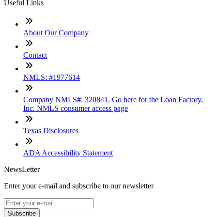
Useful Links
About Our Company
Contact
NMLS: #1977614
Company NMLS#: 320841. Go here for the Loan Factory,
Inc. NMLS consumer access page
Texas Disclosures
ADA Accessibility Statement
NewsLetter
Enter your e-mail and subscribe to our newsletter
Subscribe