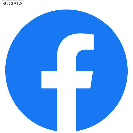
SOCIALS