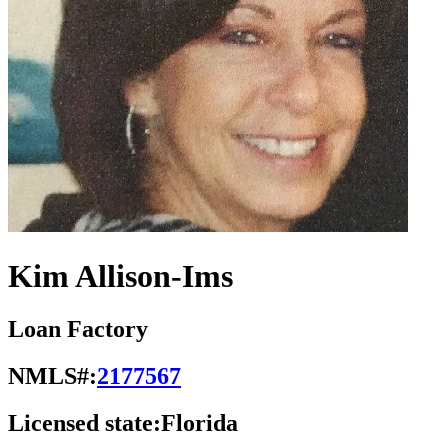
Kim Allison-Ims
Loan Factory
NMLS#:
2177567
Licensed state:
Florida