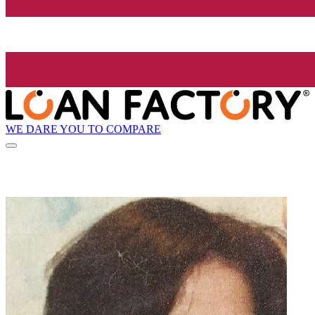
WE DARE YOU TO COMPARE