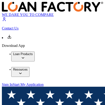
WE DARE YOU TO COMPARE
Contact Us
Download App
Loan Products
Resources
Sign In
Start My Application